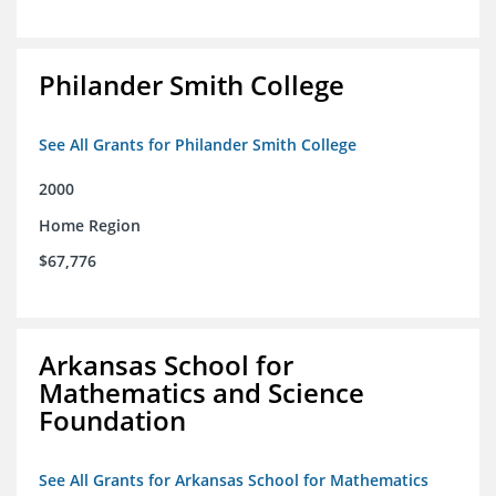
Philander Smith College
See All Grants for Philander Smith College
2000
Home Region
$67,776
Arkansas School for
Mathematics and Science
Foundation
See All Grants for Arkansas School for Mathematics