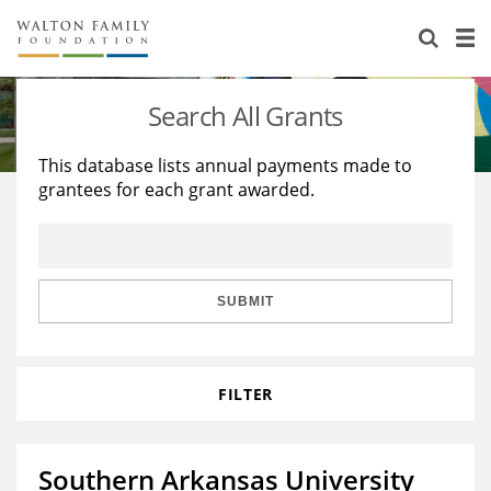
About Us
Staff
Stories
Search All Grants
Newsroom
Our Work
This database lists annual payments made to
grantees for each grant awarded.
Reports & Financials
Education
Learning
Contact Us
Environment
Knowledge Center
Grants
Home Region
Flashcards
Resources for Grantees
Careers
SUBMIT
Grants Database
Opportunity Survey 2026
FILTER
Design Excellence
Southern Arkansas University