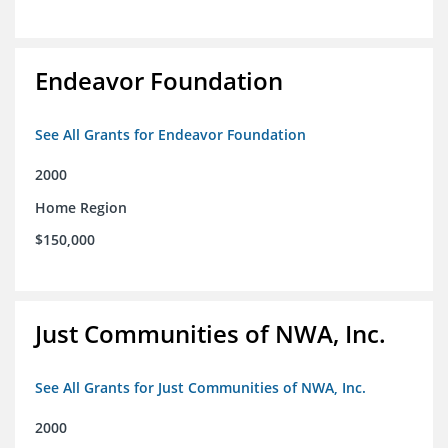
Endeavor Foundation
See All Grants for Endeavor Foundation
2000
Home Region
$150,000
Just Communities of NWA, Inc.
See All Grants for Just Communities of NWA, Inc.
2000