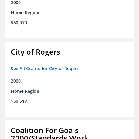
2000
Home Region
$50,070
City of Rogers
See All Grants for City of Rogers
2000
Home Region
$50,617
Coalition For Goals
2000/Standards Work