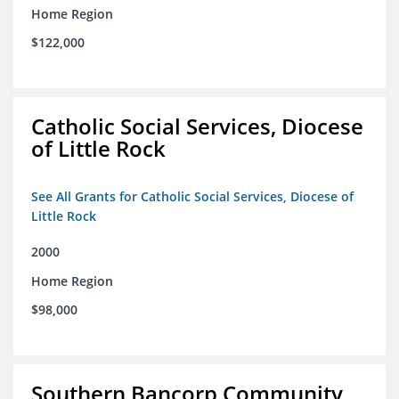
Home Region
$122,000
Catholic Social Services, Diocese
of Little Rock
See All Grants for Catholic Social Services, Diocese of
Little Rock
2000
Home Region
$98,000
Southern Bancorp Community