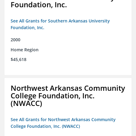
Foundation, Inc.
See All Grants for Southern Arkansas University
Foundation, Inc.
2000
Home Region
$45,618
Northwest Arkansas Community
College Foundation, Inc.
(NWACC)
See All Grants for Northwest Arkansas Community
College Foundation, Inc. (NWACC)