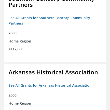
Partners
See All Grants for Southern Bancorp Community
Partners
2000
Home Region
$117,000
Arkansas Historical Association
See All Grants for Arkansas Historical Association
2000
Home Region