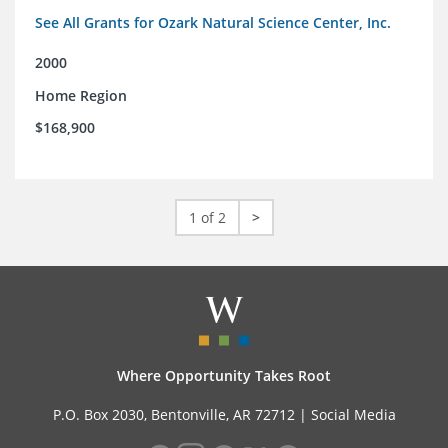
See All Grants for Ozark Natural Science Center, Inc.
2000
Home Region
$168,900
1 of 2
>
Where Opportunity Takes Root
P.O. Box 2030, Bentonville, AR 72712 |
Social Media