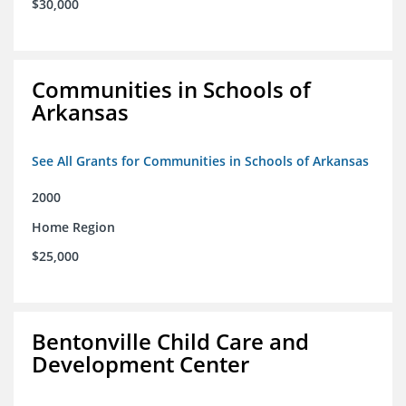
$30,000
Communities in Schools of
Arkansas
See All Grants for Communities in Schools of Arkansas
2000
Home Region
$25,000
Bentonville Child Care and
Development Center