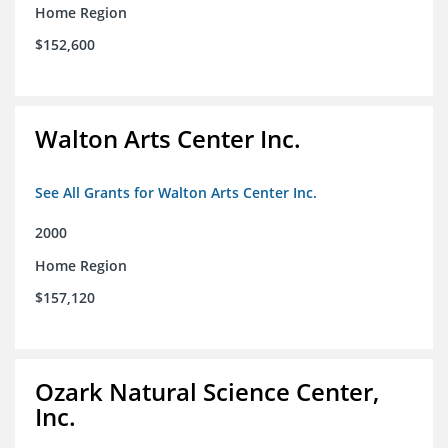
Home Region
$152,600
Walton Arts Center Inc.
See All Grants for Walton Arts Center Inc.
2000
Home Region
$157,120
Ozark Natural Science Center,
Inc.