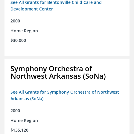
See All Grants for Bentonville Child Care and
Development Center
2000
Home Region
$30,000
Symphony Orchestra of
Northwest Arkansas (SoNa)
See All Grants for Symphony Orchestra of Northwest
Arkansas (SoNa)
2000
Home Region
$135,120