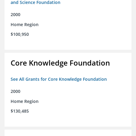
and Science Foundation
2000
Home Region
$100,950
Core Knowledge Foundation
See All Grants for Core Knowledge Foundation
2000
Home Region
$130,485