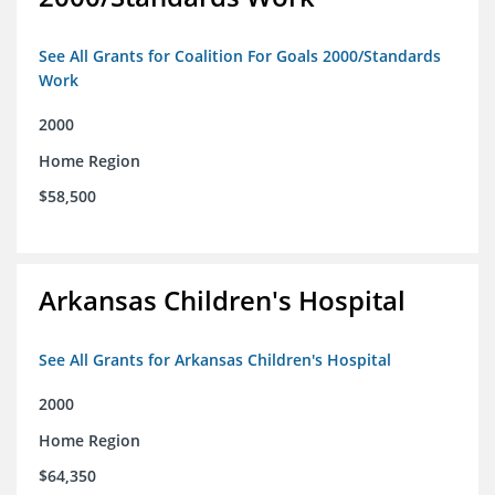
See All Grants for Coalition For Goals 2000/Standards
Work
2000
Home Region
$58,500
Arkansas Children's Hospital
See All Grants for Arkansas Children's Hospital
2000
Home Region
$64,350