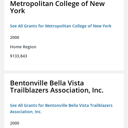
Metropolitan College of New
York
See All Grants for Metropolitan College of New York
2000
Home Region
$133,843
Bentonville Bella Vista
Trailblazers Association, Inc.
See All Grants for Bentonville Bella Vista Trailblazers
Association, Inc.
2000