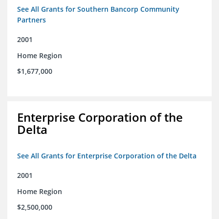
See All Grants for Southern Bancorp Community
Partners
2001
Home Region
$1,677,000
Enterprise Corporation of the
Delta
See All Grants for Enterprise Corporation of the Delta
2001
Home Region
$2,500,000