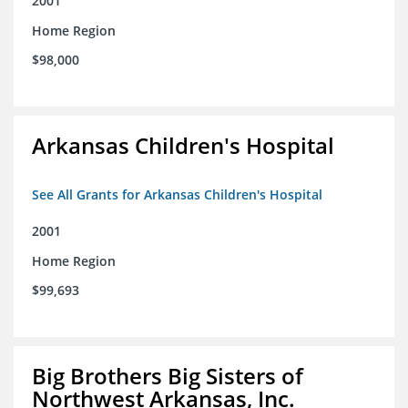
2001
Home Region
$98,000
Arkansas Children's Hospital
See All Grants for Arkansas Children's Hospital
2001
Home Region
$99,693
Big Brothers Big Sisters of
Northwest Arkansas, Inc.