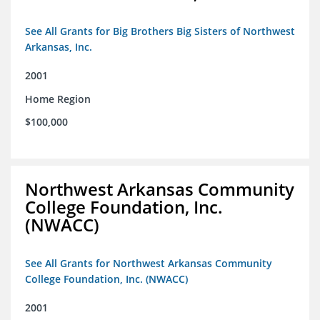
See All Grants for Big Brothers Big Sisters of Northwest
Arkansas, Inc.
2001
Home Region
$100,000
Northwest Arkansas Community
College Foundation, Inc.
(NWACC)
See All Grants for Northwest Arkansas Community
College Foundation, Inc. (NWACC)
2001