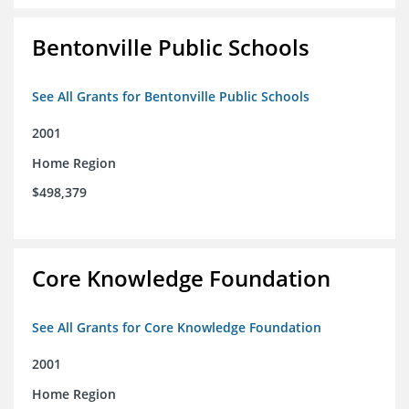
Bentonville Public Schools
See All Grants for Bentonville Public Schools
2001
Home Region
$498,379
Core Knowledge Foundation
See All Grants for Core Knowledge Foundation
2001
Home Region