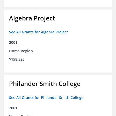
Algebra Project
See All Grants for Algebra Project
2001
Home Region
$158,325
Philander Smith College
See All Grants for Philander Smith College
2001