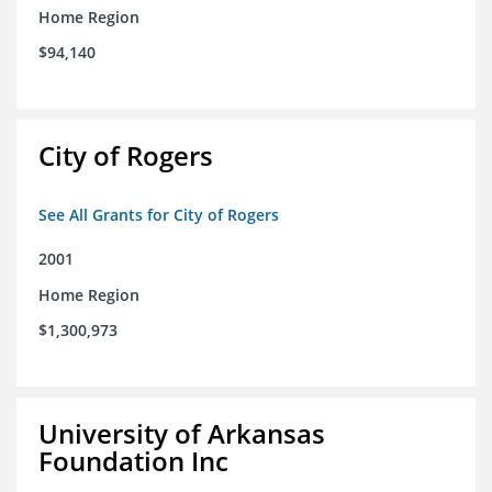
Home Region
$94,140
City of Rogers
See All Grants for City of Rogers
2001
Home Region
$1,300,973
University of Arkansas
Foundation Inc