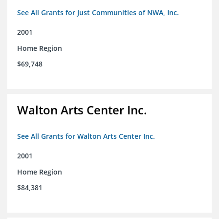
See All Grants for Just Communities of NWA, Inc.
2001
Home Region
$69,748
Walton Arts Center Inc.
See All Grants for Walton Arts Center Inc.
2001
Home Region
$84,381