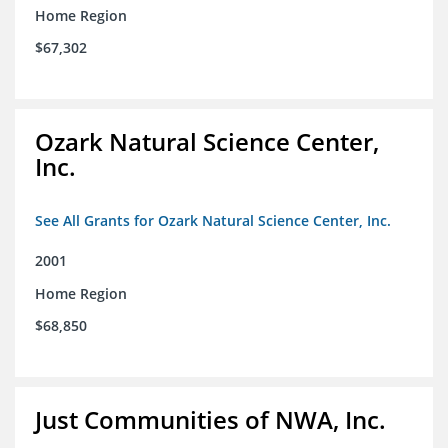
Home Region
$67,302
Ozark Natural Science Center,
Inc.
See All Grants for Ozark Natural Science Center, Inc.
2001
Home Region
$68,850
Just Communities of NWA, Inc.