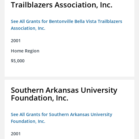
Trailblazers Association, Inc.
See All Grants for Bentonville Bella Vista Trailblazers
Association, Inc.
2001
Home Region
$5,000
Southern Arkansas University
Foundation, Inc.
See All Grants for Southern Arkansas University
Foundation, Inc.
2001