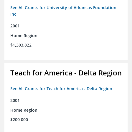
See All Grants for University of Arkansas Foundation
Inc
2001
Home Region
$1,303,822
Teach for America - Delta Region
See All Grants for Teach for America - Delta Region
2001
Home Region
$200,000