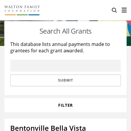
About Us
Staff
Stories
Search All Grants
Newsroom
Our Work
This database lists annual payments made to
grantees for each grant awarded.
Reports & Financials
Education
Learning
Contact Us
Environment
Knowledge Center
Grants
Home Region
Flashcards
Resources for Grantees
Careers
SUBMIT
Grants Database
Opportunity Survey 2026
FILTER
Design Excellence
Bentonville Bella Vista