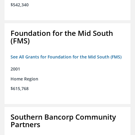
$542,340
Foundation for the Mid South
(FMS)
See All Grants for Foundation for the Mid South (FMS)
2001
Home Region
$615,768
Southern Bancorp Community
Partners