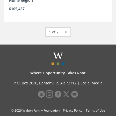
Home Region
$105,457
1 of 2
>
Where Opportunity Takes Root
P.O. Box 2030, Bentonville, AR 72712 |
Social Media
© 2026 Walton Family Foundation |
Privacy Policy
|
Terms of Use