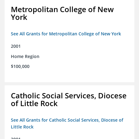
Metropolitan College of New
York
See All Grants for Metropolitan College of New York
2001
Home Region
$100,000
Catholic Social Services, Diocese
of Little Rock
See All Grants for Catholic Social Services, Diocese of
Little Rock