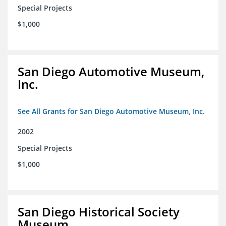
Special Projects
$1,000
San Diego Automotive Museum,
Inc.
See All Grants for San Diego Automotive Museum, Inc.
2002
Special Projects
$1,000
San Diego Historical Society
Museum