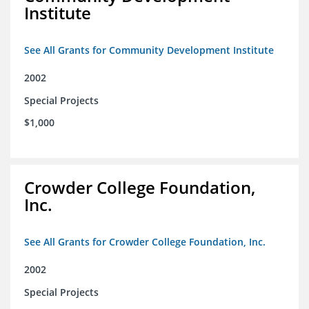
Institute
See All Grants for Community Development Institute
2002
Special Projects
$1,000
Crowder College Foundation,
Inc.
See All Grants for Crowder College Foundation, Inc.
2002
Special Projects