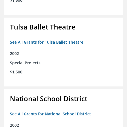
$1,500
Tulsa Ballet Theatre
See All Grants for Tulsa Ballet Theatre
2002
Special Projects
$1,500
National School District
See All Grants for National School District
2002