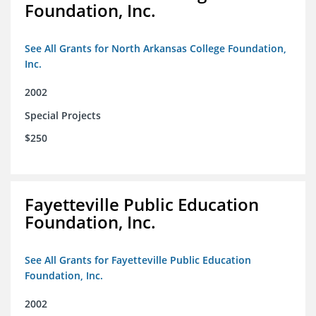
Foundation, Inc.
See All Grants for North Arkansas College Foundation,
Inc.
2002
Special Projects
$250
Fayetteville Public Education
Foundation, Inc.
See All Grants for Fayetteville Public Education
Foundation, Inc.
2002