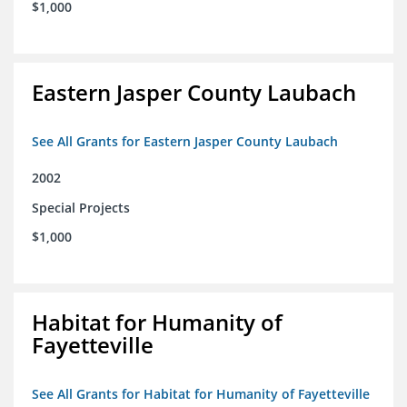
$1,000
Eastern Jasper County Laubach
See All Grants for Eastern Jasper County Laubach
2002
Special Projects
$1,000
Habitat for Humanity of
Fayetteville
See All Grants for Habitat for Humanity of Fayetteville