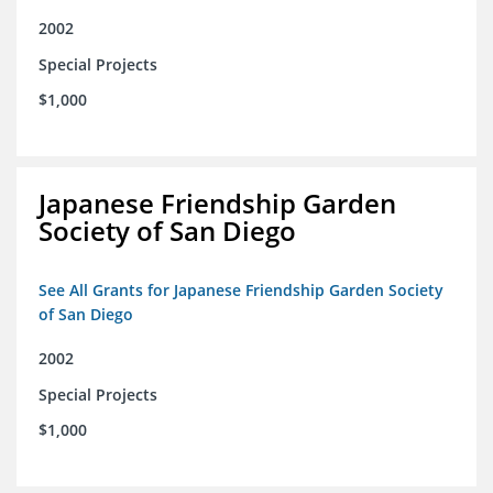
2002
Special Projects
$1,000
Japanese Friendship Garden
Society of San Diego
See All Grants for Japanese Friendship Garden Society
of San Diego
2002
Special Projects
$1,000