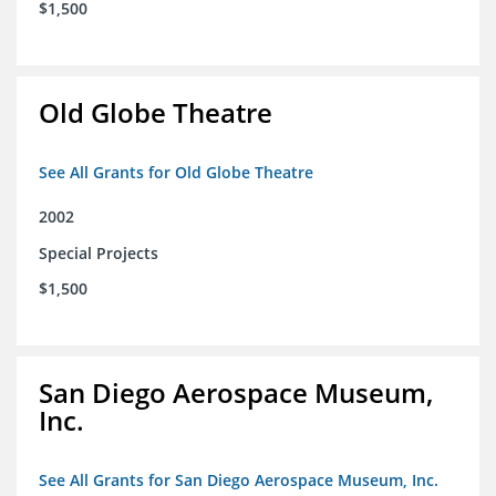
$1,500
Old Globe Theatre
See All Grants for Old Globe Theatre
2002
Special Projects
$1,500
San Diego Aerospace Museum,
Inc.
See All Grants for San Diego Aerospace Museum, Inc.