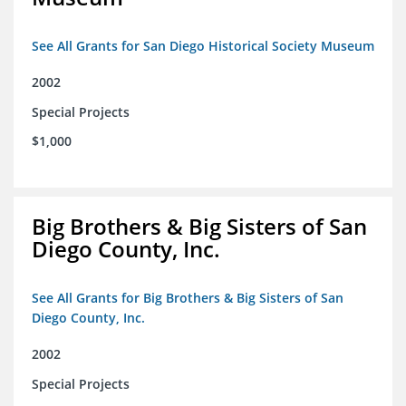
See All Grants for San Diego Historical Society Museum
2002
Special Projects
$1,000
Big Brothers & Big Sisters of San
Diego County, Inc.
See All Grants for Big Brothers & Big Sisters of San
Diego County, Inc.
2002
Special Projects