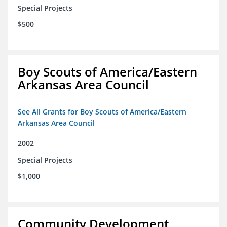
Special Projects
$500
Boy Scouts of America/Eastern
Arkansas Area Council
See All Grants for Boy Scouts of America/Eastern
Arkansas Area Council
2002
Special Projects
$1,000
Community Development