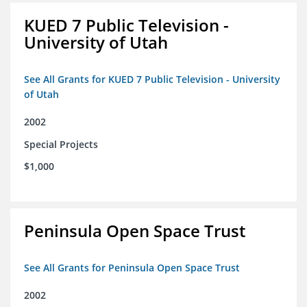
KUED 7 Public Television -
University of Utah
See All Grants for KUED 7 Public Television - University
of Utah
2002
Special Projects
$1,000
Peninsula Open Space Trust
See All Grants for Peninsula Open Space Trust
2002