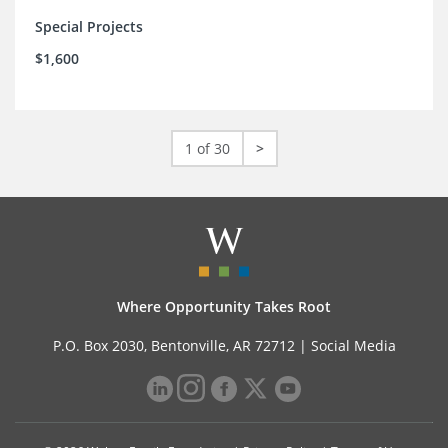
Special Projects
$1,600
1 of 30
>
Where Opportunity Takes Root
P.O. Box 2030, Bentonville, AR 72712 |
Social Media