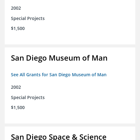
2002
Special Projects
$1,500
San Diego Museum of Man
See All Grants for San Diego Museum of Man
2002
Special Projects
$1,500
San Diego Space & Science