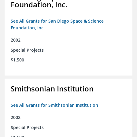
Foundation, Inc.
See All Grants for San Diego Space & Science
Foundation, Inc.
2002
Special Projects
$1,500
Smithsonian Institution
See All Grants for Smithsonian Institution
2002
Special Projects