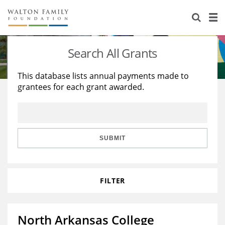
About Us
Staff
Stories
Search All Grants
Newsroom
Our Work
This database lists annual payments made to
grantees for each grant awarded.
Reports & Financials
Education
Learning
Contact Us
Environment
Knowledge Center
Grants
Home Region
Flashcards
Resources for Grantees
Careers
SUBMIT
Grants Database
Opportunity Survey 2026
FILTER
Design Excellence
North Arkansas College