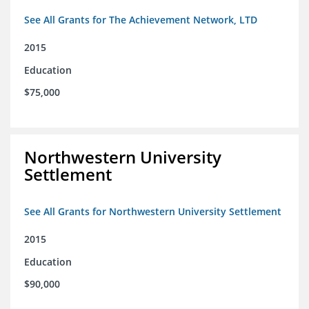
See All Grants for The Achievement Network, LTD
2015
Education
$75,000
Northwestern University
Settlement
See All Grants for Northwestern University Settlement
2015
Education
$90,000