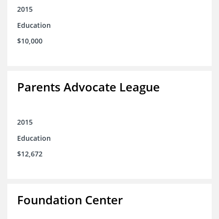
2015
Education
$10,000
Parents Advocate League
2015
Education
$12,672
Foundation Center