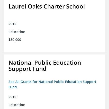
Laurel Oaks Charter School
2015
Education
$30,000
National Public Education
Support Fund
See All Grants for National Public Education Support
Fund
2015
Education