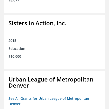
$5,077
Sisters in Action, Inc.
2015
Education
$10,000
Urban League of Metropolitan
Denver
See All Grants for Urban League of Metropolitan
Denver