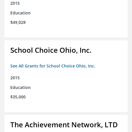
2015
Education
$49,028
School Choice Ohio, Inc.
See All Grants for School Choice Ohio, Inc.
2015
Education
$35,000
The Achievement Network, LTD