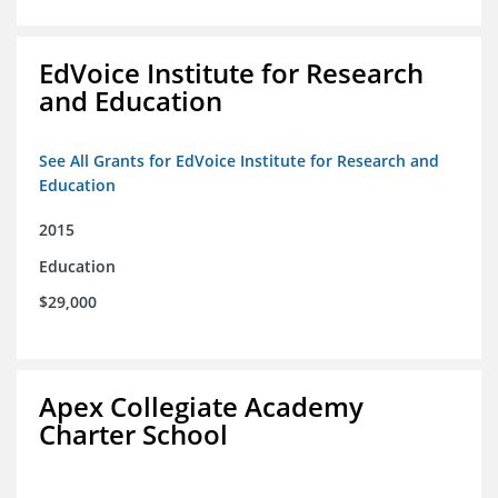
EdVoice Institute for Research
and Education
See All Grants for EdVoice Institute for Research and
Education
2015
Education
$29,000
Apex Collegiate Academy
Charter School