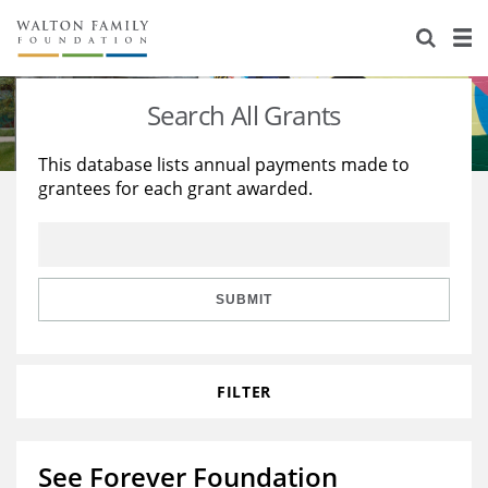
About Us
Staff
Stories
Search All Grants
Newsroom
Our Work
This database lists annual payments made to
grantees for each grant awarded.
Reports & Financials
Education
Learning
Contact Us
Environment
Knowledge Center
Grants
Home Region
Flashcards
Resources for Grantees
Careers
SUBMIT
Grants Database
Opportunity Survey 2026
FILTER
Design Excellence
See Forever Foundation