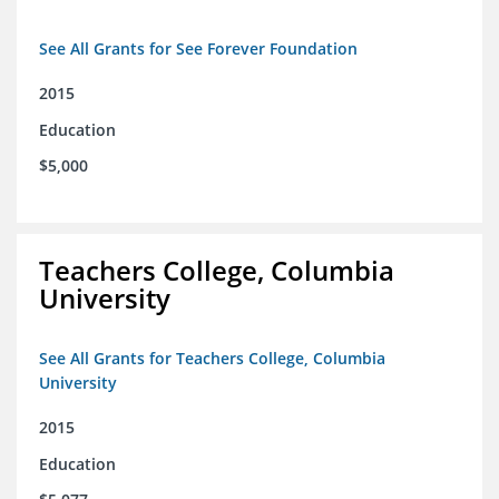
See All Grants for See Forever Foundation
2015
Education
$5,000
Teachers College, Columbia
University
See All Grants for Teachers College, Columbia
University
2015
Education