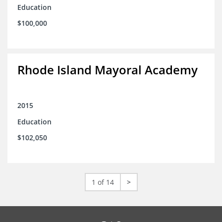
Education
$100,000
Rhode Island Mayoral Academy
2015
Education
$102,050
1 of 14
>