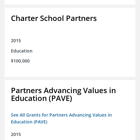
Charter School Partners
2015
Education
$100,000
Partners Advancing Values in
Education (PAVE)
See All Grants for Partners Advancing Values in
Education (PAVE)
2015