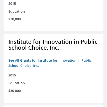
2015
Education
$30,000
Institute for Innovation in Public
School Choice, Inc.
See All Grants for Institute for Innovation in Public
School Choice, Inc.
2015
Education
$30,000