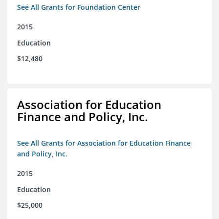
See All Grants for Foundation Center
2015
Education
$12,480
Association for Education
Finance and Policy, Inc.
See All Grants for Association for Education Finance
and Policy, Inc.
2015
Education
$25,000