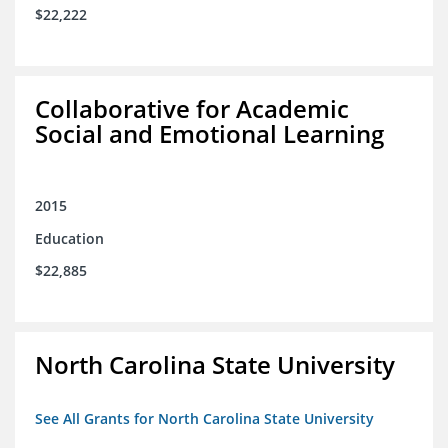
$22,222
Collaborative for Academic
Social and Emotional Learning
2015
Education
$22,885
North Carolina State University
See All Grants for North Carolina State University