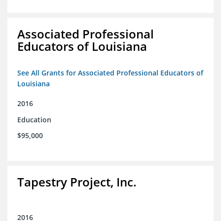
Associated Professional
Educators of Louisiana
See All Grants for Associated Professional Educators of
Louisiana
2016
Education
$95,000
Tapestry Project, Inc.
2016