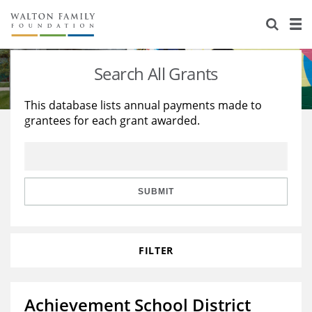
About Us
Staff
Stories
Search All Grants
Newsroom
Our Work
This database lists annual payments made to
grantees for each grant awarded.
Reports & Financials
Education
Learning
Contact Us
Environment
Knowledge Center
Grants
Home Region
Flashcards
Resources for Grantees
Careers
SUBMIT
Grants Database
Opportunity Survey 2026
FILTER
Design Excellence
Achievement School District