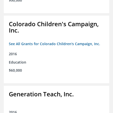
$50,000
Colorado Children's Campaign,
Inc.
See All Grants for Colorado Children's Campaign, Inc.
2016
Education
$60,000
Generation Teach, Inc.
2016