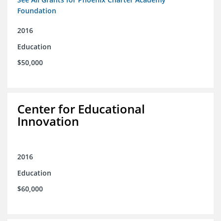
Foundation
2016
Education
$50,000
Center for Educational
Innovation
2016
Education
$60,000