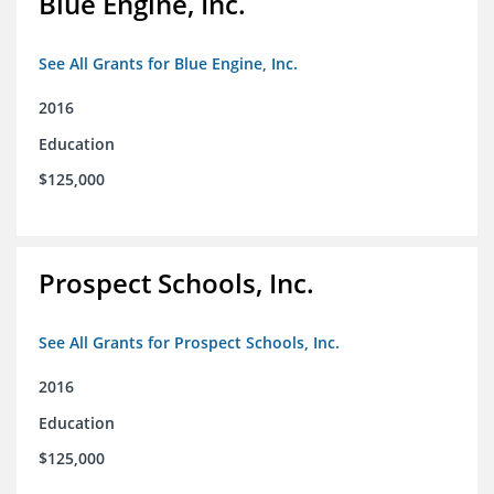
Blue Engine, Inc.
See All Grants for Blue Engine, Inc.
2016
Education
$125,000
Prospect Schools, Inc.
See All Grants for Prospect Schools, Inc.
2016
Education
$125,000