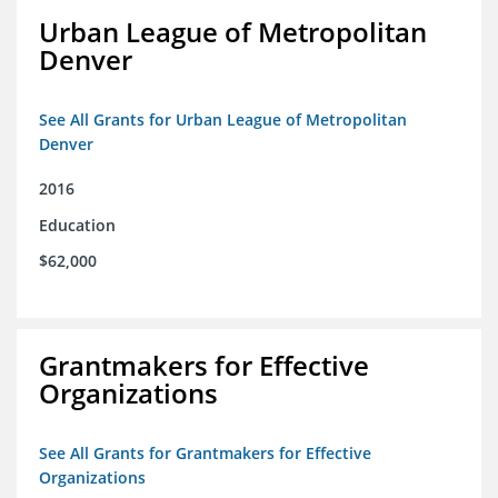
Urban League of Metropolitan
Denver
See All Grants for Urban League of Metropolitan
Denver
2016
Education
$62,000
Grantmakers for Effective
Organizations
See All Grants for Grantmakers for Effective
Organizations