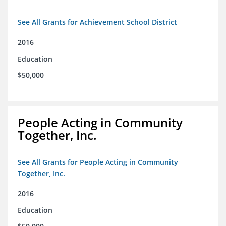
See All Grants for Achievement School District
2016
Education
$50,000
People Acting in Community
Together, Inc.
See All Grants for People Acting in Community
Together, Inc.
2016
Education