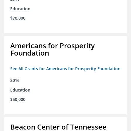
Education
$70,000
Americans for Prosperity
Foundation
See All Grants for Americans for Prosperity Foundation
2016
Education
$50,000
Beacon Center of Tennessee