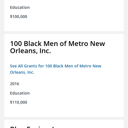
Education
$100,000
100 Black Men of Metro New
Orleans, Inc.
See All Grants for 100 Black Men of Metro New
Orleans, Inc.
2016
Education
$110,000