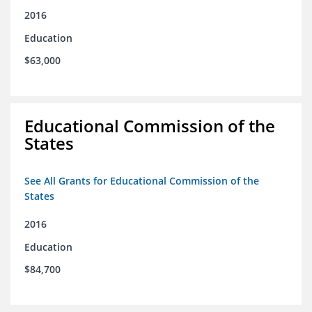
2016
Education
$63,000
Educational Commission of the
States
See All Grants for Educational Commission of the
States
2016
Education
$84,700