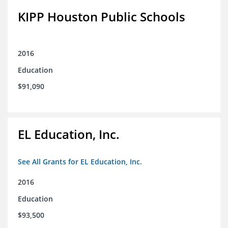
KIPP Houston Public Schools
2016
Education
$91,090
EL Education, Inc.
See All Grants for EL Education, Inc.
2016
Education
$93,500