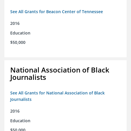
See All Grants for Beacon Center of Tennessee
2016
Education
$50,000
National Association of Black
Journalists
See All Grants for National Association of Black
Journalists
2016
Education
$50,000