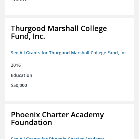
Thurgood Marshall College
Fund, Inc.
See All Grants for Thurgood Marshall College Fund, Inc.
2016
Education
$50,000
Phoenix Charter Academy
Foundation
See All Grants for Phoenix Charter Academy