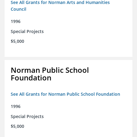
See All Grants for Norman Arts and Humanities
Council
1996
Special Projects
$5,000
Norman Public School
Foundation
See All Grants for Norman Public School Foundation
1996
Special Projects
$5,000