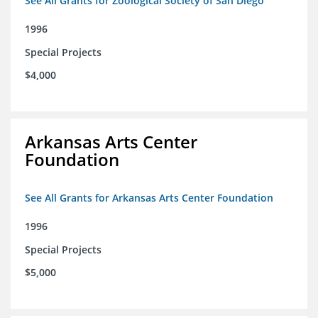
See All Grants for Zoological Society of San Diego
1996
Special Projects
$4,000
Arkansas Arts Center
Foundation
See All Grants for Arkansas Arts Center Foundation
1996
Special Projects
$5,000