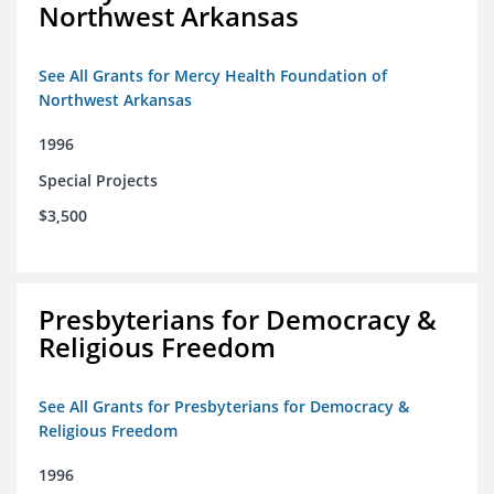
Northwest Arkansas
See All Grants for Mercy Health Foundation of
Northwest Arkansas
1996
Special Projects
$3,500
Presbyterians for Democracy &
Religious Freedom
See All Grants for Presbyterians for Democracy &
Religious Freedom
1996