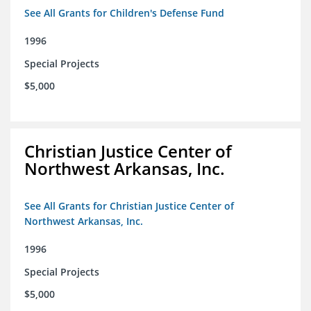
See All Grants for Children's Defense Fund
1996
Special Projects
$5,000
Christian Justice Center of
Northwest Arkansas, Inc.
See All Grants for Christian Justice Center of
Northwest Arkansas, Inc.
1996
Special Projects
$5,000