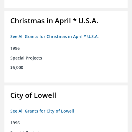
Christmas in April * U.S.A.
See All Grants for Christmas in April * U.S.A.
1996
Special Projects
$5,000
City of Lowell
See All Grants for City of Lowell
1996