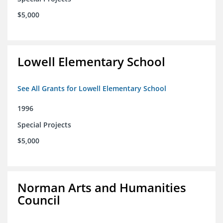
$5,000
Lowell Elementary School
See All Grants for Lowell Elementary School
1996
Special Projects
$5,000
Norman Arts and Humanities
Council