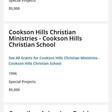
Special Projects
$5,000
Cookson Hills Christian
Ministries - Cookson Hills
Christian School
See All Grants for Cookson Hills Christian Ministries -
Cookson Hills Christian School
1996
Special Projects
$5,000