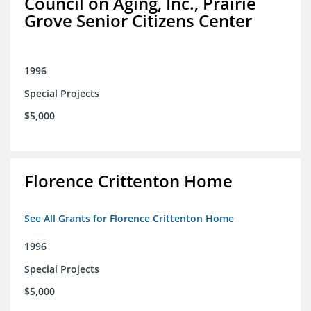
Council on Aging, Inc., Prairie
Grove Senior Citizens Center
1996
Special Projects
$5,000
Florence Crittenton Home
See All Grants for Florence Crittenton Home
1996
Special Projects
$5,000