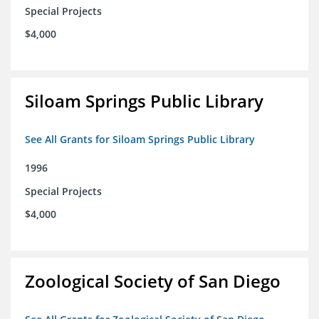
Special Projects
$4,000
Siloam Springs Public Library
See All Grants for Siloam Springs Public Library
1996
Special Projects
$4,000
Zoological Society of San Diego