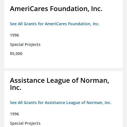
AmeriCares Foundation, Inc.
See All Grants for AmeriCares Foundation, Inc.
1996
Special Projects
$5,000
Assistance League of Norman,
Inc.
See All Grants for Assistance League of Norman, Inc.
1996
Special Projects