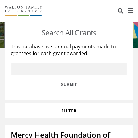
About Us
Staff
Stories
Search All Grants
Newsroom
Our Work
This database lists annual payments made to
grantees for each grant awarded.
Reports & Financials
Education
Learning
Contact Us
Environment
Knowledge Center
Grants
Home Region
Flashcards
Resources for Grantees
Careers
SUBMIT
Grants Database
Opportunity Survey 2026
FILTER
Design Excellence
Mercy Health Foundation of