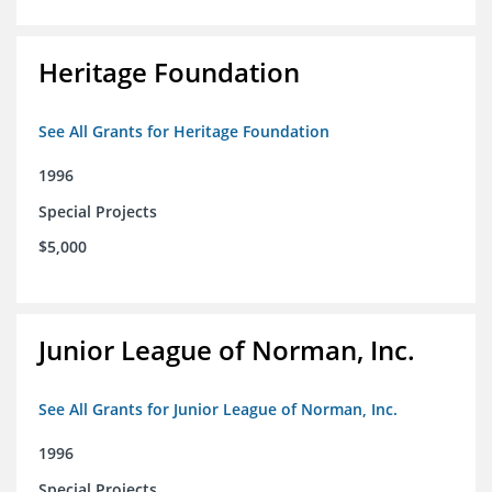
Heritage Foundation
See All Grants for Heritage Foundation
1996
Special Projects
$5,000
Junior League of Norman, Inc.
See All Grants for Junior League of Norman, Inc.
1996
Special Projects