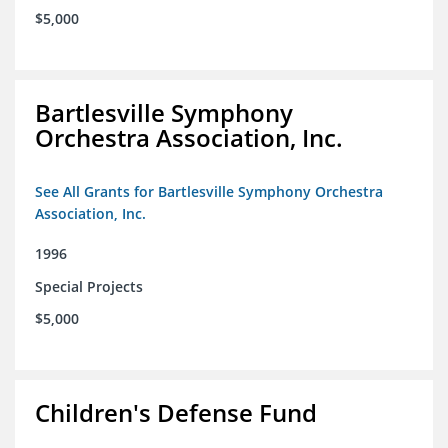
$5,000
Bartlesville Symphony
Orchestra Association, Inc.
See All Grants for Bartlesville Symphony Orchestra
Association, Inc.
1996
Special Projects
$5,000
Children's Defense Fund