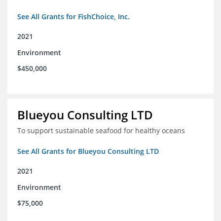
See All Grants for FishChoice, Inc.
2021
Environment
$450,000
Blueyou Consulting LTD
To support sustainable seafood for healthy oceans
See All Grants for Blueyou Consulting LTD
2021
Environment
$75,000