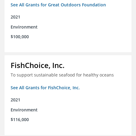
See All Grants for Great Outdoors Foundation
2021
Environment
$100,000
FishChoice, Inc.
To support sustainable seafood for healthy oceans
See All Grants for FishChoice, Inc.
2021
Environment
$116,000