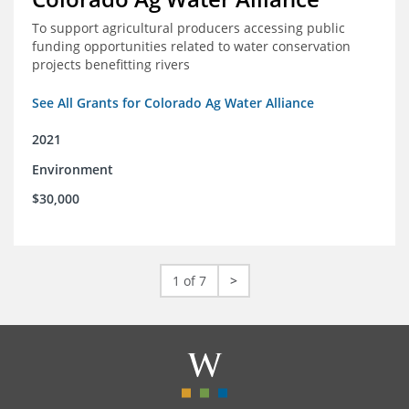
To support agricultural producers accessing public
funding opportunities related to water conservation
projects benefitting rivers
See All Grants for Colorado Ag Water Alliance
2021
Environment
$30,000
1 of 7
>