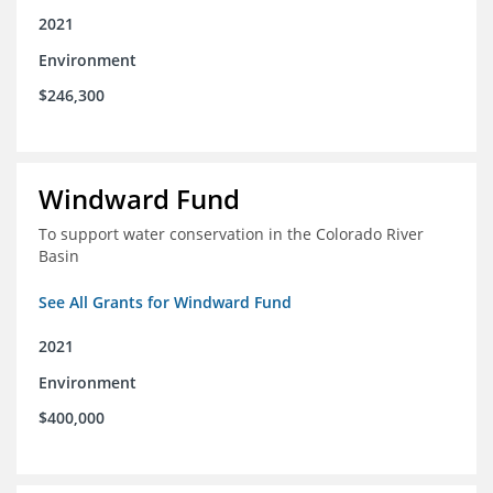
2021
Environment
$246,300
Windward Fund
To support water conservation in the Colorado River
Basin
See All Grants for Windward Fund
2021
Environment
$400,000