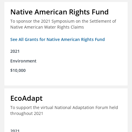
Native American Rights Fund
To sponsor the 2021 Symposium on the Settlement of
Native American Water Rights Claims
See All Grants for Native American Rights Fund
2021
Environment
$10,000
EcoAdapt
To support the virtual National Adaptation Forum held
throughout 2021
2021