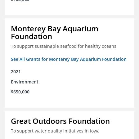
Monterey Bay Aquarium
Foundation
To support sustainable seafood for healthy oceans
See All Grants for Monterey Bay Aquarium Foundation
2021
Environment
$650,000
Great Outdoors Foundation
To support water quality initiatives in Iowa