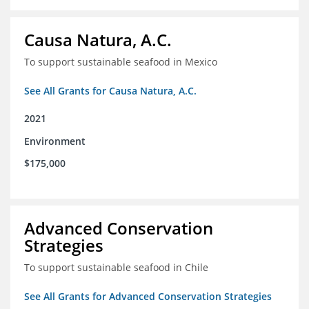
Causa Natura, A.C.
To support sustainable seafood in Mexico
See All Grants for Causa Natura, A.C.
2021
Environment
$175,000
Advanced Conservation
Strategies
To support sustainable seafood in Chile
See All Grants for Advanced Conservation Strategies