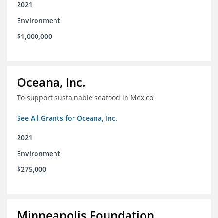
2021
Environment
$1,000,000
Oceana, Inc.
To support sustainable seafood in Mexico
See All Grants for Oceana, Inc.
2021
Environment
$275,000
Minneapolis Foundation