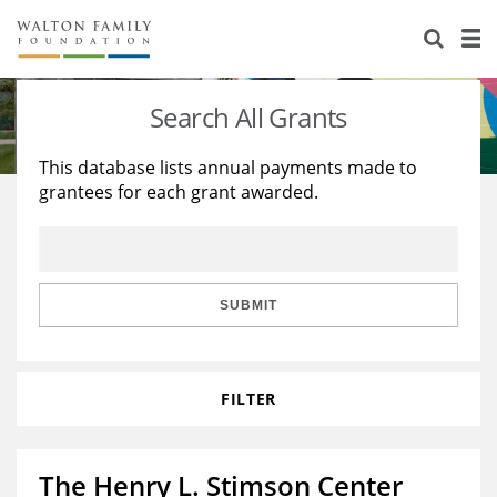
About Us
Staff
Stories
Search All Grants
Newsroom
Our Work
This database lists annual payments made to
grantees for each grant awarded.
Reports & Financials
Education
Learning
Contact Us
Environment
Knowledge Center
Grants
Home Region
Flashcards
Resources for Grantees
Careers
SUBMIT
Grants Database
Opportunity Survey 2026
FILTER
Design Excellence
The Henry L. Stimson Center