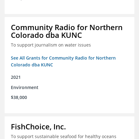
Community Radio for Northern
Colorado dba KUNC
To support journalism on water issues
See All Grants for Community Radio for Northern
Colorado dba KUNC
2021
Environment
$38,000
FishChoice, Inc.
To support sustainable seafood for healthy oceans