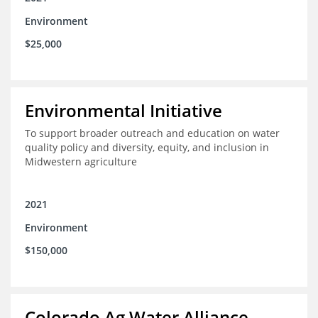
Environment
$25,000
Environmental Initiative
To support broader outreach and education on water
quality policy and diversity, equity, and inclusion in
Midwestern agriculture
2021
Environment
$150,000
Colorado Ag Water Alliance