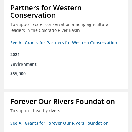
Partners for Western
Conservation
To support water conservation among agricultural
leaders in the Colorado River Basin
See All Grants for Partners for Western Conservation
2021
Environment
$55,000
Forever Our Rivers Foundation
To support healthy rivers
See All Grants for Forever Our Rivers Foundation