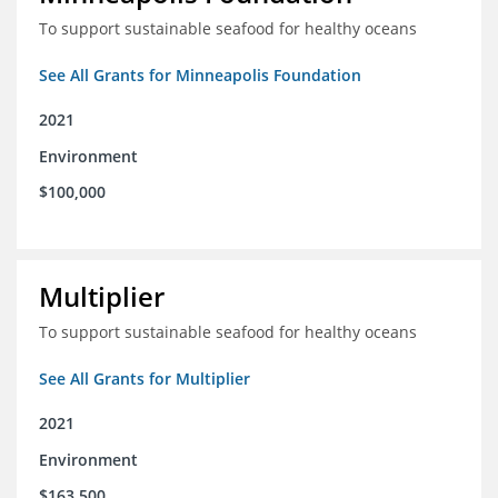
To support sustainable seafood for healthy oceans
See All Grants for Minneapolis Foundation
2021
Environment
$100,000
Multiplier
To support sustainable seafood for healthy oceans
See All Grants for Multiplier
2021
Environment
$163,500