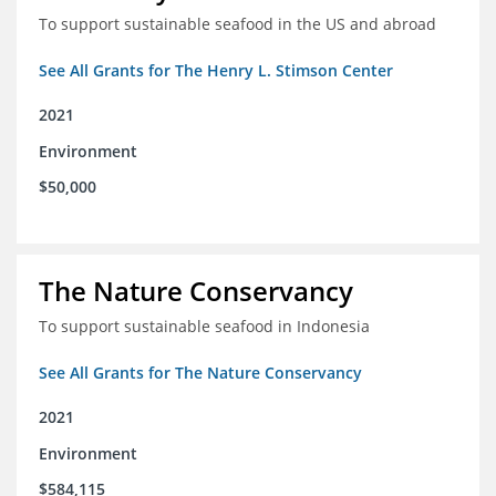
To support sustainable seafood in the US and abroad
See All Grants for The Henry L. Stimson Center
2021
Environment
$50,000
The Nature Conservancy
To support sustainable seafood in Indonesia
See All Grants for The Nature Conservancy
2021
Environment
$584,115