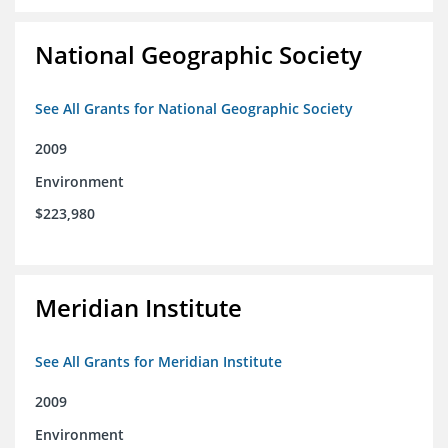
National Geographic Society
See All Grants for National Geographic Society
2009
Environment
$223,980
Meridian Institute
See All Grants for Meridian Institute
2009
Environment