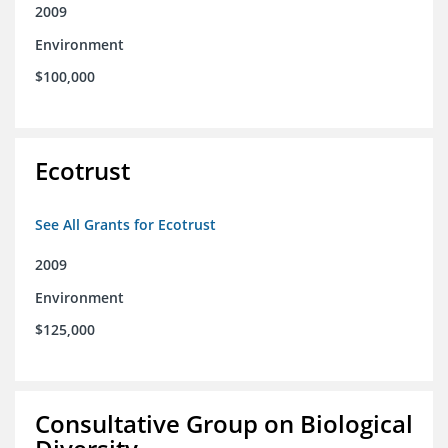
2009
Environment
$100,000
Ecotrust
See All Grants for Ecotrust
2009
Environment
$125,000
Consultative Group on Biological