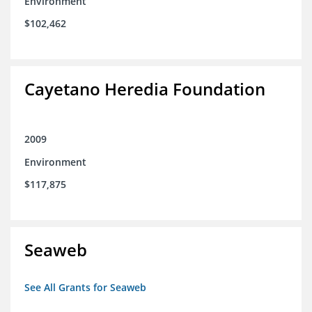
Environment
$102,462
Cayetano Heredia Foundation
2009
Environment
$117,875
Seaweb
See All Grants for Seaweb