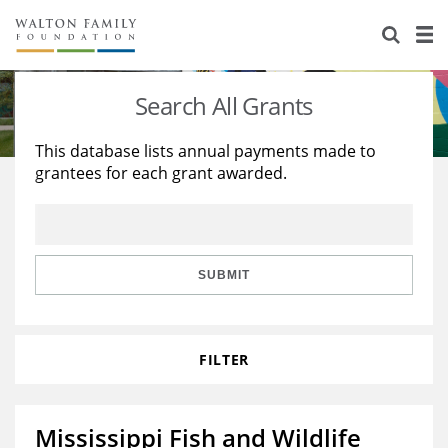
About Us
Staff
Stories
Search All Grants
Newsroom
Our Work
This database lists annual payments made to
grantees for each grant awarded.
Reports & Financials
Education
Learning
Contact Us
Environment
Knowledge Center
Grants
Home Region
Flashcards
Resources for Grantees
Careers
SUBMIT
Grants Database
Opportunity Survey 2026
FILTER
Design Excellence
Mississippi Fish and Wildlife