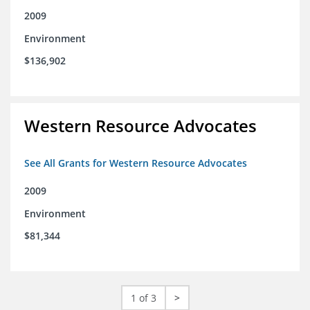
2009
Environment
$136,902
Western Resource Advocates
See All Grants for Western Resource Advocates
2009
Environment
$81,344
1 of 3
>