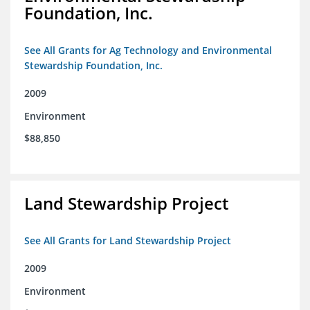
Foundation, Inc.
See All Grants for Ag Technology and Environmental
Stewardship Foundation, Inc.
2009
Environment
$88,850
Land Stewardship Project
See All Grants for Land Stewardship Project
2009
Environment