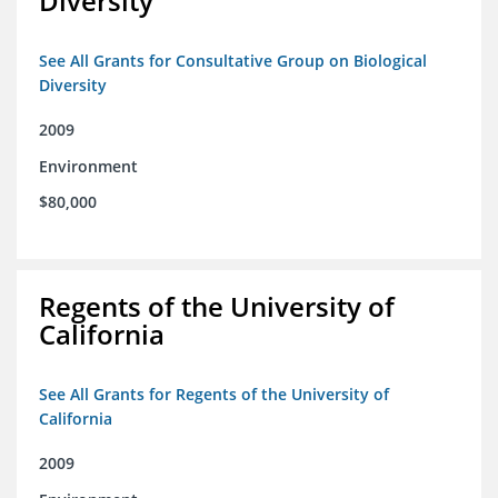
Diversity
See All Grants for Consultative Group on Biological
Diversity
2009
Environment
$80,000
Regents of the University of
California
See All Grants for Regents of the University of
California
2009