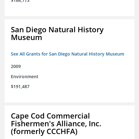
$186,773
San Diego Natural History
Museum
See All Grants for San Diego Natural History Museum
2009
Environment
$191,487
Cape Cod Commercial
Fishermen's Alliance, Inc.
(formerly CCCHFA)