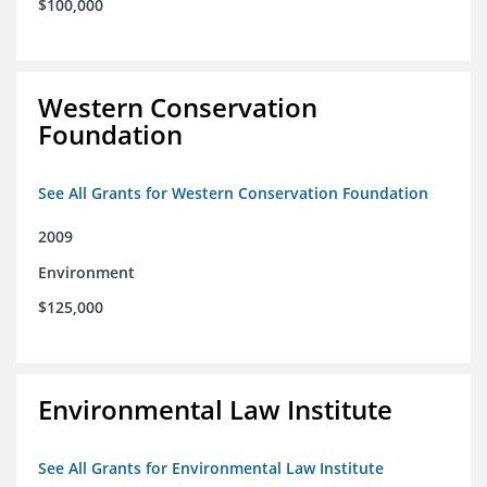
$100,000
Western Conservation
Foundation
See All Grants for Western Conservation Foundation
2009
Environment
$125,000
Environmental Law Institute
See All Grants for Environmental Law Institute