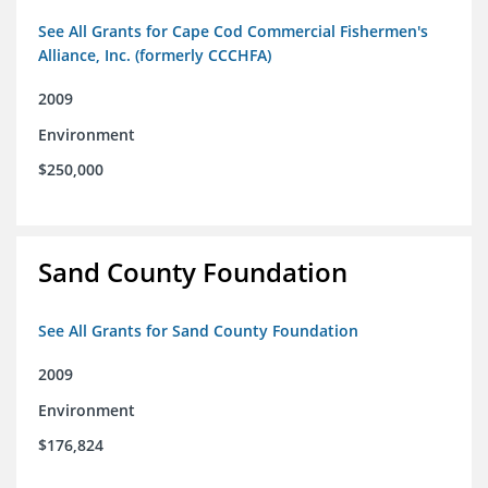
See All Grants for Cape Cod Commercial Fishermen's
Alliance, Inc. (formerly CCCHFA)
2009
Environment
$250,000
Sand County Foundation
See All Grants for Sand County Foundation
2009
Environment
$176,824