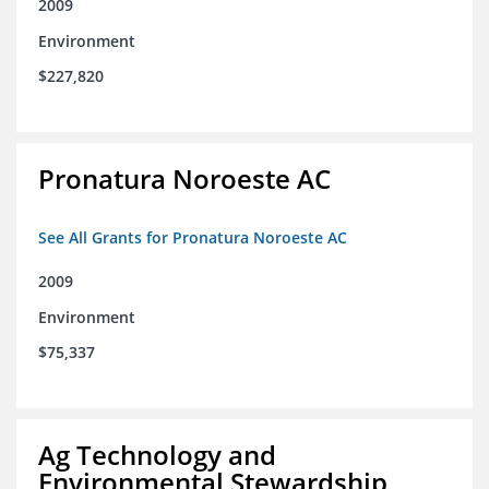
2009
Environment
$227,820
Pronatura Noroeste AC
See All Grants for Pronatura Noroeste AC
2009
Environment
$75,337
Ag Technology and
Environmental Stewardship