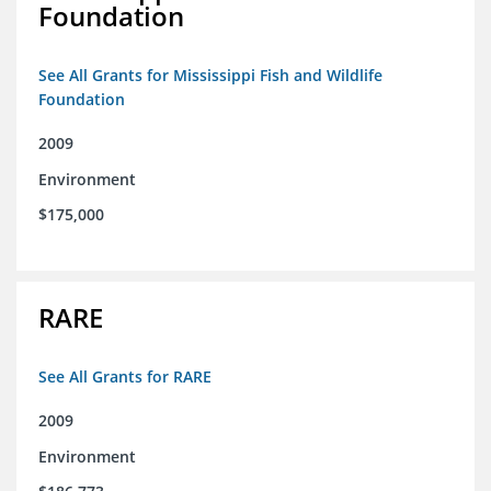
Foundation
See All Grants for Mississippi Fish and Wildlife
Foundation
2009
Environment
$175,000
RARE
See All Grants for RARE
2009
Environment