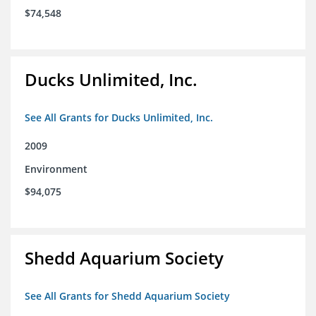
$74,548
Ducks Unlimited, Inc.
See All Grants for Ducks Unlimited, Inc.
2009
Environment
$94,075
Shedd Aquarium Society
See All Grants for Shedd Aquarium Society