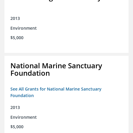
2013
Environment
$5,000
National Marine Sanctuary
Foundation
See All Grants for National Marine Sanctuary
Foundation
2013
Environment
$5,000