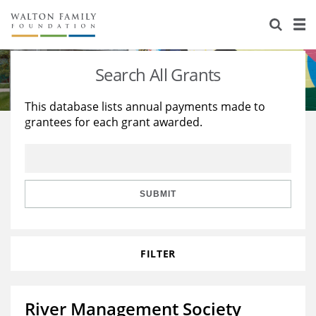
About Us
Staff
Stories
Search All Grants
Newsroom
Our Work
This database lists annual payments made to
grantees for each grant awarded.
Reports & Financials
Education
Learning
Contact Us
Environment
Knowledge Center
Grants
Home Region
Flashcards
Resources for Grantees
Careers
SUBMIT
Grants Database
Opportunity Survey 2026
FILTER
Design Excellence
River Management Society