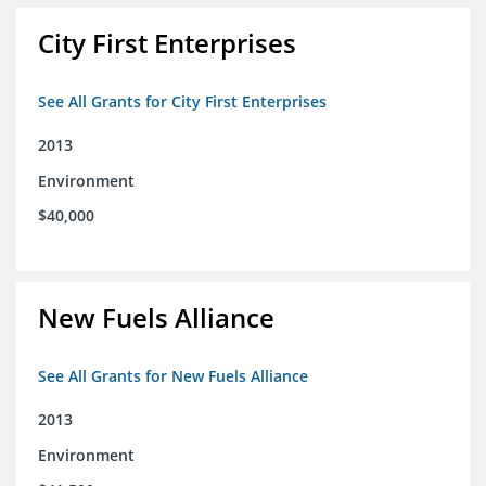
City First Enterprises
See All Grants for City First Enterprises
2013
Environment
$40,000
New Fuels Alliance
See All Grants for New Fuels Alliance
2013
Environment