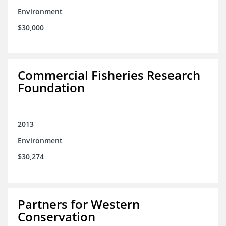
Environment
$30,000
Commercial Fisheries Research
Foundation
2013
Environment
$30,274
Partners for Western
Conservation