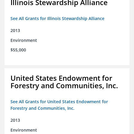
Illinois Stewardship Alliance
See All Grants for Illinois Stewardship Alliance
2013
Environment
$55,000
United States Endowment for
Forestry and Communities, Inc.
See All Grants for United States Endowment for
Forestry and Communities, Inc.
2013
Environment