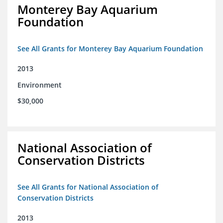
Monterey Bay Aquarium
Foundation
See All Grants for Monterey Bay Aquarium Foundation
2013
Environment
$30,000
National Association of
Conservation Districts
See All Grants for National Association of
Conservation Districts
2013