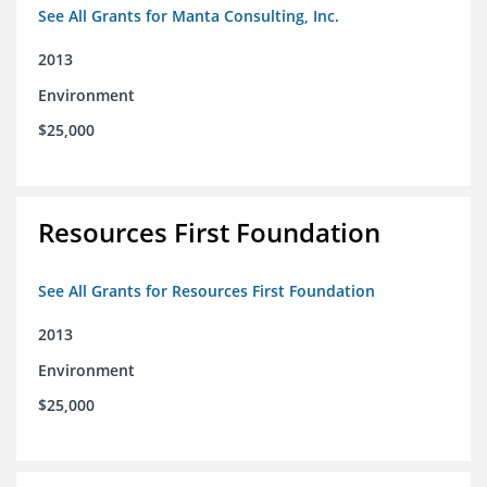
See All Grants for Manta Consulting, Inc.
2013
Environment
$25,000
Resources First Foundation
See All Grants for Resources First Foundation
2013
Environment
$25,000