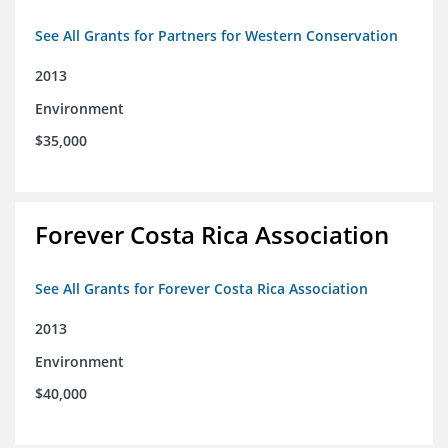
See All Grants for Partners for Western Conservation
2013
Environment
$35,000
Forever Costa Rica Association
See All Grants for Forever Costa Rica Association
2013
Environment
$40,000