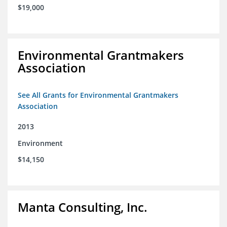
$19,000
Environmental Grantmakers
Association
See All Grants for Environmental Grantmakers
Association
2013
Environment
$14,150
Manta Consulting, Inc.