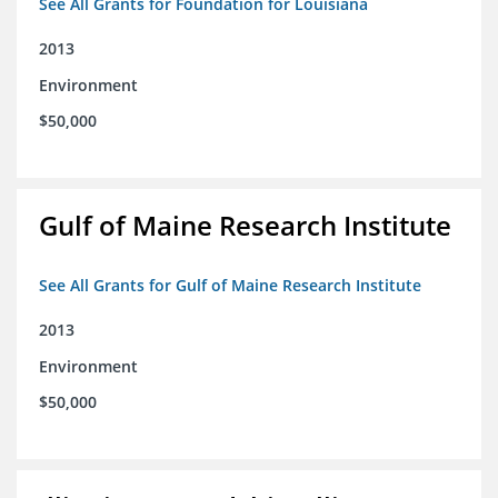
See All Grants for Foundation for Louisiana
2013
Environment
$50,000
Gulf of Maine Research Institute
See All Grants for Gulf of Maine Research Institute
2013
Environment
$50,000