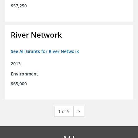
$57,250
River Network
See All Grants for River Network
2013
Environment
$65,000
1 of 9
>