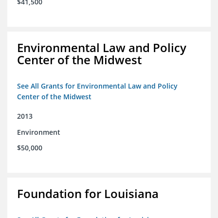
$41,500
Environmental Law and Policy
Center of the Midwest
See All Grants for Environmental Law and Policy
Center of the Midwest
2013
Environment
$50,000
Foundation for Louisiana