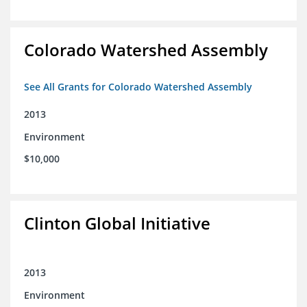
Colorado Watershed Assembly
See All Grants for Colorado Watershed Assembly
2013
Environment
$10,000
Clinton Global Initiative
2013
Environment