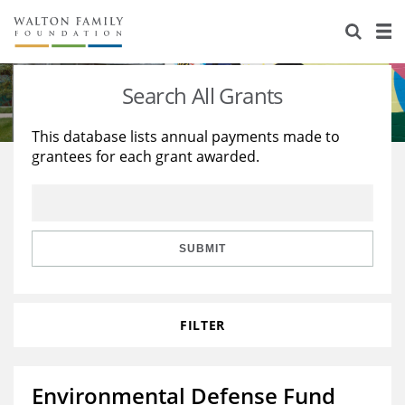
About Us
Staff
Stories
Search All Grants
Newsroom
Our Work
This database lists annual payments made to
grantees for each grant awarded.
Reports & Financials
Education
Learning
Contact Us
Environment
Knowledge Center
Grants
Home Region
Flashcards
Resources for Grantees
Careers
SUBMIT
Grants Database
Opportunity Survey 2026
FILTER
Design Excellence
Environmental Defense Fund