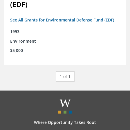
(EDF)
See All Grants for Environmental Defense Fund (EDF)
1993
Environment
$5,000
1 of 1
Where Opportunity Takes Root