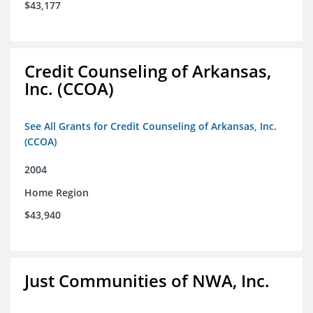
$43,177
Credit Counseling of Arkansas,
Inc. (CCOA)
See All Grants for Credit Counseling of Arkansas, Inc.
(CCOA)
2004
Home Region
$43,940
Just Communities of NWA, Inc.