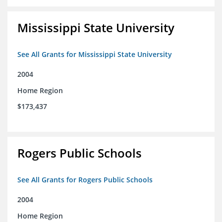
Mississippi State University
See All Grants for Mississippi State University
2004
Home Region
$173,437
Rogers Public Schools
See All Grants for Rogers Public Schools
2004
Home Region