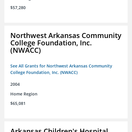
$57,280
Northwest Arkansas Community
College Foundation, Inc.
(NWACC)
See All Grants for Northwest Arkansas Community
College Foundation, Inc. (NWACC)
2004
Home Region
$65,081
Arkansas Children's Hospital