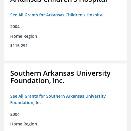
See All Grants for Arkansas Children's Hospital
2004
Home Region
$115,291
Southern Arkansas University
Foundation, Inc.
See All Grants for Southern Arkansas University
Foundation, Inc.
2004
Home Region