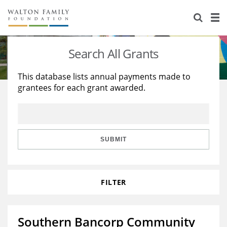
About Us
Staff
Stories
Search All Grants
Newsroom
Our Work
This database lists annual payments made to
grantees for each grant awarded.
Reports & Financials
Education
Learning
Contact Us
Environment
Knowledge Center
Grants
Home Region
Flashcards
Resources for Grantees
Careers
SUBMIT
Grants Database
Opportunity Survey 2026
FILTER
Design Excellence
Southern Bancorp Community