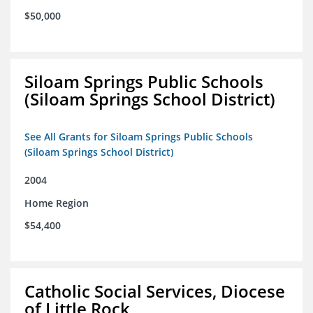
$50,000
Siloam Springs Public Schools
(Siloam Springs School District)
See All Grants for Siloam Springs Public Schools
(Siloam Springs School District)
2004
Home Region
$54,400
Catholic Social Services, Diocese
of Little Rock