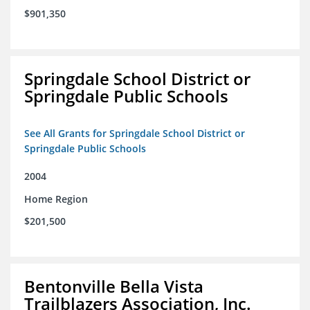
$901,350
Springdale School District or
Springdale Public Schools
See All Grants for Springdale School District or
Springdale Public Schools
2004
Home Region
$201,500
Bentonville Bella Vista
Trailblazers Association, Inc.