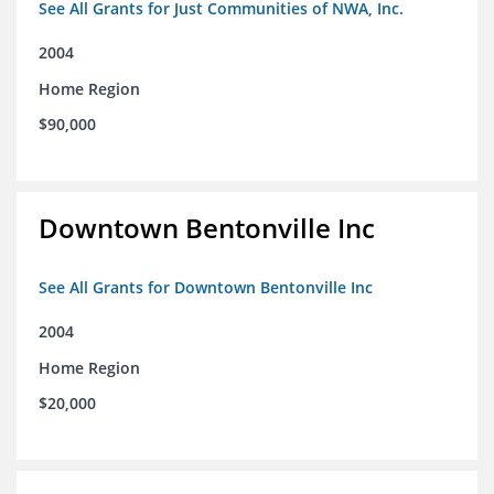
See All Grants for Just Communities of NWA, Inc.
2004
Home Region
$90,000
Downtown Bentonville Inc
See All Grants for Downtown Bentonville Inc
2004
Home Region
$20,000