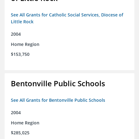
See All Grants for Catholic Social Services, Diocese of
Little Rock
2004
Home Region
$153,750
Bentonville Public Schools
See All Grants for Bentonville Public Schools
2004
Home Region
$285,025