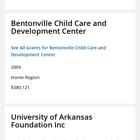
Bentonville Child Care and
Development Center
See All Grants for Bentonville Child Care and
Development Center
2004
Home Region
$380,121
University of Arkansas
Foundation Inc