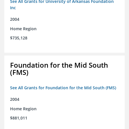
See All Grants for University of Arkansas Foundation
Inc
2004
Home Region
$735,128
Foundation for the Mid South
(FMS)
See All Grants for Foundation for the Mid South (FMS)
2004
Home Region
$881,011