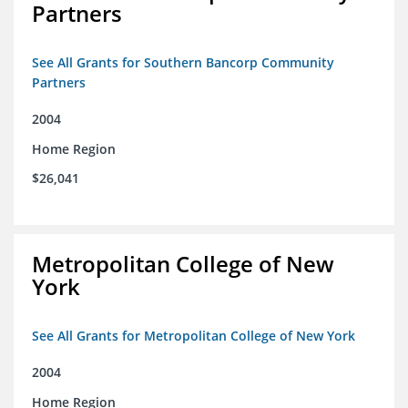
Partners
See All Grants for Southern Bancorp Community
Partners
2004
Home Region
$26,041
Metropolitan College of New
York
See All Grants for Metropolitan College of New York
2004
Home Region