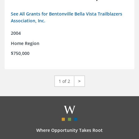
See All Grants for Bentonville Bella Vista Trailblazers
Association, Inc.
2004
Home Region
$750,000
1 of 2
>
Where Opportunity Takes Root