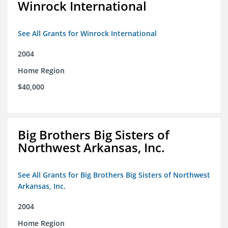
Winrock International
See All Grants for Winrock International
2004
Home Region
$40,000
Big Brothers Big Sisters of
Northwest Arkansas, Inc.
See All Grants for Big Brothers Big Sisters of Northwest
Arkansas, Inc.
2004
Home Region