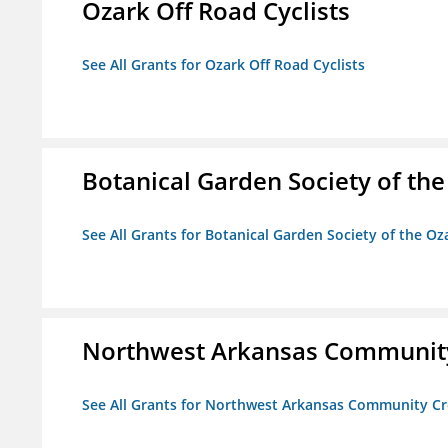
Ozark Off Road Cyclists
See All Grants for Ozark Off Road Cyclists
Botanical Garden Society of th
See All Grants for Botanical Garden Society of the Oz
Northwest Arkansas Community
See All Grants for Northwest Arkansas Community Cr