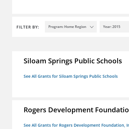
FILTER BY:
Program: Home Region
Year: 2015
Siloam Springs Public Schools
See All Grants for Siloam Springs Public Schools
Rogers Development Foundation
See All Grants for Rogers Development Foundation, I