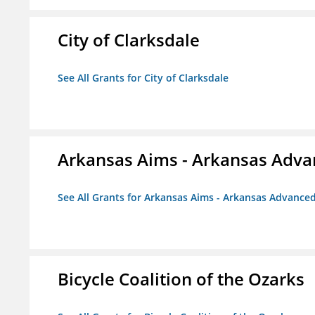
City of Clarksdale
See All Grants for City of Clarksdale
Arkansas Aims - Arkansas Advanc
See All Grants for Arkansas Aims - Arkansas Advanced 
Bicycle Coalition of the Ozarks