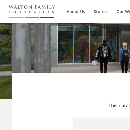
About Us
Stories
Our W
This data