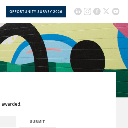
OPPORTUNITY SURVEY 2026
t awarded.
SUBMIT