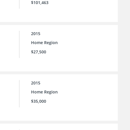
$101,463
2015
Home Region
$27,500
2015
Home Region
$35,000