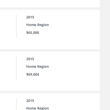
2015
Home Region
$65,000
2015
Home Region
$69,004
2015
Home Region