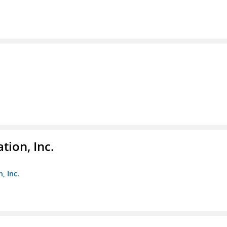
tion, Inc.
, Inc.