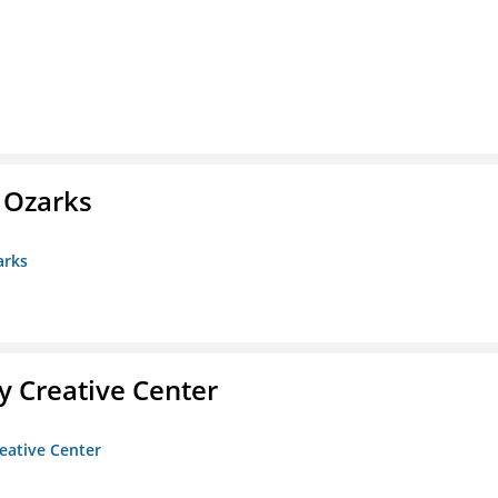
e Ozarks
arks
 Creative Center
eative Center