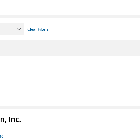
Clear Filters
, Inc.
nc.