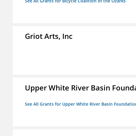
See All Grants for Bicycle Coalition of the Ozarks
Griot Arts, Inc
Upper White River Basin Founda
See All Grants for Upper White River Basin Foundation