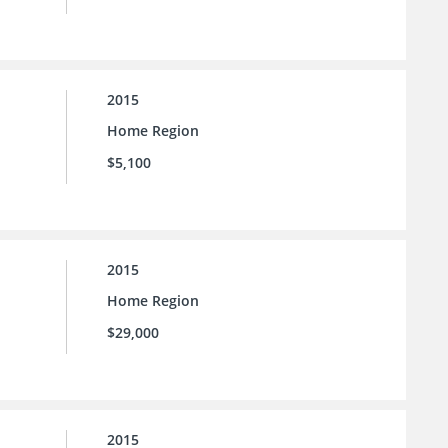
2015
Home Region
$5,100
2015
Home Region
$29,000
2015