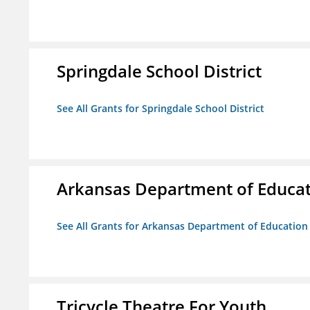
Springdale School District
See All Grants for Springdale School District
Arkansas Department of Educa
See All Grants for Arkansas Department of Education
Tricycle Theatre For Youth