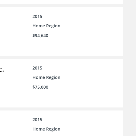
2015
Home Region
$94,640
c.
2015
Home Region
$75,000
2015
Home Region