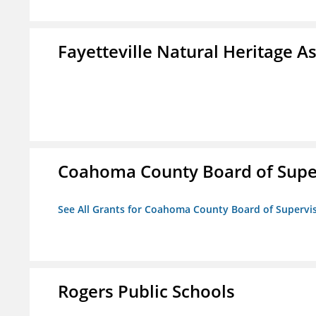
Fayetteville Natural Heritage A
Coahoma County Board of Supe
See All Grants for Coahoma County Board of Supervi
Rogers Public Schools