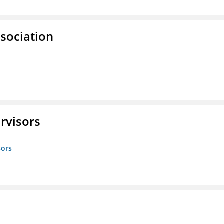
ssociation
rvisors
sors