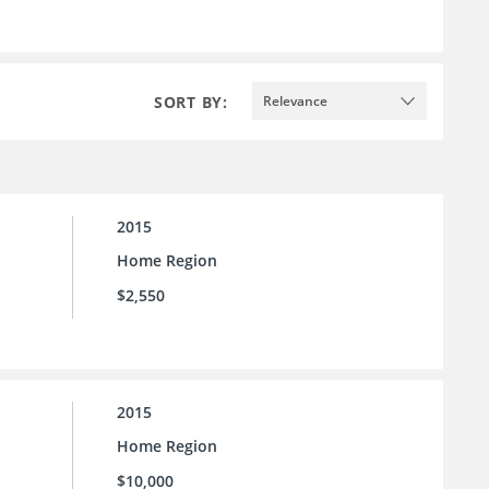
SORT BY:
Relevance
2015
Home Region
$2,550
2015
Home Region
$10,000