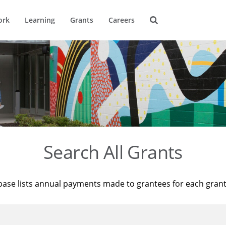
ork
Learning
Grants
Careers
Search All Grants
base lists annual payments made to grantees for each gran