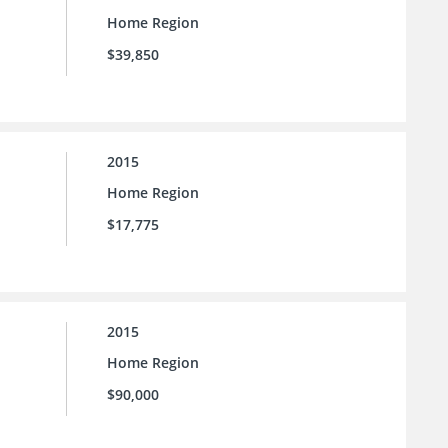
Home Region
$39,850
2015
Home Region
$17,775
2015
Home Region
$90,000