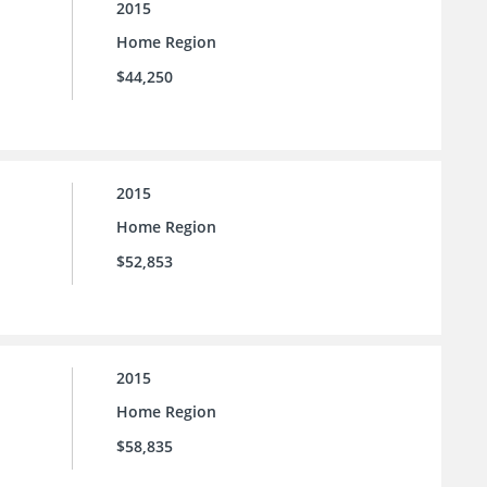
2015
Home Region
$44,250
2015
Home Region
$52,853
2015
Home Region
$58,835