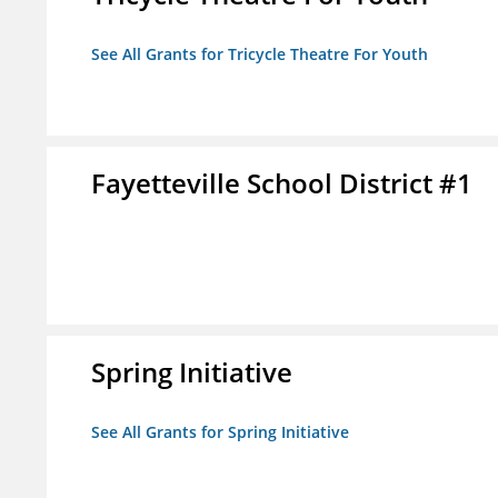
See All Grants for Tricycle Theatre For Youth
Fayetteville School District #1
Spring Initiative
See All Grants for Spring Initiative