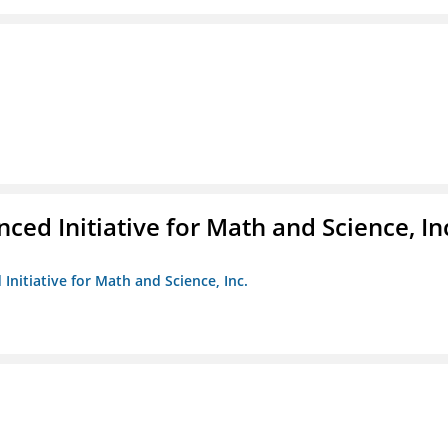
ed Initiative for Math and Science, In
Initiative for Math and Science, Inc.