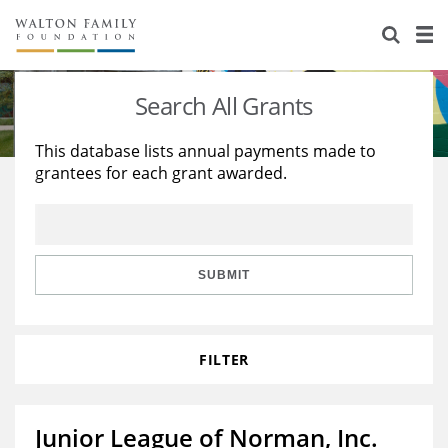
About Us
Staff
Stories
Search All Grants
Newsroom
Our Work
This database lists annual payments made to
grantees for each grant awarded.
Reports & Financials
Education
Learning
Contact Us
Environment
Knowledge Center
Grants
Home Region
Flashcards
Resources for Grantees
Careers
SUBMIT
Grants Database
Opportunity Survey 2026
FILTER
Design Excellence
Junior League of Norman, Inc.