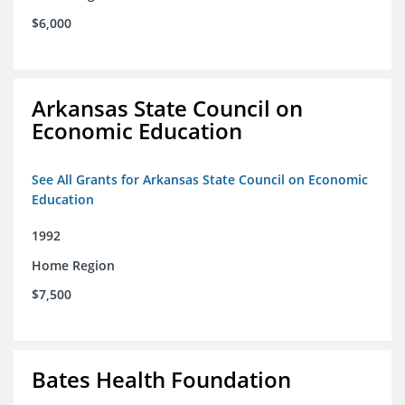
$6,000
Arkansas State Council on
Economic Education
See All Grants for Arkansas State Council on Economic
Education
1992
Home Region
$7,500
Bates Health Foundation