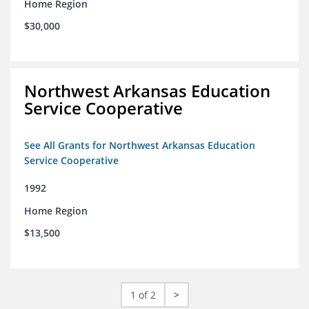
Home Region
$30,000
Northwest Arkansas Education
Service Cooperative
See All Grants for Northwest Arkansas Education
Service Cooperative
1992
Home Region
$13,500
1 of 2
>