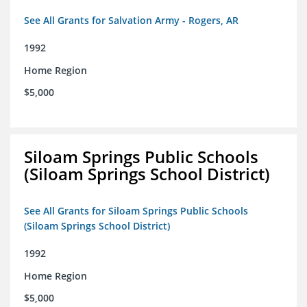
See All Grants for Salvation Army - Rogers, AR
1992
Home Region
$5,000
Siloam Springs Public Schools
(Siloam Springs School District)
See All Grants for Siloam Springs Public Schools
(Siloam Springs School District)
1992
Home Region
$5,000