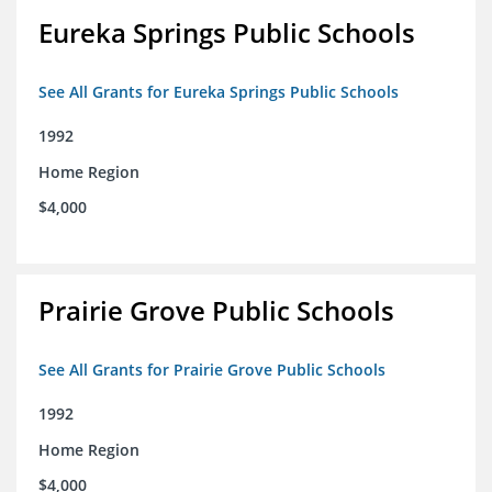
Eureka Springs Public Schools
See All Grants for Eureka Springs Public Schools
1992
Home Region
$4,000
Prairie Grove Public Schools
See All Grants for Prairie Grove Public Schools
1992
Home Region
$4,000