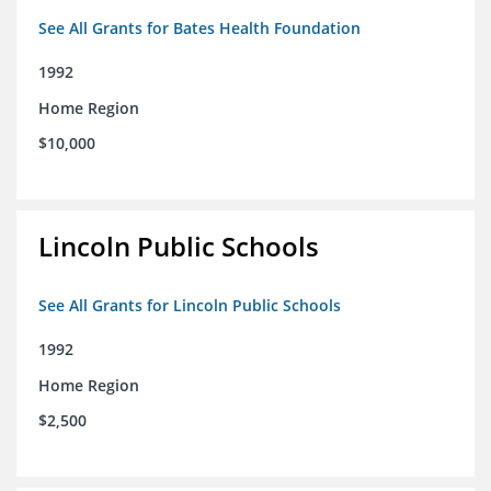
See All Grants for Bates Health Foundation
1992
Home Region
$10,000
Lincoln Public Schools
See All Grants for Lincoln Public Schools
1992
Home Region
$2,500