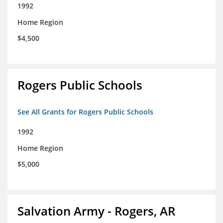
1992
Home Region
$4,500
Rogers Public Schools
See All Grants for Rogers Public Schools
1992
Home Region
$5,000
Salvation Army - Rogers, AR