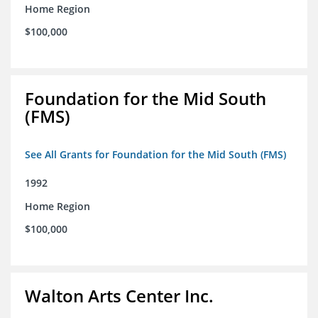
Home Region
$100,000
Foundation for the Mid South
(FMS)
See All Grants for Foundation for the Mid South (FMS)
1992
Home Region
$100,000
Walton Arts Center Inc.