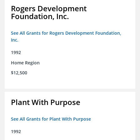
Rogers Development
Foundation, Inc.
See All Grants for Rogers Development Foundation,
Inc.
1992
Home Region
$12,500
Plant With Purpose
See All Grants for Plant With Purpose
1992