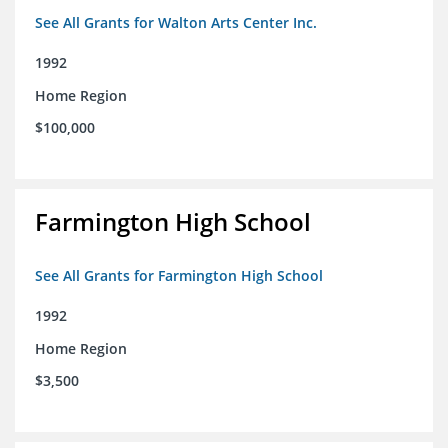
See All Grants for Walton Arts Center Inc.
1992
Home Region
$100,000
Farmington High School
See All Grants for Farmington High School
1992
Home Region
$3,500