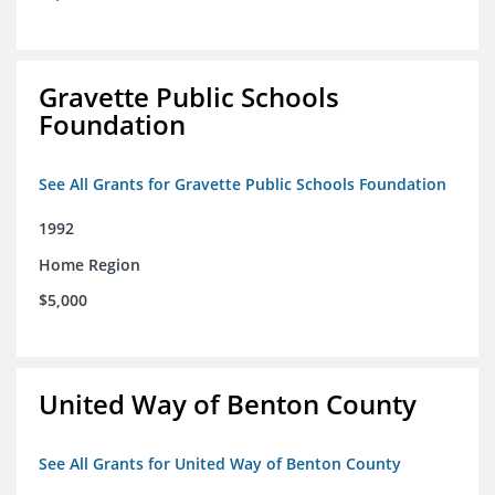
Gravette Public Schools
Foundation
See All Grants for Gravette Public Schools Foundation
1992
Home Region
$5,000
United Way of Benton County
See All Grants for United Way of Benton County