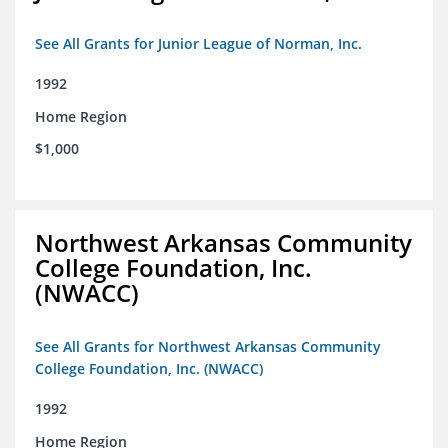
See All Grants for Junior League of Norman, Inc.
1992
Home Region
$1,000
Northwest Arkansas Community
College Foundation, Inc.
(NWACC)
See All Grants for Northwest Arkansas Community
College Foundation, Inc. (NWACC)
1992
Home Region