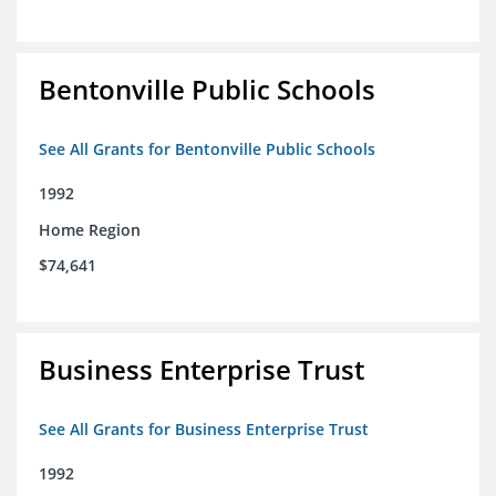
Bentonville Public Schools
See All Grants for Bentonville Public Schools
1992
Home Region
$74,641
Business Enterprise Trust
See All Grants for Business Enterprise Trust
1992