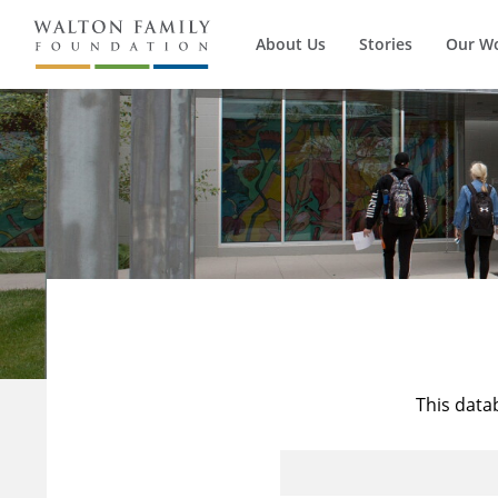
About Us
Stories
Our W
This data