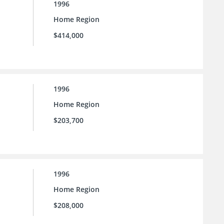
1996
Home Region
$414,000
1996
Home Region
$203,700
1996
Home Region
$208,000