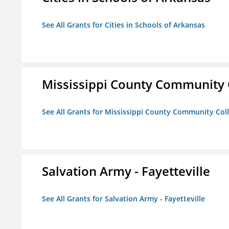
See All Grants for Cities in Schools of Arkansas
Mississippi County Community 
See All Grants for Mississippi County Community Col
Salvation Army - Fayetteville
See All Grants for Salvation Army - Fayetteville