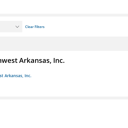
Clear Filters
hwest Arkansas, Inc.
st Arkansas, Inc.