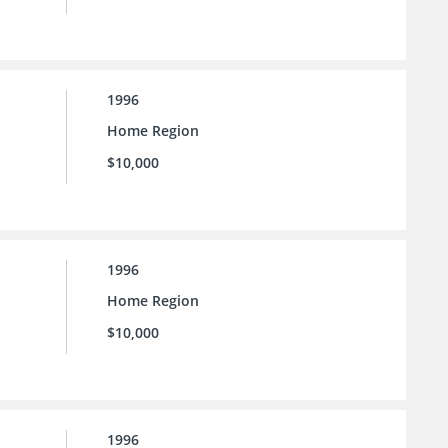
1996
Home Region
$10,000
1996
Home Region
$10,000
1996