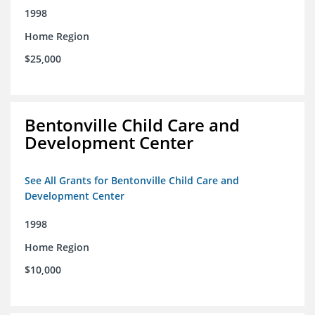
1998
Home Region
$25,000
Bentonville Child Care and
Development Center
See All Grants for Bentonville Child Care and
Development Center
1998
Home Region
$10,000