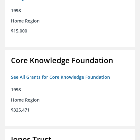
1998
Home Region
$15,000
Core Knowledge Foundation
See All Grants for Core Knowledge Foundation
1998
Home Region
$325,471
Jones Trust