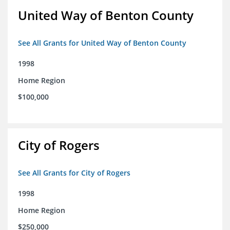
United Way of Benton County
See All Grants for United Way of Benton County
1998
Home Region
$100,000
City of Rogers
See All Grants for City of Rogers
1998
Home Region
$250,000