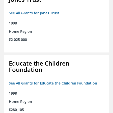
See All Grants for Jones Trust
1998
Home Region
$2,025,000
Educate the Children
Foundation
See All Grants for Educate the Children Foundation
1998
Home Region
$280,105