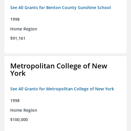
See All Grants for Benton County Sunshine School
1998
Home Region
$91,161
Metropolitan College of New
York
See All Grants for Metropolitan College of New York
1998
Home Region
$100,000