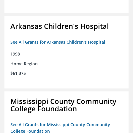
Arkansas Children's Hospital
See All Grants for Arkansas Children's Hospital
1998
Home Region
$61,375
Mississippi County Community
College Foundation
See All Grants for Mississippi County Community
College Foundation