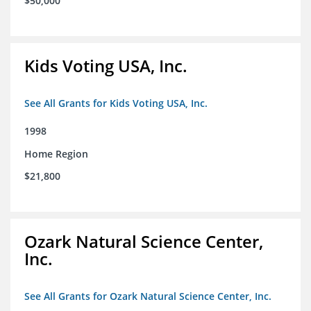
$50,000
Kids Voting USA, Inc.
See All Grants for Kids Voting USA, Inc.
1998
Home Region
$21,800
Ozark Natural Science Center,
Inc.
See All Grants for Ozark Natural Science Center, Inc.