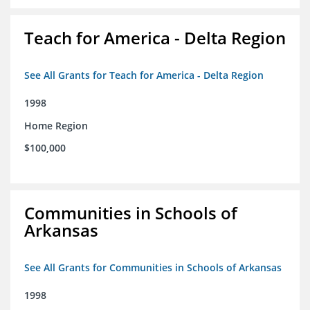
Teach for America - Delta Region
See All Grants for Teach for America - Delta Region
1998
Home Region
$100,000
Communities in Schools of
Arkansas
See All Grants for Communities in Schools of Arkansas
1998