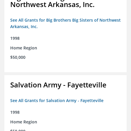
Northwest Arkansas, Inc.
See All Grants for Big Brothers Big Sisters of Northwest
Arkansas, Inc.
1998
Home Region
$50,000
Salvation Army - Fayetteville
See All Grants for Salvation Army - Fayetteville
1998
Home Region