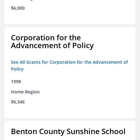
$6,000
Corporation for the
Advancement of Policy
See All Grants for Corporation for the Advancement of
Policy
1998
Home Region
$6,346
Benton County Sunshine School