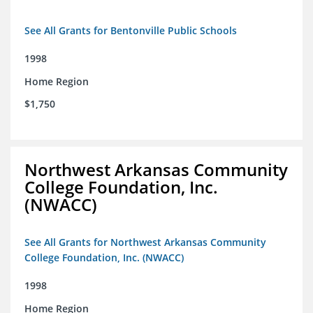
See All Grants for Bentonville Public Schools
1998
Home Region
$1,750
Northwest Arkansas Community
College Foundation, Inc.
(NWACC)
See All Grants for Northwest Arkansas Community
College Foundation, Inc. (NWACC)
1998
Home Region