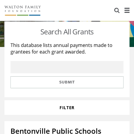
About Us
Staff
Stories
Search All Grants
Newsroom
Our Work
This database lists annual payments made to
grantees for each grant awarded.
Reports & Financials
Education
Learning
Contact Us
Environment
Knowledge Center
Grants
Home Region
Flashcards
Resources for Grantees
Careers
SUBMIT
Grants Database
Opportunity Survey 2026
FILTER
Design Excellence
Bentonville Public Schools