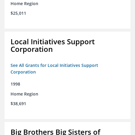
Home Region
$25,011
Local Initiatives Support
Corporation
See All Grants for Local Initiatives Support
Corporation
1998
Home Region
$38,691
Big Brothers Big Sisters of