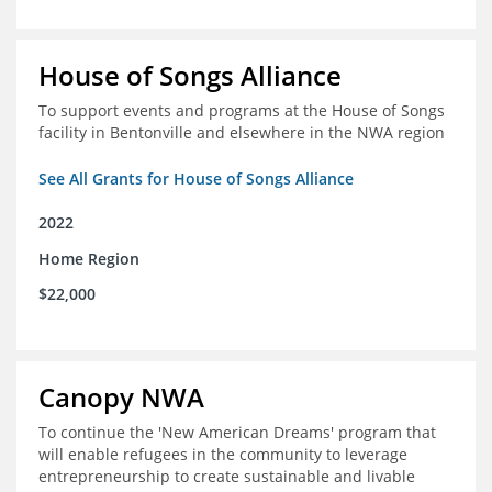
House of Songs Alliance
To support events and programs at the House of Songs
facility in Bentonville and elsewhere in the NWA region
See All Grants for House of Songs Alliance
2022
Home Region
$22,000
Canopy NWA
To continue the 'New American Dreams' program that
will enable refugees in the community to leverage
entrepreneurship to create sustainable and livable