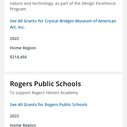
nature and technology, as part of the Design Excellence
Program
See All Grants for Crystal Bridges Museum of American
Art, Inc.
2022
Home Region
$214,456
Rogers Public Schools
To support Rogers Honors Academy
See All Grants for Rogers Public Schools
2022
Home Region