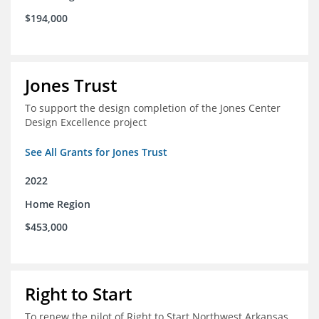
$194,000
Jones Trust
To support the design completion of the Jones Center
Design Excellence project
See All Grants for Jones Trust
2022
Home Region
$453,000
Right to Start
To renew the pilot of Right to Start Northwest Arkansas,