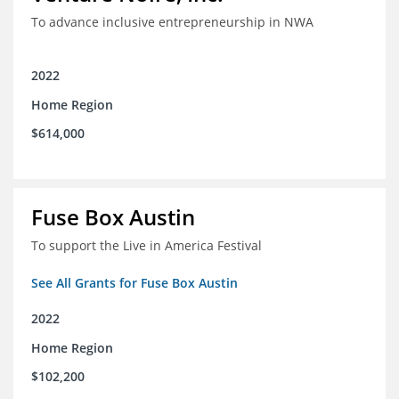
To advance inclusive entrepreneurship in NWA
2022
Home Region
$614,000
Fuse Box Austin
To support the Live in America Festival
See All Grants for Fuse Box Austin
2022
Home Region
$102,200