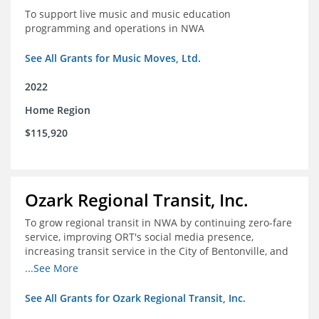
To support live music and music education
programming and operations in NWA
See All Grants for Music Moves, Ltd.
2022
Home Region
$115,920
Ozark Regional Transit, Inc.
To grow regional transit in NWA by continuing zero-fare
service, improving ORT's social media presence,
increasing transit service in the City of Bentonville, and
conducting a regional bus stop inventory and analysis
...See More
See All Grants for Ozark Regional Transit, Inc.