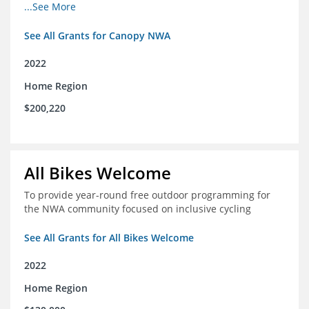
incomes for themselves and their families
...See More
See All Grants for Canopy NWA
2022
Home Region
$200,220
All Bikes Welcome
To provide year-round free outdoor programming for
the NWA community focused on inclusive cycling
See All Grants for All Bikes Welcome
2022
Home Region