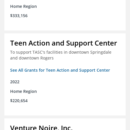
Home Region
$333,156
Teen Action and Support Center
To support TASC's facilities in downtown Springdale
and downtown Rogers
See All Grants for Teen Action and Support Center
2022
Home Region
$220,654
Venture Noire, Inc.