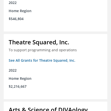
2022
Home Region
$546,804
Theatre Squared, Inc.
To support programming and operations
See All Grants for Theatre Squared, Inc.
2022
Home Region
$2,216,667
Arts & Science of DIVAology