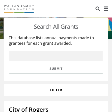
About Us
Staff
Stories
Search All Grants
Newsroom
Our Work
This database lists annual payments made to
grantees for each grant awarded.
Reports & Financials
Education
Learning
Contact Us
Environment
Knowledge Center
Grants
Home Region
Flashcards
Resources for Grantees
Careers
SUBMIT
Grants Database
Opportunity Survey 2026
FILTER
Design Excellence
City of Rogers