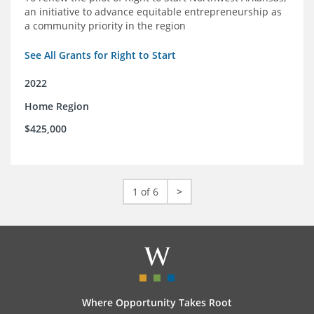
an initiative to advance equitable entrepreneurship as
a community priority in the region
See All Grants for Right to Start
2022
Home Region
$425,000
1 of 6
>
Where Opportunity Takes Root