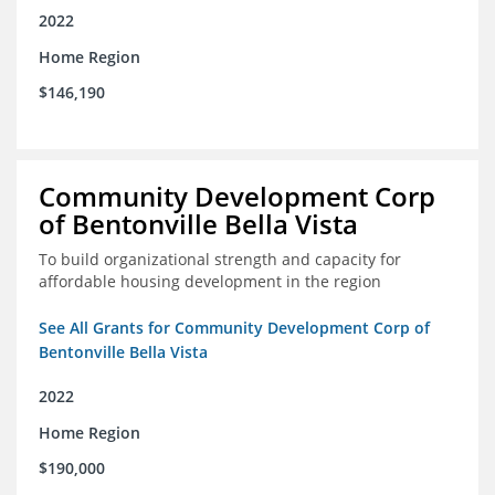
2022
Home Region
$146,190
Community Development Corp
of Bentonville Bella Vista
To build organizational strength and capacity for
affordable housing development in the region
See All Grants for Community Development Corp of
Bentonville Bella Vista
2022
Home Region
$190,000