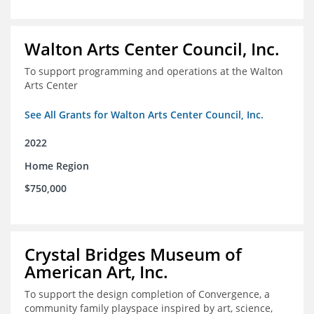
Walton Arts Center Council, Inc.
To support programming and operations at the Walton
Arts Center
See All Grants for Walton Arts Center Council, Inc.
2022
Home Region
$750,000
Crystal Bridges Museum of
American Art, Inc.
To support the design completion of Convergence, a
community family playspace inspired by art, science,