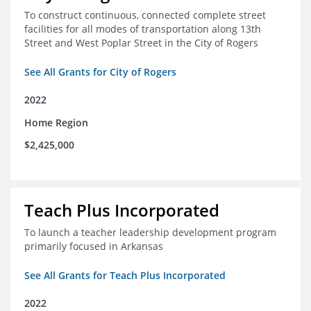
To construct continuous, connected complete street
facilities for all modes of transportation along 13th
Street and West Poplar Street in the City of Rogers
See All Grants for City of Rogers
2022
Home Region
$2,425,000
Teach Plus Incorporated
To launch a teacher leadership development program
primarily focused in Arkansas
See All Grants for Teach Plus Incorporated
2022