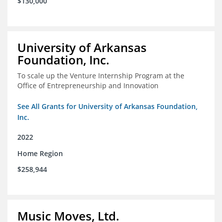
$130,000
University of Arkansas
Foundation, Inc.
To scale up the Venture Internship Program at the
Office of Entrepreneurship and Innovation
See All Grants for University of Arkansas Foundation,
Inc.
2022
Home Region
$258,944
Music Moves, Ltd.