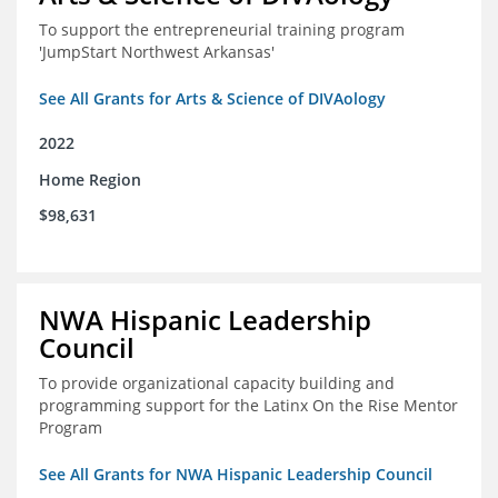
To support the entrepreneurial training program
'JumpStart Northwest Arkansas'
See All Grants for Arts & Science of DIVAology
2022
Home Region
$98,631
NWA Hispanic Leadership
Council
To provide organizational capacity building and
programming support for the Latinx On the Rise Mentor
Program
See All Grants for NWA Hispanic Leadership Council