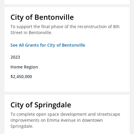
City of Bentonville
To support the final phase of the reconstruction of 8th
Street in Bentonville.
See All Grants for City of Bentonville
2023
Home Region
$2,450,000
City of Springdale
To complete open space development and streetscape
improvements on Emma Avenue in downtown
Springdale.