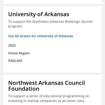
University of Arkansas
To support the Northwest Arkansas Biodesign Sprints
program.
See All Grants for University of Arkansas
2023
Home Region
$342,665
Northwest Arkansas Council
Foundation
To support a series of educational programming on
investing in startup companies as an asset class.