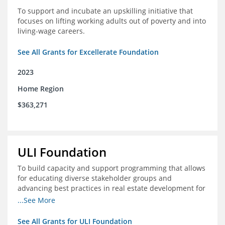
To support and incubate an upskilling initiative that
focuses on lifting working adults out of poverty and into
living-wage careers.
See All Grants for Excellerate Foundation
2023
Home Region
$363,271
ULI Foundation
To build capacity and support programming that allows
for educating diverse stakeholder groups and
advancing best practices in real estate development for
land-use management, with an emphasis on mobility
...See More
and housing affordability.
See All Grants for ULI Foundation