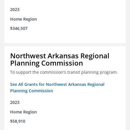
2023
Home Region
$346,507
Northwest Arkansas Regional
Planning Commission
To support the commission's transit planning program.
See All Grants for Northwest Arkansas Regional
Planning Commission
2023
Home Region
$58,910