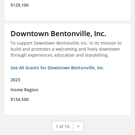
$129,100
Downtown Bentonville, Inc.
To support Downtown Bentonville, Inc. in its mission to
build and promotes a welcoming and lively downtown
through experiences, education and storytelling.
See All Grants for Downtown Bentonville, Inc.
2023
Home Region
$134,500
1 of 10
>