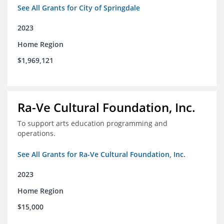
See All Grants for City of Springdale
2023
Home Region
$1,969,121
Ra-Ve Cultural Foundation, Inc.
To support arts education programming and
operations.
See All Grants for Ra-Ve Cultural Foundation, Inc.
2023
Home Region
$15,000