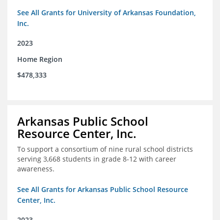
See All Grants for University of Arkansas Foundation,
Inc.
2023
Home Region
$478,333
Arkansas Public School
Resource Center, Inc.
To support a consortium of nine rural school districts
serving 3,668 students in grade 8-12 with career
awareness.
See All Grants for Arkansas Public School Resource
Center, Inc.
2023