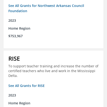
See All Grants for Northwest Arkansas Council
Foundation
2023
Home Region
$753,967
RISE
To support teacher training and increase the number of
certified teachers who live and work in the Mississippi
Delta.
See All Grants for RISE
2023
Home Region