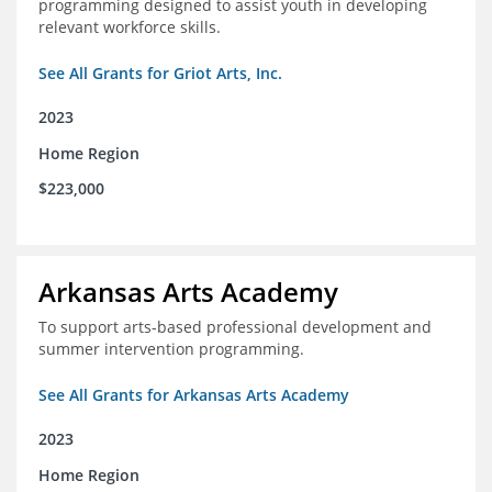
programming designed to assist youth in developing
relevant workforce skills.
See All Grants for Griot Arts, Inc.
2023
Home Region
$223,000
Arkansas Arts Academy
To support arts-based professional development and
summer intervention programming.
See All Grants for Arkansas Arts Academy
2023
Home Region