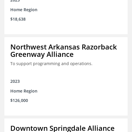
Home Region
$18,638
Northwest Arkansas Razorback
Greenway Alliance
To support programming and operations.
2023
Home Region
$126,000
Downtown Springdale Alliance