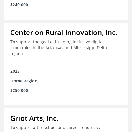
$240,000
Center on Rural Innovation, Inc.
To support the goal of building inclusive digital
economies in the Arkansas and Mississippi Delta
region.
2023
Home Region
$250,000
Griot Arts, Inc.
To support after-school and career readiness