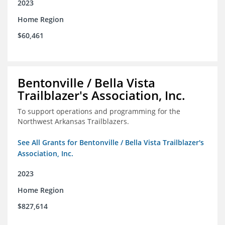
2023
Home Region
$60,461
Bentonville / Bella Vista
Trailblazer's Association, Inc.
To support operations and programming for the
Northwest Arkansas Trailblazers.
See All Grants for Bentonville / Bella Vista Trailblazer's
Association, Inc.
2023
Home Region
$827,614