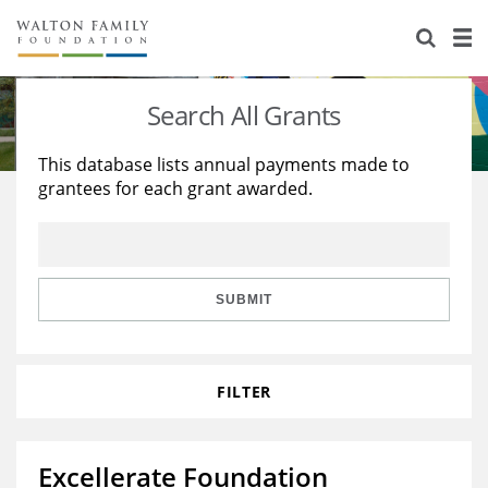
About Us
Staff
Stories
Search All Grants
Newsroom
Our Work
This database lists annual payments made to
grantees for each grant awarded.
Reports & Financials
Education
Learning
Contact Us
Environment
Knowledge Center
Grants
Home Region
Flashcards
Resources for Grantees
Careers
SUBMIT
Grants Database
Opportunity Survey 2026
FILTER
Design Excellence
Excellerate Foundation