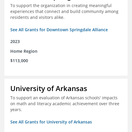
To support the organization in creating meaningful
experiences that connect and build community among
residents and visitors alike.
See All Grants for Downtown Springdale Alliance
2023
Home Region
$113,000
University of Arkansas
To support an evaluation of Arkansas schools' impacts
on math and literacy academic achievement over three
years.
See All Grants for University of Arkansas