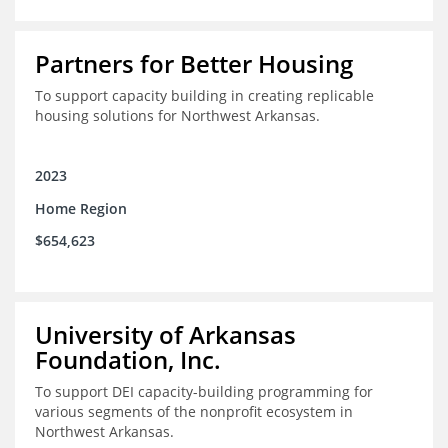
Partners for Better Housing
To support capacity building in creating replicable
housing solutions for Northwest Arkansas.
2023
Home Region
$654,623
University of Arkansas
Foundation, Inc.
To support DEI capacity-building programming for
various segments of the nonprofit ecosystem in
Northwest Arkansas.