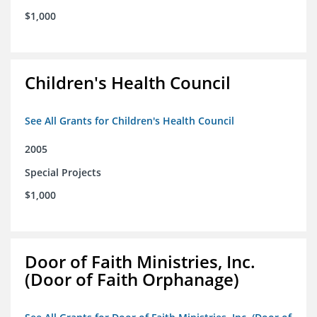
$1,000
Children's Health Council
See All Grants for Children's Health Council
2005
Special Projects
$1,000
Door of Faith Ministries, Inc.
(Door of Faith Orphanage)