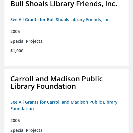
Bull Shoals Library Friends, Inc.
See All Grants for Bull Shoals Library Friends, Inc.
2005
Special Projects
$1,000
Carroll and Madison Public
Library Foundation
See All Grants for Carroll and Madison Public Library
Foundation
2005
Special Projects