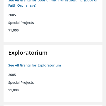
See All Grants for Door of Faith Ministries, Inc. (Door of
Faith Orphanage)
2005
Special Projects
$1,000
Exploratorium
See All Grants for Exploratorium
2005
Special Projects
$1,000