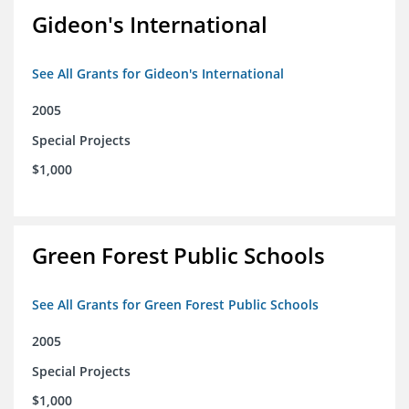
Gideon's International
See All Grants for Gideon's International
2005
Special Projects
$1,000
Green Forest Public Schools
See All Grants for Green Forest Public Schools
2005
Special Projects
$1,000