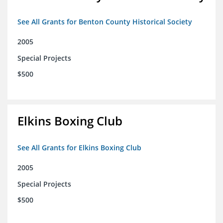
See All Grants for Benton County Historical Society
2005
Special Projects
$500
Elkins Boxing Club
See All Grants for Elkins Boxing Club
2005
Special Projects
$500