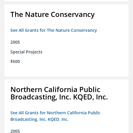
The Nature Conservancy
See All Grants for The Nature Conservancy
2005
Special Projects
$500
Northern California Public
Broadcasting, Inc. KQED, Inc.
See All Grants for Northern California Public
Broadcasting, Inc. KQED, Inc.
2005