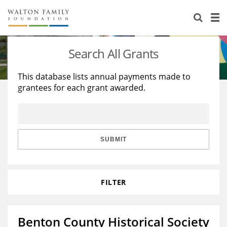
About Us
Staff
Stories
Search All Grants
Newsroom
Our Work
This database lists annual payments made to
grantees for each grant awarded.
Reports & Financials
Education
Learning
Contact Us
Environment
Knowledge Center
Grants
Home Region
Flashcards
Resources for Grantees
Careers
SUBMIT
Grants Database
Opportunity Survey 2026
FILTER
Design Excellence
Benton County Historical Society