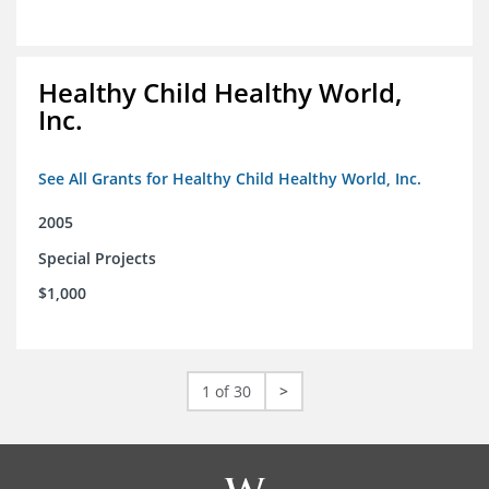
Healthy Child Healthy World,
Inc.
See All Grants for Healthy Child Healthy World, Inc.
2005
Special Projects
$1,000
1 of 30
>