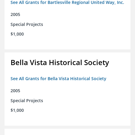
See All Grants for Bartlesville Regional United Way, Inc.
2005
Special Projects
$1,000
Bella Vista Historical Society
See All Grants for Bella Vista Historical Society
2005
Special Projects
$1,000