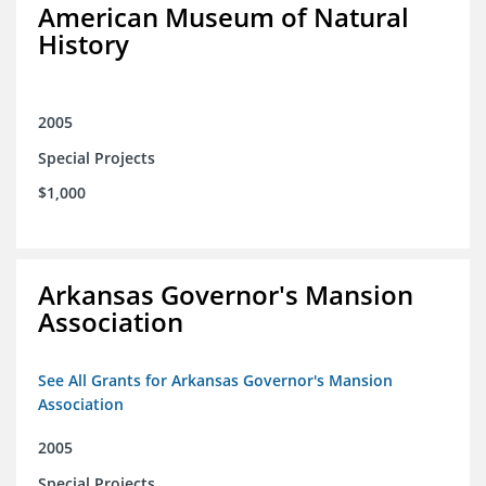
American Museum of Natural
History
2005
Special Projects
$1,000
Arkansas Governor's Mansion
Association
See All Grants for Arkansas Governor's Mansion
Association
2005
Special Projects