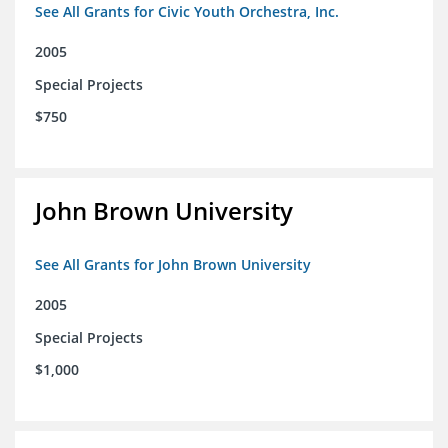
See All Grants for Civic Youth Orchestra, Inc.
2005
Special Projects
$750
John Brown University
See All Grants for John Brown University
2005
Special Projects
$1,000