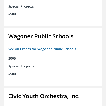
Special Projects
$500
Wagoner Public Schools
See All Grants for Wagoner Public Schools
2005
Special Projects
$500
Civic Youth Orchestra, Inc.