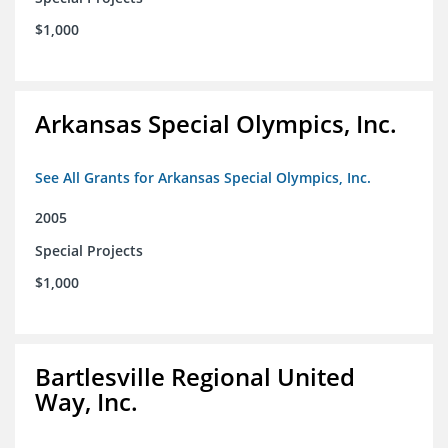
$1,000
Arkansas Special Olympics, Inc.
See All Grants for Arkansas Special Olympics, Inc.
2005
Special Projects
$1,000
Bartlesville Regional United
Way, Inc.