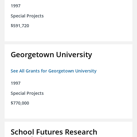
1997
Special Projects
$591,720
Georgetown University
See All Grants for Georgetown University
1997
Special Projects
$770,000
School Futures Research