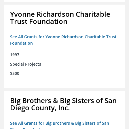
Yvonne Richardson Charitable
Trust Foundation
See All Grants for Yvonne Richardson Charitable Trust
Foundation
1997
Special Projects
$500
Big Brothers & Big Sisters of San
Diego County, Inc.
See All Grants for Big Brothers & Big Sisters of San