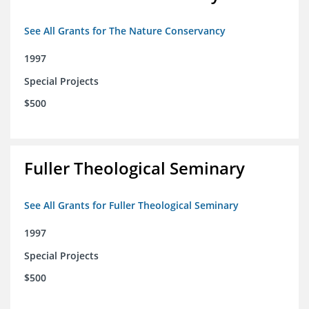
See All Grants for The Nature Conservancy
1997
Special Projects
$500
Fuller Theological Seminary
See All Grants for Fuller Theological Seminary
1997
Special Projects
$500