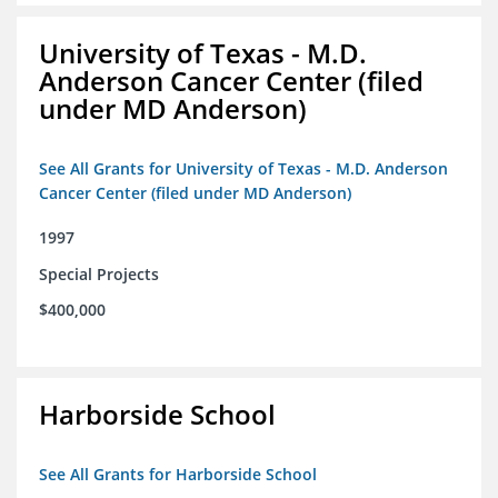
University of Texas - M.D.
Anderson Cancer Center (filed
under MD Anderson)
See All Grants for University of Texas - M.D. Anderson
Cancer Center (filed under MD Anderson)
1997
Special Projects
$400,000
Harborside School
See All Grants for Harborside School