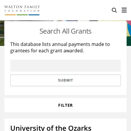
About Us
Staff
Stories
Search All Grants
Newsroom
Our Work
This database lists annual payments made to
grantees for each grant awarded.
Reports & Financials
Education
Learning
Contact Us
Environment
Knowledge Center
Grants
Home Region
Flashcards
Resources for Grantees
Careers
SUBMIT
Grants Database
Opportunity Survey 2026
FILTER
Design Excellence
University of the Ozarks