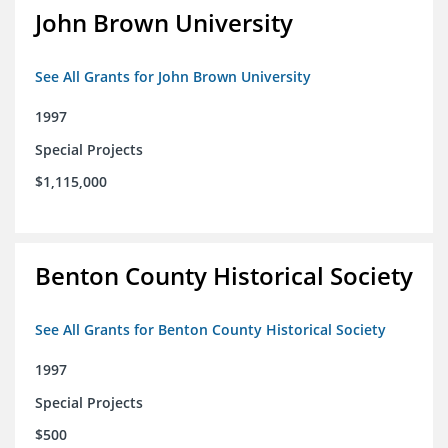
John Brown University
See All Grants for John Brown University
1997
Special Projects
$1,115,000
Benton County Historical Society
See All Grants for Benton County Historical Society
1997
Special Projects
$500