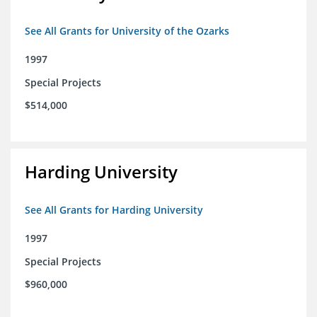
See All Grants for University of the Ozarks
1997
Special Projects
$514,000
Harding University
See All Grants for Harding University
1997
Special Projects
$960,000