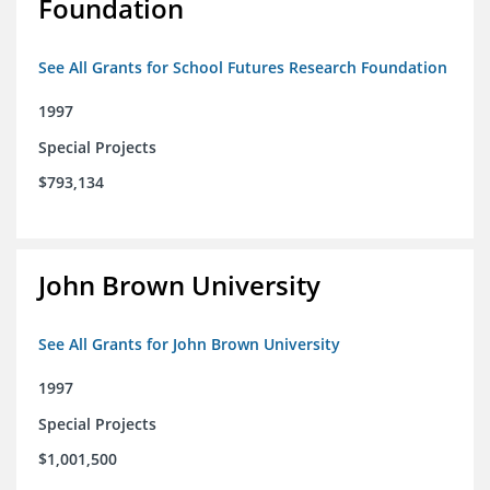
Foundation
See All Grants for School Futures Research Foundation
1997
Special Projects
$793,134
John Brown University
See All Grants for John Brown University
1997
Special Projects
$1,001,500