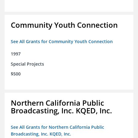
Community Youth Connection
See All Grants for Community Youth Connection
1997
Special Projects
$500
Northern California Public
Broadcasting, Inc. KQED, Inc.
See All Grants for Northern California Public
Broadcasting, Inc. KQED, Inc.