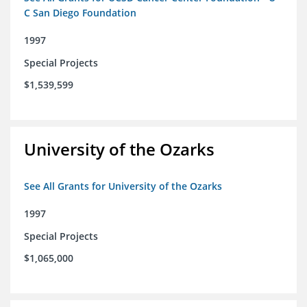
C San Diego Foundation
1997
Special Projects
$1,539,599
University of the Ozarks
See All Grants for University of the Ozarks
1997
Special Projects
$1,065,000