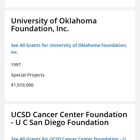
University of Oklahoma
Foundation, Inc.
See All Grants for University of Oklahoma Foundation,
Inc.
1997
Special Projects
$1,010,000
UCSD Cancer Center Foundation
- U C San Diego Foundation
See All Grants for UCSD Cancer Center Foundation - U