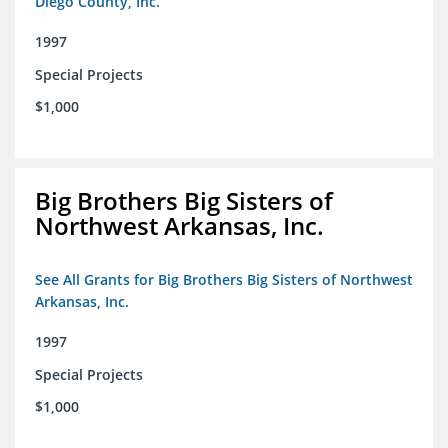
Diego County, Inc.
1997
Special Projects
$1,000
Big Brothers Big Sisters of
Northwest Arkansas, Inc.
See All Grants for Big Brothers Big Sisters of Northwest
Arkansas, Inc.
1997
Special Projects
$1,000