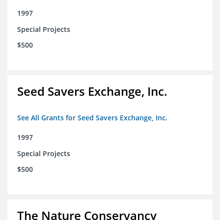
1997
Special Projects
$500
Seed Savers Exchange, Inc.
See All Grants for Seed Savers Exchange, Inc.
1997
Special Projects
$500
The Nature Conservancy