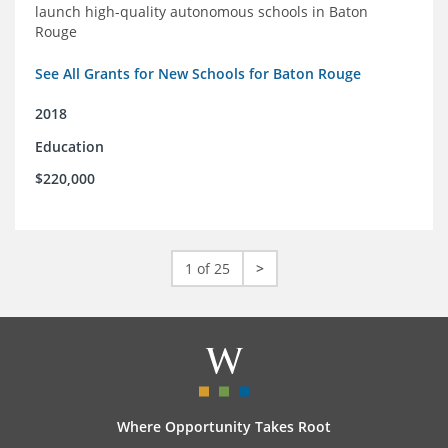
launch high-quality autonomous schools in Baton
Rouge
See All Grants for New Schools for Baton Rouge
2018
Education
$220,000
1 of 25
>
Where Opportunity Takes Root