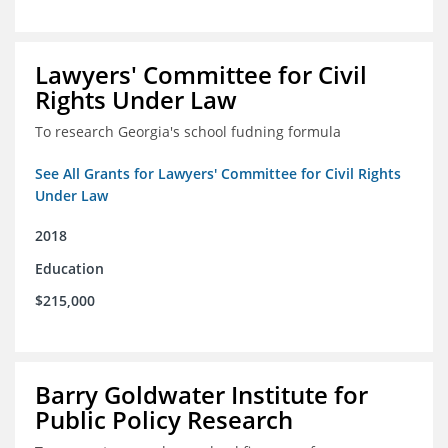
Lawyers' Committee for Civil
Rights Under Law
To research Georgia's school fudning formula
See All Grants for Lawyers' Committee for Civil Rights
Under Law
2018
Education
$215,000
Barry Goldwater Institute for
Public Policy Research