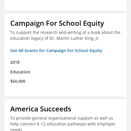
Campaign For School Equity
To support the research and writing of a book about the
education legacy of Dr. Martin Luther King, Jr.
See All Grants for Campaign For School Equity
2018
Education
$60,000
America Succeeds
To provide general organizational support as well as
help connect K-12 education pathways with employer
needs