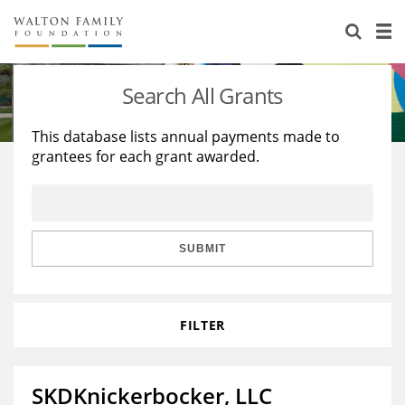
About Us
Staff
Stories
Search All Grants
Newsroom
Our Work
This database lists annual payments made to
grantees for each grant awarded.
Reports & Financials
Education
Learning
Contact Us
Environment
Knowledge Center
Grants
Home Region
Flashcards
Resources for Grantees
Careers
SUBMIT
Grants Database
Opportunity Survey 2026
FILTER
Design Excellence
SKDKnickerbocker, LLC