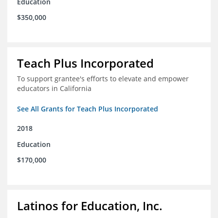
Education
$350,000
Teach Plus Incorporated
To support grantee's efforts to elevate and empower
educators in California
See All Grants for Teach Plus Incorporated
2018
Education
$170,000
Latinos for Education, Inc.