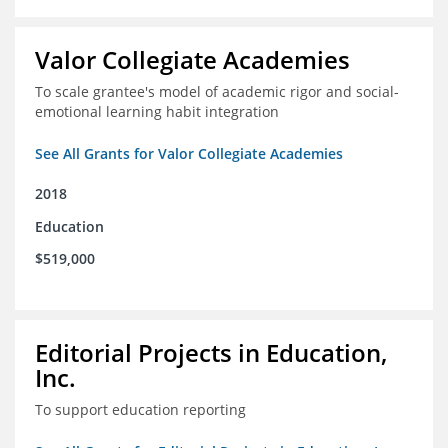
Valor Collegiate Academies
To scale grantee's model of academic rigor and social-
emotional learning habit integration
See All Grants for Valor Collegiate Academies
2018
Education
$519,000
Editorial Projects in Education,
Inc.
To support education reporting