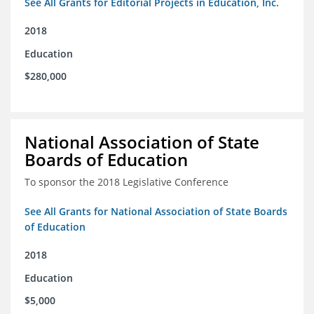
See All Grants for Editorial Projects in Education, Inc.
2018
Education
$280,000
National Association of State
Boards of Education
To sponsor the 2018 Legislative Conference
See All Grants for National Association of State Boards
of Education
2018
Education
$5,000