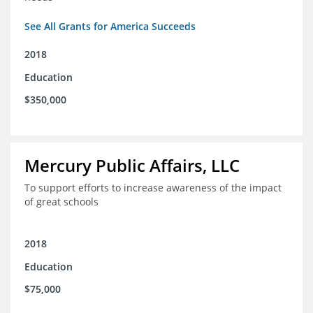
See All Grants for America Succeeds
2018
Education
$350,000
Mercury Public Affairs, LLC
To support efforts to increase awareness of the impact
of great schools
2018
Education
$75,000