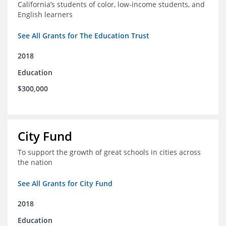
California’s students of color, low-income students, and
English learners
See All Grants for The Education Trust
2018
Education
$300,000
City Fund
To support the growth of great schools in cities across
the nation
See All Grants for City Fund
2018
Education