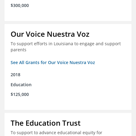
$300,000
Our Voice Nuestra Voz
To support efforts in Louisiana to engage and support
parents
See All Grants for Our Voice Nuestra Voz
2018
Education
$125,000
The Education Trust
To support to advance educational equity for