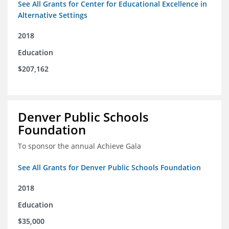
See All Grants for Center for Educational Excellence in
Alternative Settings
2018
Education
$207,162
Denver Public Schools
Foundation
To sponsor the annual Achieve Gala
See All Grants for Denver Public Schools Foundation
2018
Education
$35,000