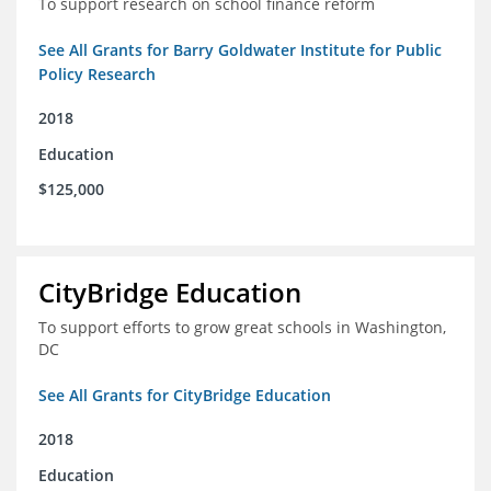
To support research on school finance reform
See All Grants for Barry Goldwater Institute for Public
Policy Research
2018
Education
$125,000
CityBridge Education
To support efforts to grow great schools in Washington,
DC
See All Grants for CityBridge Education
2018
Education