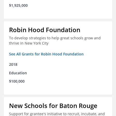
$1,925,000
Robin Hood Foundation
To develop strategies to help great schools grow and
thrive in New York City
See All Grants for Robin Hood Foundation
2018
Education
$100,000
New Schools for Baton Rouge
Support for grantee's initiative to recruit, incubate, and