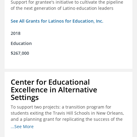
Support for grantee's initiative to cultivate the pipeline
of the next generation of Latino education leaders
See All Grants for Latinos for Education, Inc.
2018
Education
$267,000
Center for Educational
Excellence in Alternative
Settings
To support two projects: a transition program for
students exiting the Travis Hill Schools in New Orleans,
and a planning grant for replicating the success of the
Travis Hill Schools
...See More