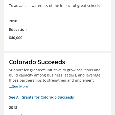
To advance awareness of the impact of great schools
2018
Education
$40,000
Colorado Succeeds
Support for grantee's initiative to grow coalitions and
build capacity among business leaders, and leverage
those partnerships to strengthen and implement
education improvements
...See More
See All Grants for Colorado Succeeds
2018