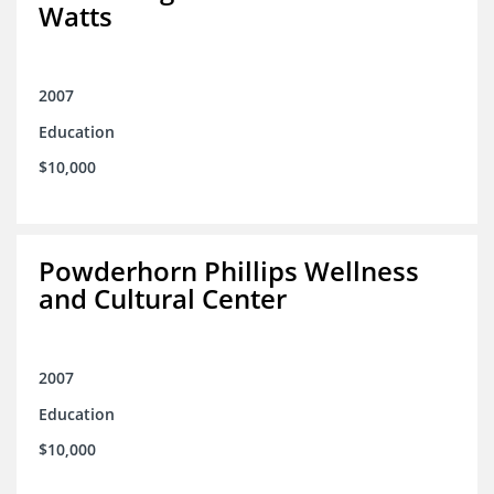
Watts
2007
Education
$10,000
Powderhorn Phillips Wellness
and Cultural Center
2007
Education
$10,000