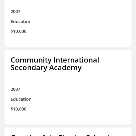
2007
Education
$10,000
Community International
Secondary Academy
2007
Education
$10,000