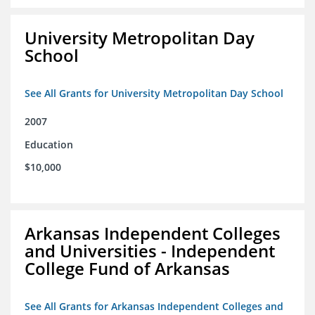
University Metropolitan Day
School
See All Grants for University Metropolitan Day School
2007
Education
$10,000
Arkansas Independent Colleges
and Universities - Independent
College Fund of Arkansas
See All Grants for Arkansas Independent Colleges and