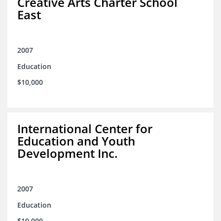
Creative Arts Charter School
East
2007
Education
$10,000
International Center for
Education and Youth
Development Inc.
2007
Education
$10,000