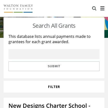
About Us
Staff
Stories
Search All Grants
Newsroom
Our Work
This database lists annual payments made to
grantees for each grant awarded.
Reports & Financials
Education
Learning
Contact Us
Environment
Knowledge Center
Grants
Home Region
Flashcards
Resources for Grantees
Careers
SUBMIT
Grants Database
Opportunity Survey 2026
FILTER
Design Excellence
New Designs Charter School -