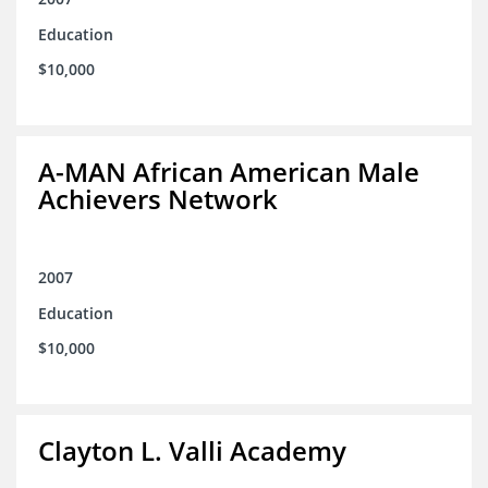
Education
$10,000
A-MAN African American Male
Achievers Network
2007
Education
$10,000
Clayton L. Valli Academy