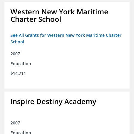
Western New York Maritime
Charter School
See All Grants for Western New York Maritime Charter
School
2007
Education
$14,711
Inspire Destiny Academy
2007
Education