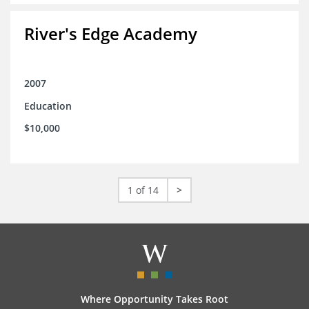
River's Edge Academy
2007
Education
$10,000
1 of 14
>
Where Opportunity Takes Root