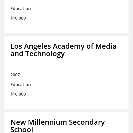
Education
$10,000
Los Angeles Academy of Media
and Technology
2007
Education
$10,000
New Millennium Secondary
School