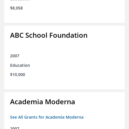
$8,058
ABC School Foundation
2007
Education
$10,000
Academia Moderna
See All Grants for Academia Moderna
2007