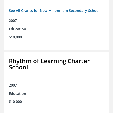
See All Grants for New Millennium Secondary School
2007
Education
$10,000
Rhythm of Learning Charter
School
2007
Education
$10,000