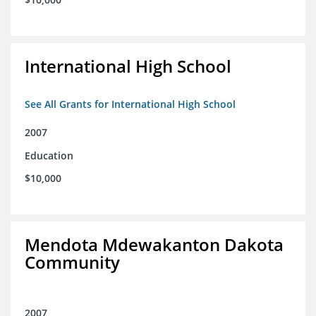
International High School
See All Grants for International High School
2007
Education
$10,000
Mendota Mdewakanton Dakota
Community
2007