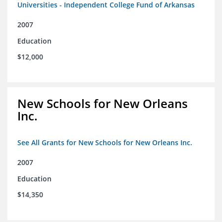
Universities - Independent College Fund of Arkansas
2007
Education
$12,000
New Schools for New Orleans
Inc.
See All Grants for New Schools for New Orleans Inc.
2007
Education
$14,350