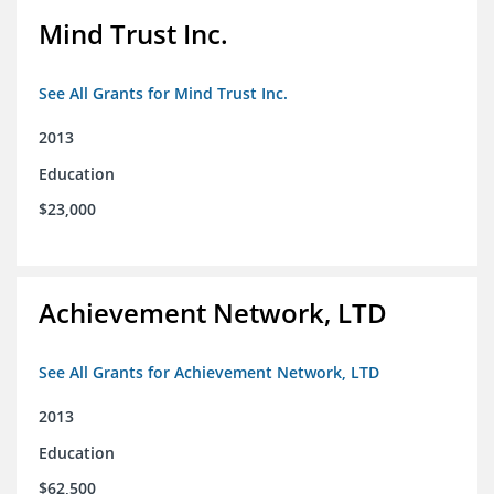
Mind Trust Inc.
See All Grants for Mind Trust Inc.
2013
Education
$23,000
Achievement Network, LTD
See All Grants for Achievement Network, LTD
2013
Education
$62,500