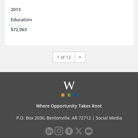
2013
Education
$72,063
1 of 12
>
Where Opportunity Takes Root
P.O. Box 2030, Bentonville, AR 72712 |
Social Media