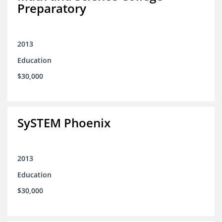
Preparatory
2013
Education
$30,000
SySTEM Phoenix
2013
Education
$30,000