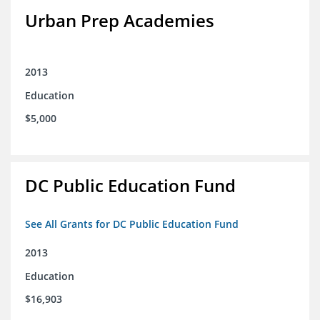
Urban Prep Academies
2013
Education
$5,000
DC Public Education Fund
See All Grants for DC Public Education Fund
2013
Education
$16,903