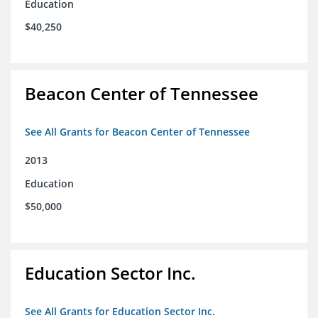
Education
$40,250
Beacon Center of Tennessee
See All Grants for Beacon Center of Tennessee
2013
Education
$50,000
Education Sector Inc.
See All Grants for Education Sector Inc.