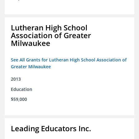
Lutheran High School
Association of Greater
Milwaukee
See All Grants for Lutheran High School Association of
Greater Milwaukee
2013
Education
$59,000
Leading Educators Inc.