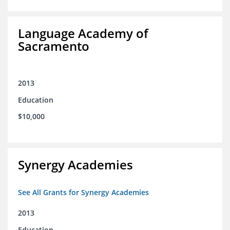
Language Academy of
Sacramento
2013
Education
$10,000
Synergy Academies
See All Grants for Synergy Academies
2013
Education