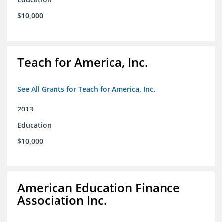
$10,000
Teach for America, Inc.
See All Grants for Teach for America, Inc.
2013
Education
$10,000
American Education Finance
Association Inc.