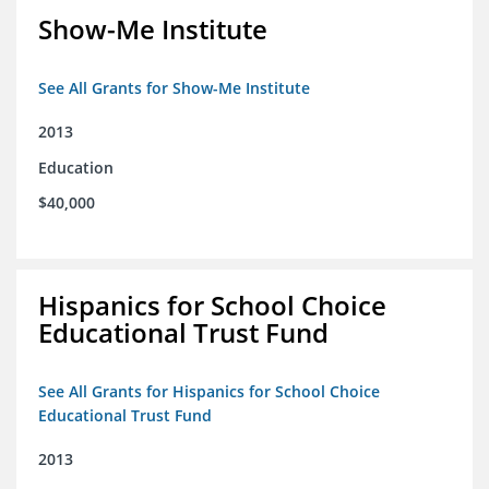
Show-Me Institute
See All Grants for Show-Me Institute
2013
Education
$40,000
Hispanics for School Choice
Educational Trust Fund
See All Grants for Hispanics for School Choice
Educational Trust Fund
2013