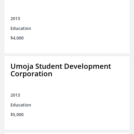
2013
Education
$4,000
Umoja Student Development
Corporation
2013
Education
$5,000