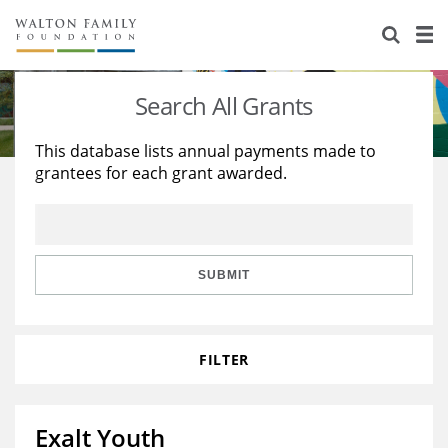
About Us
Staff
Stories
Search All Grants
Newsroom
Our Work
This database lists annual payments made to
grantees for each grant awarded.
Reports & Financials
Education
Learning
Contact Us
Environment
Knowledge Center
Grants
Home Region
Flashcards
Resources for Grantees
Careers
SUBMIT
Grants Database
Opportunity Survey 2026
FILTER
Design Excellence
Exalt Youth