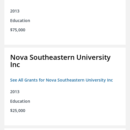
2013
Education
$75,000
Nova Southeastern University
Inc
See All Grants for Nova Southeastern University Inc
2013
Education
$25,000