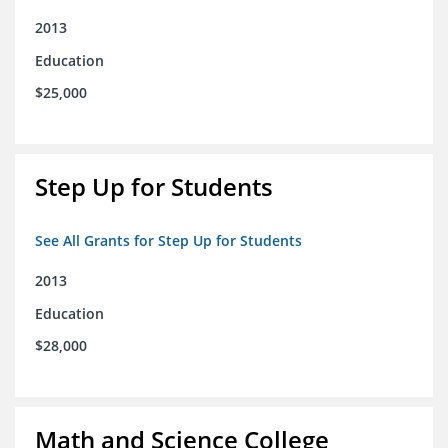
2013
Education
$25,000
Step Up for Students
See All Grants for Step Up for Students
2013
Education
$28,000
Math and Science College