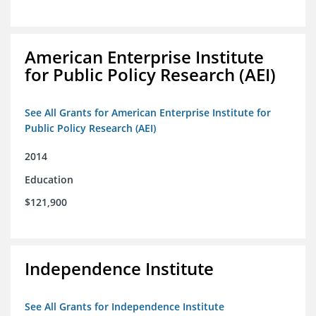
American Enterprise Institute
for Public Policy Research (AEI)
See All Grants for American Enterprise Institute for
Public Policy Research (AEI)
2014
Education
$121,900
Independence Institute
See All Grants for Independence Institute