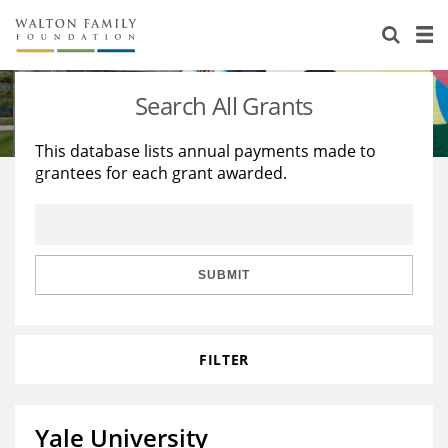
About Us
Staff
Stories
Search All Grants
Newsroom
Our Work
This database lists annual payments made to
grantees for each grant awarded.
Reports & Financials
Education
Learning
Contact Us
Environment
Knowledge Center
Grants
Home Region
Flashcards
Resources for Grantees
Careers
SUBMIT
Grants Database
Opportunity Survey 2026
FILTER
Design Excellence
Yale University