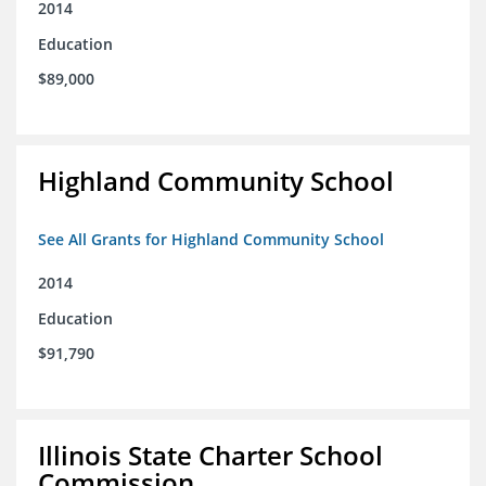
2014
Education
$89,000
Highland Community School
See All Grants for Highland Community School
2014
Education
$91,790
Illinois State Charter School
Commission