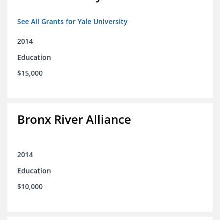
See All Grants for Yale University
2014
Education
$15,000
Bronx River Alliance
2014
Education
$10,000