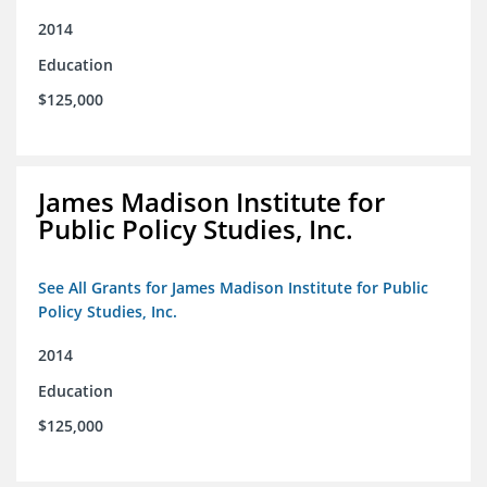
2014
Education
$125,000
James Madison Institute for
Public Policy Studies, Inc.
See All Grants for James Madison Institute for Public
Policy Studies, Inc.
2014
Education
$125,000