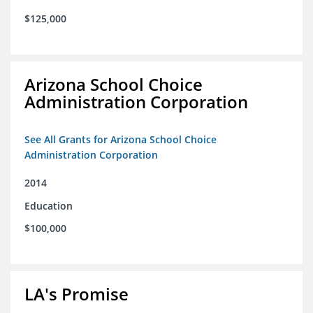
$125,000
Arizona School Choice
Administration Corporation
See All Grants for Arizona School Choice
Administration Corporation
2014
Education
$100,000
LA's Promise