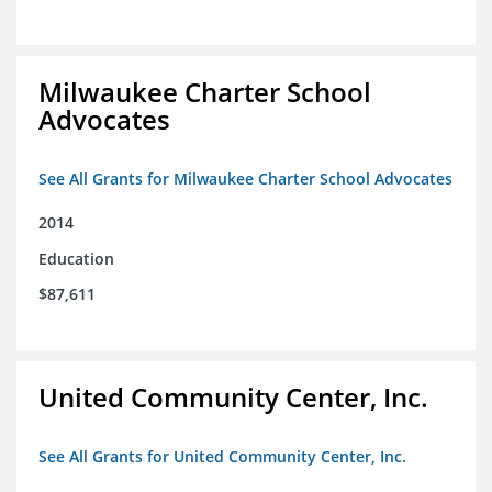
Milwaukee Charter School
Advocates
See All Grants for Milwaukee Charter School Advocates
2014
Education
$87,611
United Community Center, Inc.
See All Grants for United Community Center, Inc.