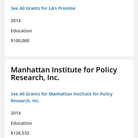
See All Grants for LA's Promise
2014
Education
$100,000
Manhattan Institute for Policy
Research, Inc.
See All Grants for Manhattan Institute for Policy
Research, Inc.
2014
Education
$126,533