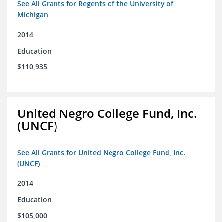
See All Grants for Regents of the University of
Michigan
2014
Education
$110,935
United Negro College Fund, Inc.
(UNCF)
See All Grants for United Negro College Fund, Inc.
(UNCF)
2014
Education
$105,000