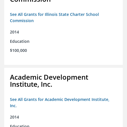
See All Grants for Illinois State Charter School
Commission
2014
Education
$100,000
Academic Development
Institute, Inc.
See All Grants for Academic Development Institute,
Inc.
2014
Education