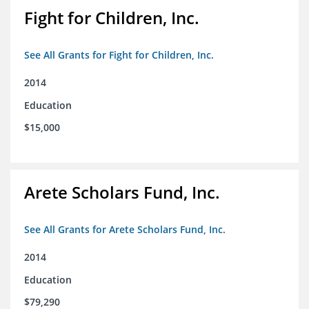
Fight for Children, Inc.
See All Grants for Fight for Children, Inc.
2014
Education
$15,000
Arete Scholars Fund, Inc.
See All Grants for Arete Scholars Fund, Inc.
2014
Education
$79,290