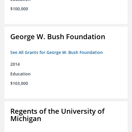
$100,000
George W. Bush Foundation
See All Grants for George W. Bush Foundation
2014
Education
$103,000
Regents of the University of
Michigan