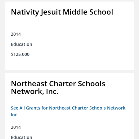
Nativity Jesuit Middle School
2014
Education
$125,000
Northeast Charter Schools
Network, Inc.
See All Grants for Northeast Charter Schools Network,
Inc.
2014
Education