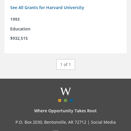
See All Grants for Harvard University
1993
Education
$932,515
1 of 1
Where Opportunity Takes Root
P.O. Box 2030, Bentonville, AR 72712 |
Social Media