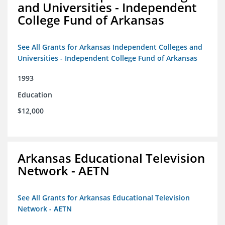
and Universities - Independent
College Fund of Arkansas
See All Grants for Arkansas Independent Colleges and
Universities - Independent College Fund of Arkansas
1993
Education
$12,000
Arkansas Educational Television
Network - AETN
See All Grants for Arkansas Educational Television
Network - AETN