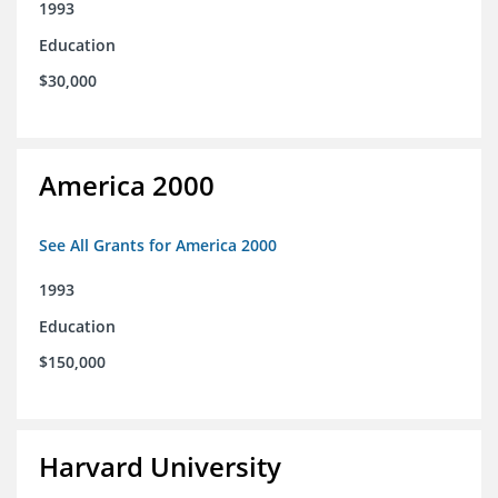
1993
Education
$30,000
America 2000
See All Grants for America 2000
1993
Education
$150,000
Harvard University