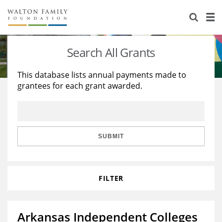
About Us
Staff
Stories
Search All Grants
Newsroom
Our Work
This database lists annual payments made to
grantees for each grant awarded.
Reports & Financials
Education
Learning
Contact Us
Environment
Knowledge Center
Grants
Home Region
Flashcards
Resources for Grantees
Careers
SUBMIT
Grants Database
Opportunity Survey 2026
FILTER
Design Excellence
Arkansas Independent Colleges