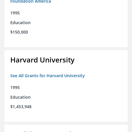
Foundation America
1995
Education
$150,000
Harvard University
See All Grants for Harvard University
1995
Education
$1,453,948