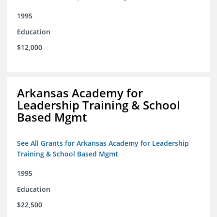
1995
Education
$12,000
Arkansas Academy for
Leadership Training & School
Based Mgmt
See All Grants for Arkansas Academy for Leadership
Training & School Based Mgmt
1995
Education
$22,500