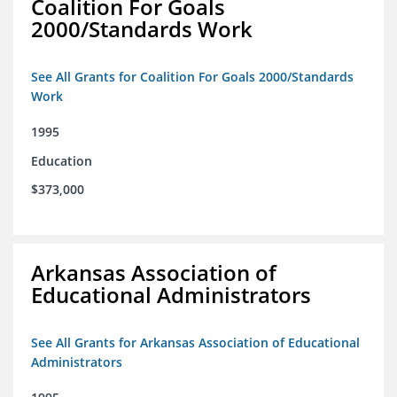
Coalition For Goals
2000/Standards Work
See All Grants for Coalition For Goals 2000/Standards
Work
1995
Education
$373,000
Arkansas Association of
Educational Administrators
See All Grants for Arkansas Association of Educational
Administrators