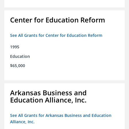
Center for Education Reform
See All Grants for Center for Education Reform
1995
Education
$65,000
Arkansas Business and
Education Alliance, Inc.
See All Grants for Arkansas Business and Education
Alliance, Inc.