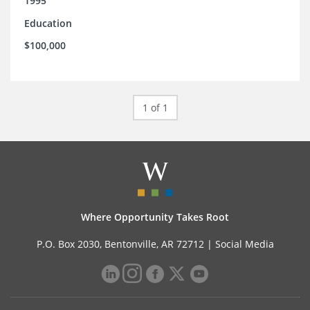
1995
Education
$100,000
1 of 1
Where Opportunity Takes Root
P.O. Box 2030, Bentonville, AR 72712 |
Social Media