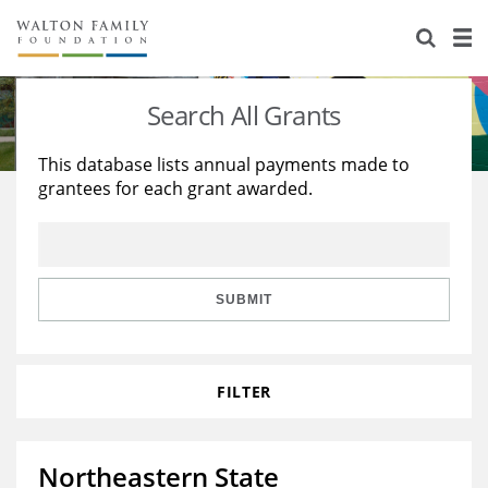
About Us
Staff
Stories
Search All Grants
Newsroom
Our Work
This database lists annual payments made to
grantees for each grant awarded.
Reports & Financials
Education
Learning
Contact Us
Environment
Knowledge Center
Grants
Home Region
Flashcards
Resources for Grantees
Careers
SUBMIT
Grants Database
Opportunity Survey 2026
FILTER
Design Excellence
Northeastern State