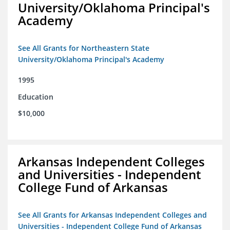
University/Oklahoma Principal's
Academy
See All Grants for Northeastern State
University/Oklahoma Principal's Academy
1995
Education
$10,000
Arkansas Independent Colleges
and Universities - Independent
College Fund of Arkansas
See All Grants for Arkansas Independent Colleges and
Universities - Independent College Fund of Arkansas