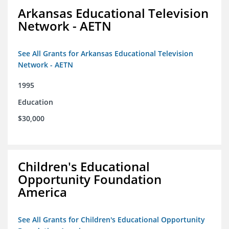
Arkansas Educational Television
Network - AETN
See All Grants for Arkansas Educational Television
Network - AETN
1995
Education
$30,000
Children's Educational
Opportunity Foundation
America
See All Grants for Children's Educational Opportunity