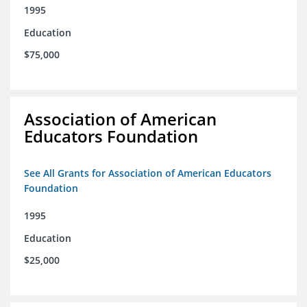
1995
Education
$75,000
Association of American
Educators Foundation
See All Grants for Association of American Educators
Foundation
1995
Education
$25,000