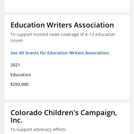
Education Writers Association
To support trusted news coverage of K-12 education
issues
See All Grants for Education Writers Association
2021
Education
$250,000
Colorado Children's Campaign,
Inc.
To support advocacy efforts