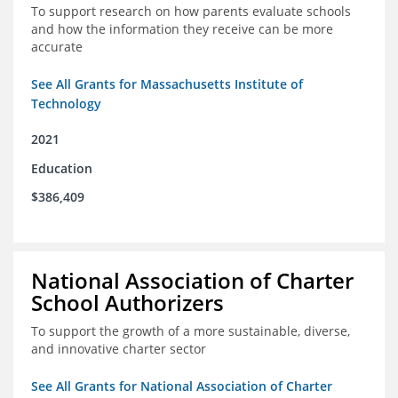
To support research on how parents evaluate schools
and how the information they receive can be more
accurate
See All Grants for Massachusetts Institute of
Technology
2021
Education
$386,409
National Association of Charter
School Authorizers
To support the growth of a more sustainable, diverse,
and innovative charter sector
See All Grants for National Association of Charter