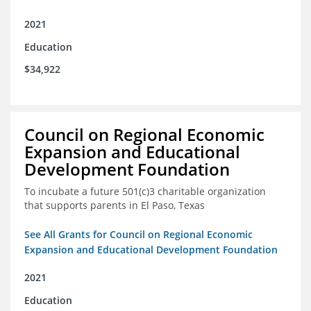
2021
Education
$34,922
Council on Regional Economic
Expansion and Educational
Development Foundation
To incubate a future 501(c)3 charitable organization
that supports parents in El Paso, Texas
See All Grants for Council on Regional Economic
Expansion and Educational Development Foundation
2021
Education