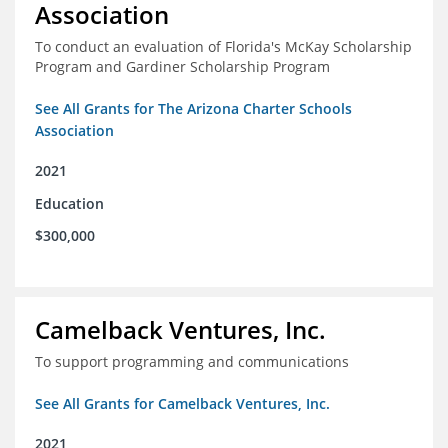
Association
To conduct an evaluation of Florida's McKay Scholarship
Program and Gardiner Scholarship Program
See All Grants for The Arizona Charter Schools
Association
2021
Education
$300,000
Camelback Ventures, Inc.
To support programming and communications
See All Grants for Camelback Ventures, Inc.
2021