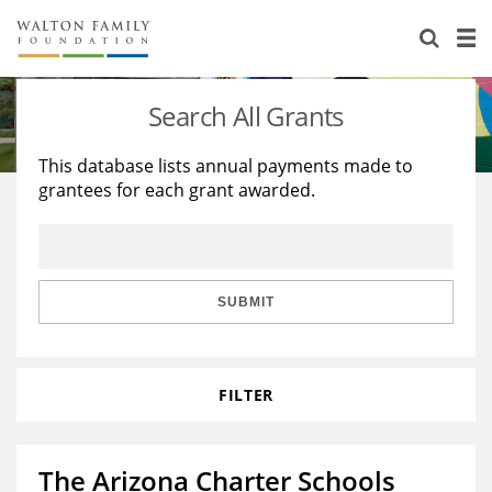
About Us
Staff
Stories
Search All Grants
Newsroom
Our Work
This database lists annual payments made to
grantees for each grant awarded.
Reports & Financials
Education
Learning
Contact Us
Environment
Knowledge Center
Grants
Home Region
Flashcards
Resources for Grantees
Careers
SUBMIT
Grants Database
Opportunity Survey 2026
FILTER
Design Excellence
The Arizona Charter Schools