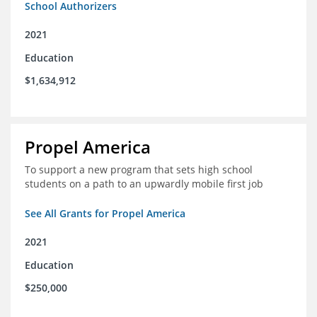
School Authorizers
2021
Education
$1,634,912
Propel America
To support a new program that sets high school
students on a path to an upwardly mobile first job
See All Grants for Propel America
2021
Education
$250,000