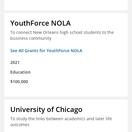
YouthForce NOLA
To connect New Orleans high school students to the
business community
See All Grants for YouthForce NOLA
2021
Education
$100,000
University of Chicago
To study the links between academics and later life
outcomes