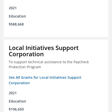
2021
Education
$588,668
Local Initiatives Support
Corporation
To support technical assistance to the Paycheck
Protection Program
See All Grants for Local Initiatives Support
Corporation
2021
Education
$196,650