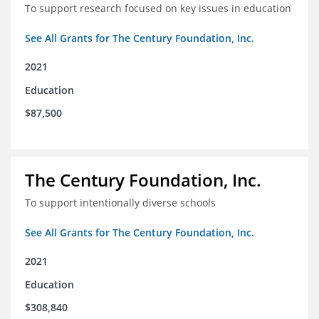
To support research focused on key issues in education
See All Grants for The Century Foundation, Inc.
2021
Education
$87,500
The Century Foundation, Inc.
To support intentionally diverse schools
See All Grants for The Century Foundation, Inc.
2021
Education
$308,840