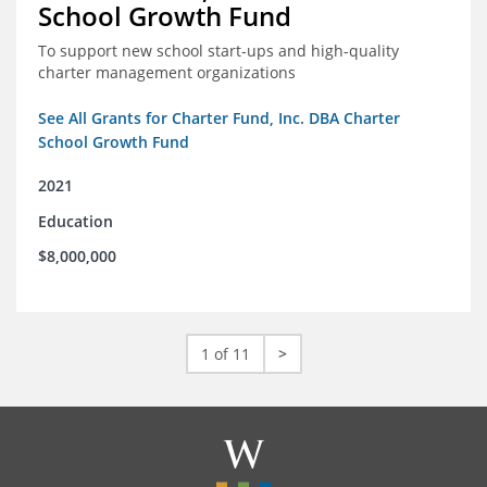
School Growth Fund
To support new school start-ups and high-quality
charter management organizations
See All Grants for Charter Fund, Inc. DBA Charter
School Growth Fund
2021
Education
$8,000,000
1 of 11
>