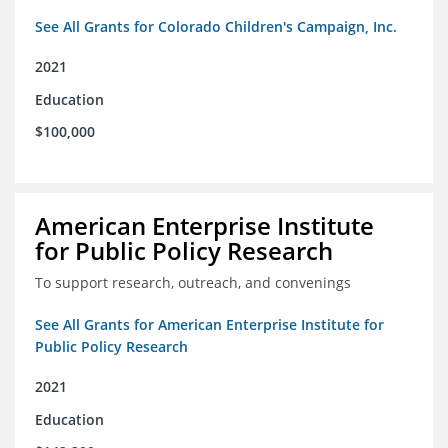
See All Grants for Colorado Children's Campaign, Inc.
2021
Education
$100,000
American Enterprise Institute
for Public Policy Research
To support research, outreach, and convenings
See All Grants for American Enterprise Institute for
Public Policy Research
2021
Education