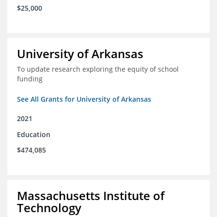
$25,000
University of Arkansas
To update research exploring the equity of school
funding
See All Grants for University of Arkansas
2021
Education
$474,085
Massachusetts Institute of
Technology