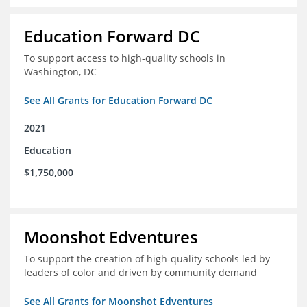
Education Forward DC
To support access to high-quality schools in
Washington, DC
See All Grants for Education Forward DC
2021
Education
$1,750,000
Moonshot Edventures
To support the creation of high-quality schools led by
leaders of color and driven by community demand
See All Grants for Moonshot Edventures