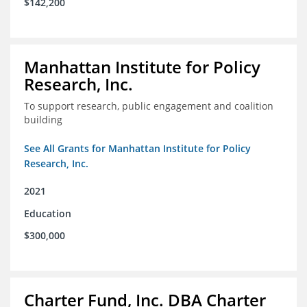
$142,200
Manhattan Institute for Policy
Research, Inc.
To support research, public engagement and coalition
building
See All Grants for Manhattan Institute for Policy
Research, Inc.
2021
Education
$300,000
Charter Fund, Inc. DBA Charter