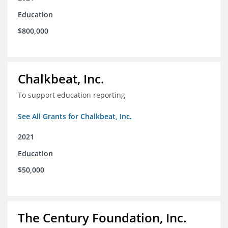
Education
$800,000
Chalkbeat, Inc.
To support education reporting
See All Grants for Chalkbeat, Inc.
2021
Education
$50,000
The Century Foundation, Inc.