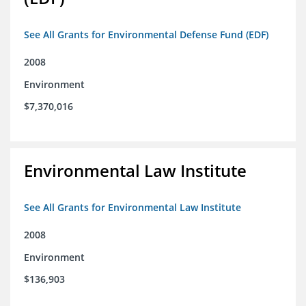
See All Grants for Environmental Defense Fund (EDF)
2008
Environment
$7,370,016
Environmental Law Institute
See All Grants for Environmental Law Institute
2008
Environment
$136,903