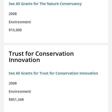
See All Grants for The Nature Conservancy
2008
Environment
$15,000
Trust for Conservation
Innovation
See All Grants for Trust for Conservation Innovation
2008
Environment
$851,348