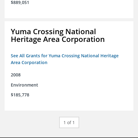
$889,051
Yuma Crossing National
Heritage Area Corporation
See All Grants for Yuma Crossing National Heritage
Area Corporation
2008
Environment
$185,778
1 of 1