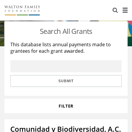
About Us
Staff
Stories
Search All Grants
Newsroom
Our Work
This database lists annual payments made to
grantees for each grant awarded.
Reports & Financials
Education
Learning
Contact Us
Environment
Knowledge Center
Grants
Home Region
Flashcards
Resources for Grantees
Careers
SUBMIT
Grants Database
Opportunity Survey 2026
FILTER
Design Excellence
Comunidad y Biodiversidad, A.C.