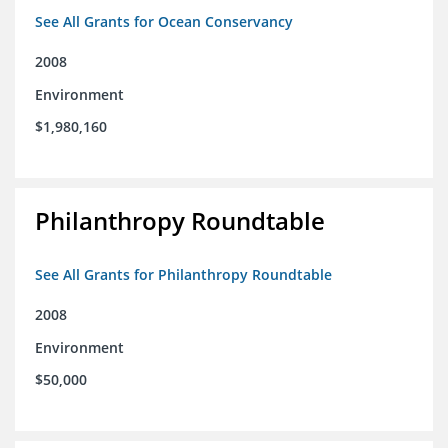
See All Grants for Ocean Conservancy
2008
Environment
$1,980,160
Philanthropy Roundtable
See All Grants for Philanthropy Roundtable
2008
Environment
$50,000