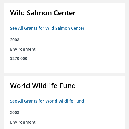
Wild Salmon Center
See All Grants for Wild Salmon Center
2008
Environment
$270,000
World Wildlife Fund
See All Grants for World Wildlife Fund
2008
Environment