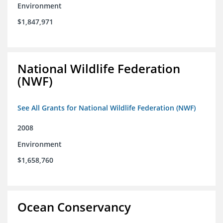
Environment
$1,847,971
National Wildlife Federation
(NWF)
See All Grants for National Wildlife Federation (NWF)
2008
Environment
$1,658,760
Ocean Conservancy