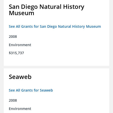
San Diego Natural History
Museum
See All Grants for San Diego Natural History Museum
2008
Environment
$315,737
Seaweb
See All Grants for Seaweb
2008
Environment