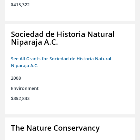
$415,322
Sociedad de Historia Natural
Niparaja A.C.
See All Grants for Sociedad de Historia Natural
Niparaja A.C.
2008
Environment
$352,833
The Nature Conservancy