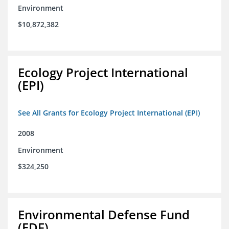
Environment
$10,872,382
Ecology Project International
(EPI)
See All Grants for Ecology Project International (EPI)
2008
Environment
$324,250
Environmental Defense Fund
(EDF)