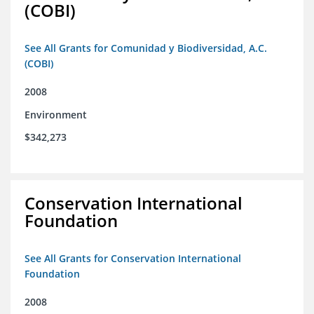
(COBI)
See All Grants for Comunidad y Biodiversidad, A.C.
(COBI)
2008
Environment
$342,273
Conservation International
Foundation
See All Grants for Conservation International
Foundation
2008