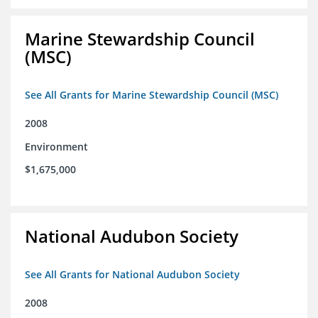
Marine Stewardship Council
(MSC)
See All Grants for Marine Stewardship Council (MSC)
2008
Environment
$1,675,000
National Audubon Society
See All Grants for National Audubon Society
2008