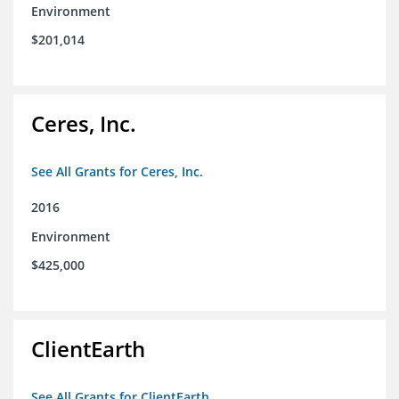
Environment
$201,014
Ceres, Inc.
See All Grants for Ceres, Inc.
2016
Environment
$425,000
ClientEarth
See All Grants for ClientEarth