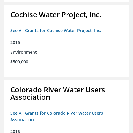
Cochise Water Project, Inc.
See All Grants for Cochise Water Project, Inc.
2016
Environment
$500,000
Colorado River Water Users
Association
See All Grants for Colorado River Water Users
Association
2016