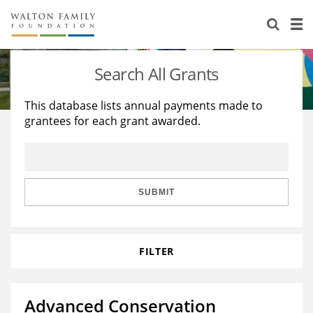
About Us
Staff
Stories
Search All Grants
Newsroom
Our Work
This database lists annual payments made to
grantees for each grant awarded.
Reports & Financials
Education
Learning
Contact Us
Environment
Knowledge Center
Grants
Home Region
Flashcards
Resources for Grantees
Careers
SUBMIT
Grants Database
Opportunity Survey 2026
FILTER
Design Excellence
Advanced Conservation