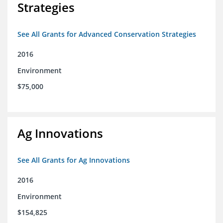
Strategies
See All Grants for Advanced Conservation Strategies
2016
Environment
$75,000
Ag Innovations
See All Grants for Ag Innovations
2016
Environment
$154,825