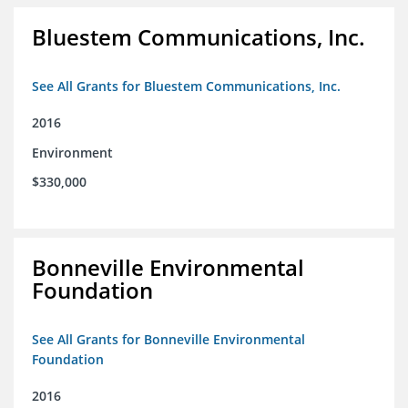
Bluestem Communications, Inc.
See All Grants for Bluestem Communications, Inc.
2016
Environment
$330,000
Bonneville Environmental
Foundation
See All Grants for Bonneville Environmental
Foundation
2016