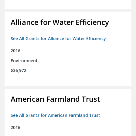
Alliance for Water Efficiency
See All Grants for Alliance for Water Efficiency
2016
Environment
$36,972
American Farmland Trust
See All Grants for American Farmland Trust
2016