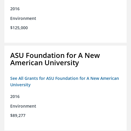
2016
Environment
$125,000
ASU Foundation for A New
American University
See All Grants for ASU Foundation for A New American
University
2016
Environment
$89,277