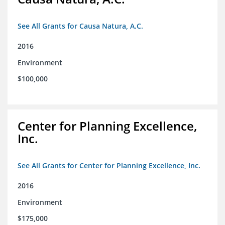
See All Grants for Causa Natura, A.C.
2016
Environment
$100,000
Center for Planning Excellence,
Inc.
See All Grants for Center for Planning Excellence, Inc.
2016
Environment
$175,000