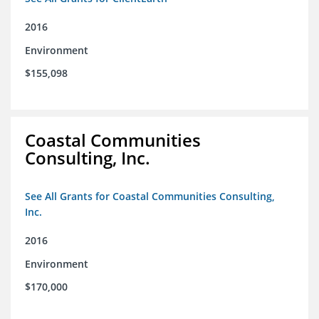
2016
Environment
$155,098
Coastal Communities
Consulting, Inc.
See All Grants for Coastal Communities Consulting,
Inc.
2016
Environment
$170,000