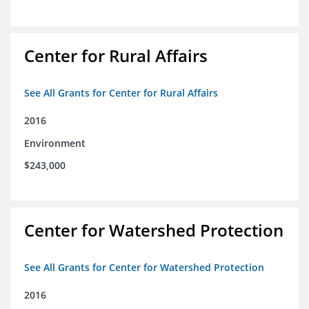
Center for Rural Affairs
See All Grants for Center for Rural Affairs
2016
Environment
$243,000
Center for Watershed Protection
See All Grants for Center for Watershed Protection
2016