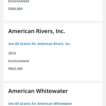
Environment
$500,000
American Rivers, Inc.
See All Grants for American Rivers, Inc.
2016
Environment
$663,268
American Whitewater
See All Grants for American Whitewater