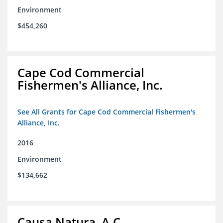
Environment
$454,260
Cape Cod Commercial
Fishermen's Alliance, Inc.
See All Grants for Cape Cod Commercial Fishermen's
Alliance, Inc.
2016
Environment
$134,662
Causa Natura, A.C.