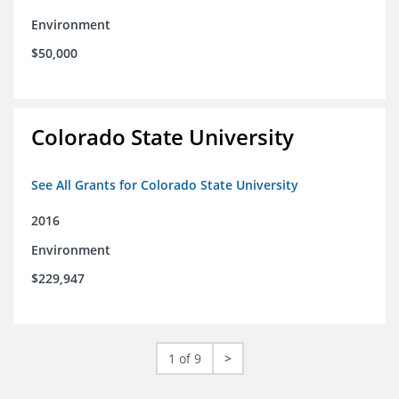
Environment
$50,000
Colorado State University
See All Grants for Colorado State University
2016
Environment
$229,947
1 of 9
>