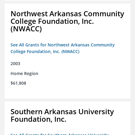
Northwest Arkansas Community
College Foundation, Inc.
(NWACC)
See All Grants for Northwest Arkansas Community
College Foundation, Inc. (NWACC)
2003
Home Region
$61,808
Southern Arkansas University
Foundation, Inc.