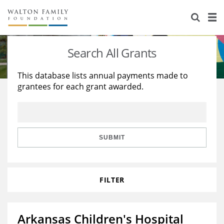
About Us
Staff
Stories
Search All Grants
Newsroom
Our Work
This database lists annual payments made to
grantees for each grant awarded.
Reports & Financials
Education
Learning
Contact Us
Environment
Knowledge Center
Grants
Home Region
Flashcards
Resources for Grantees
Careers
SUBMIT
Grants Database
Opportunity Survey 2026
FILTER
Design Excellence
Arkansas Children's Hospital