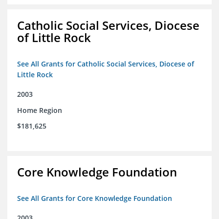
Catholic Social Services, Diocese
of Little Rock
See All Grants for Catholic Social Services, Diocese of
Little Rock
2003
Home Region
$181,625
Core Knowledge Foundation
See All Grants for Core Knowledge Foundation
2003