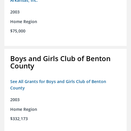
Arkansas, Inc.
2003
Home Region
$75,000
Boys and Girls Club of Benton
County
See All Grants for Boys and Girls Club of Benton
County
2003
Home Region
$332,173