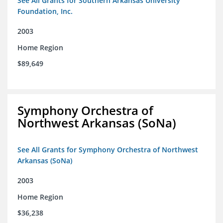
See All Grants for Southern Arkansas University
Foundation, Inc.
2003
Home Region
$89,649
Symphony Orchestra of
Northwest Arkansas (SoNa)
See All Grants for Symphony Orchestra of Northwest
Arkansas (SoNa)
2003
Home Region
$36,238