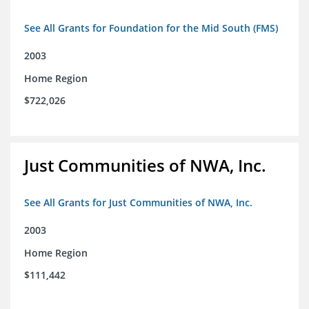
See All Grants for Foundation for the Mid South (FMS)
2003
Home Region
$722,026
Just Communities of NWA, Inc.
See All Grants for Just Communities of NWA, Inc.
2003
Home Region
$111,442