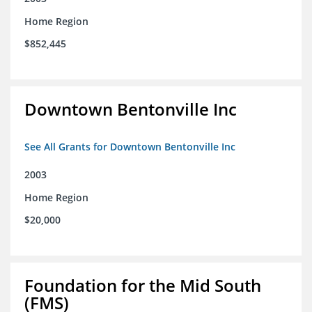
Home Region
$852,445
Downtown Bentonville Inc
See All Grants for Downtown Bentonville Inc
2003
Home Region
$20,000
Foundation for the Mid South
(FMS)