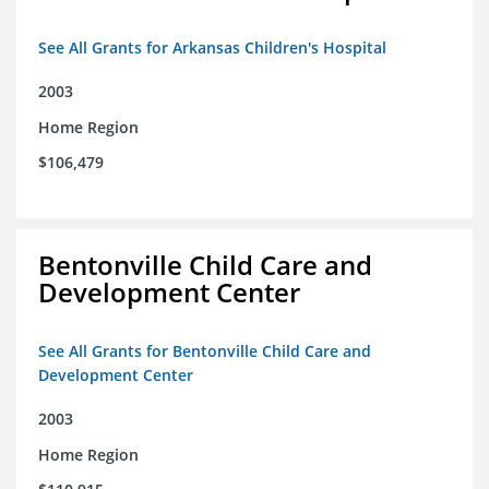
See All Grants for Arkansas Children's Hospital
2003
Home Region
$106,479
Bentonville Child Care and
Development Center
See All Grants for Bentonville Child Care and
Development Center
2003
Home Region