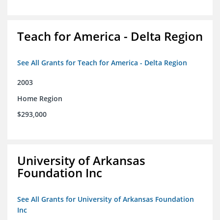
Teach for America - Delta Region
See All Grants for Teach for America - Delta Region
2003
Home Region
$293,000
University of Arkansas
Foundation Inc
See All Grants for University of Arkansas Foundation
Inc