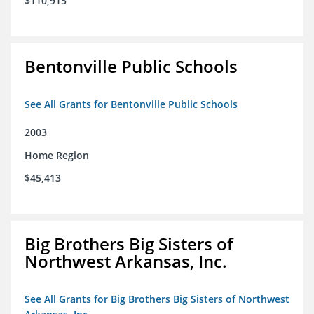
$110,915
Bentonville Public Schools
See All Grants for Bentonville Public Schools
2003
Home Region
$45,413
Big Brothers Big Sisters of
Northwest Arkansas, Inc.
See All Grants for Big Brothers Big Sisters of Northwest