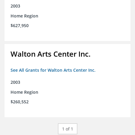
2003
Home Region
$627,950
Walton Arts Center Inc.
See All Grants for Walton Arts Center Inc.
2003
Home Region
$260,552
1 of 1