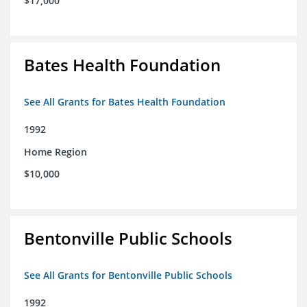
$17,000
Bates Health Foundation
See All Grants for Bates Health Foundation
1992
Home Region
$10,000
Bentonville Public Schools
See All Grants for Bentonville Public Schools
1992