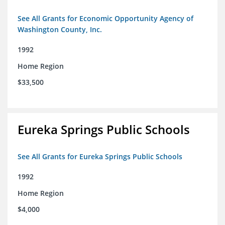
See All Grants for Economic Opportunity Agency of
Washington County, Inc.
1992
Home Region
$33,500
Eureka Springs Public Schools
See All Grants for Eureka Springs Public Schools
1992
Home Region
$4,000