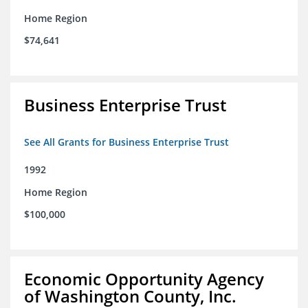
Home Region
$74,641
Business Enterprise Trust
See All Grants for Business Enterprise Trust
1992
Home Region
$100,000
Economic Opportunity Agency
of Washington County, Inc.