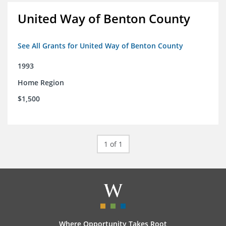
United Way of Benton County
See All Grants for United Way of Benton County
1993
Home Region
$1,500
1 of 1
Where Opportunity Takes Root