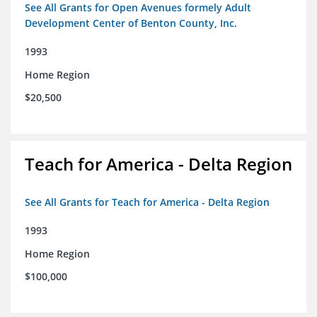
See All Grants for Open Avenues formely Adult
Development Center of Benton County, Inc.
1993
Home Region
$20,500
Teach for America - Delta Region
See All Grants for Teach for America - Delta Region
1993
Home Region
$100,000