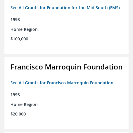
See All Grants for Foundation for the Mid South (FMS)
1993
Home Region
$100,000
Francisco Marroquin Foundation
See All Grants for Francisco Marroquin Foundation
1993
Home Region
$20,000