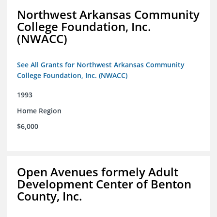
Northwest Arkansas Community
College Foundation, Inc.
(NWACC)
See All Grants for Northwest Arkansas Community
College Foundation, Inc. (NWACC)
1993
Home Region
$6,000
Open Avenues formely Adult
Development Center of Benton
County, Inc.