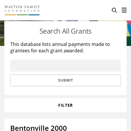
About Us
Staff
Stories
Search All Grants
Newsroom
Our Work
This database lists annual payments made to
grantees for each grant awarded.
Reports & Financials
Education
Learning
Contact Us
Environment
Knowledge Center
Grants
Home Region
Flashcards
Resources for Grantees
Careers
SUBMIT
Grants Database
Opportunity Survey 2026
FILTER
Design Excellence
Bentonville 2000