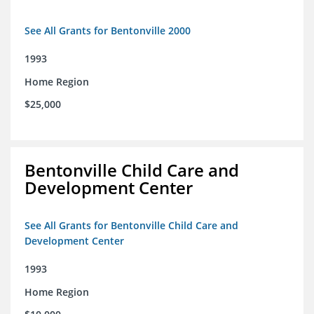
See All Grants for Bentonville 2000
1993
Home Region
$25,000
Bentonville Child Care and
Development Center
See All Grants for Bentonville Child Care and
Development Center
1993
Home Region