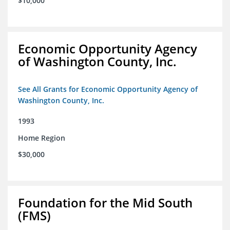
$10,000
Economic Opportunity Agency
of Washington County, Inc.
See All Grants for Economic Opportunity Agency of
Washington County, Inc.
1993
Home Region
$30,000
Foundation for the Mid South
(FMS)