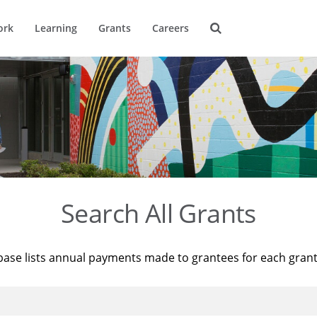
ork
Learning
Grants
Careers
Search All Grants
base lists annual payments made to grantees for each gran