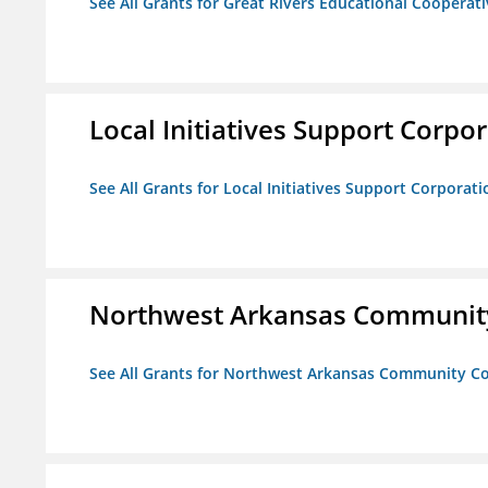
See All Grants for Great Rivers Educational Cooperat
Local Initiatives Support Corpo
See All Grants for Local Initiatives Support Corporati
Northwest Arkansas Community
See All Grants for Northwest Arkansas Community Co