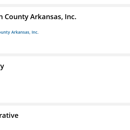
n County Arkansas, Inc.
ounty Arkansas, Inc.
ry
rative