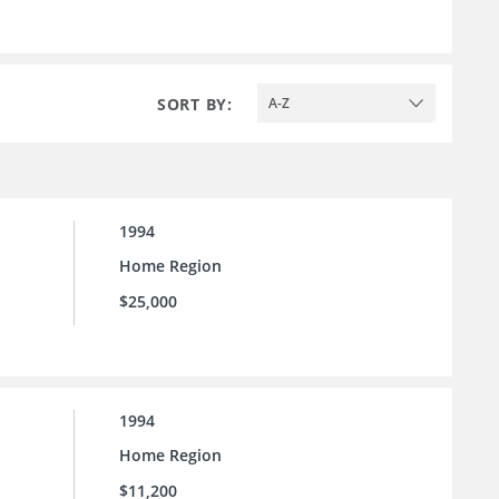
SORT BY:
A-Z
1994
Home Region
$25,000
1994
Home Region
$11,200