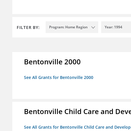
FILTER BY:
Program: Home Region
Year: 1994
Bentonville 2000
See All Grants for Bentonville 2000
Bentonville Child Care and De
See All Grants for Bentonville Child Care and Devel