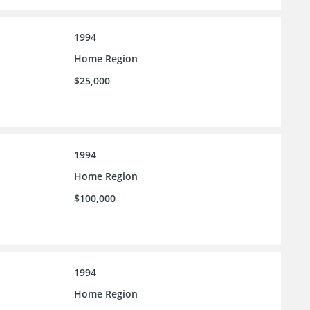
1994
Home Region
$25,000
1994
Home Region
$100,000
1994
Home Region