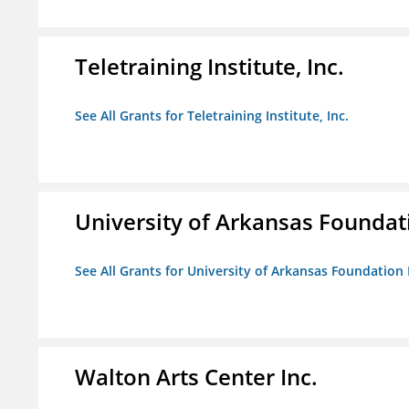
Teletraining Institute, Inc.
See All Grants for Teletraining Institute, Inc.
University of Arkansas Foundat
See All Grants for University of Arkansas Foundation 
Walton Arts Center Inc.