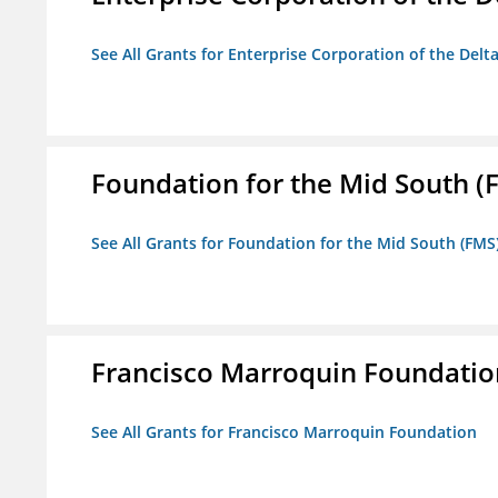
See All Grants for Enterprise Corporation of the Delt
Foundation for the Mid South (
See All Grants for Foundation for the Mid South (FMS
Francisco Marroquin Foundatio
See All Grants for Francisco Marroquin Foundation