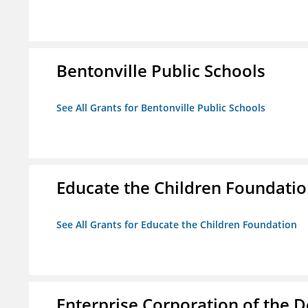
Bentonville Public Schools
See All Grants for Bentonville Public Schools
Educate the Children Foundati
See All Grants for Educate the Children Foundation
Enterprise Corporation of the D