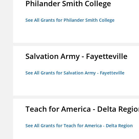
Philander Smith College
See All Grants for Philander Smith College
Salvation Army - Fayetteville
See All Grants for Salvation Army - Fayetteville
Teach for America - Delta Regi
See All Grants for Teach for America - Delta Region