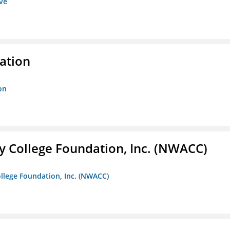
ive
ration
on
 College Foundation, Inc. (NWACC)
llege Foundation, Inc. (NWACC)