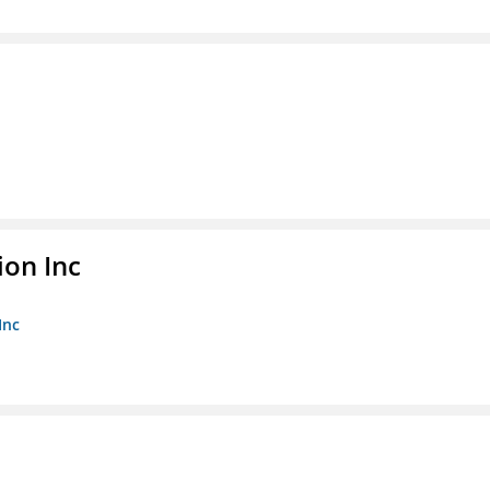
ion Inc
Inc