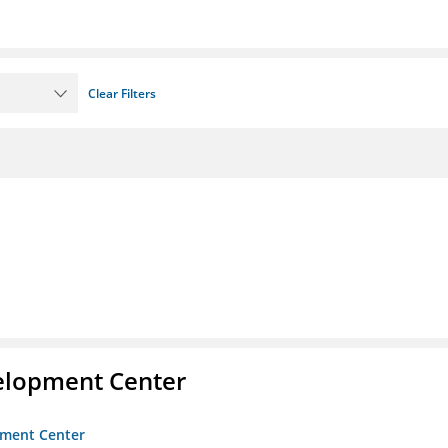
Clear Filters
velopment Center
opment Center