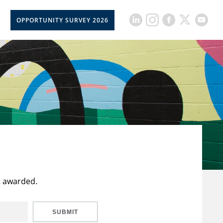
OPPORTUNITY SURVEY 2026
t awarded.
SUBMIT