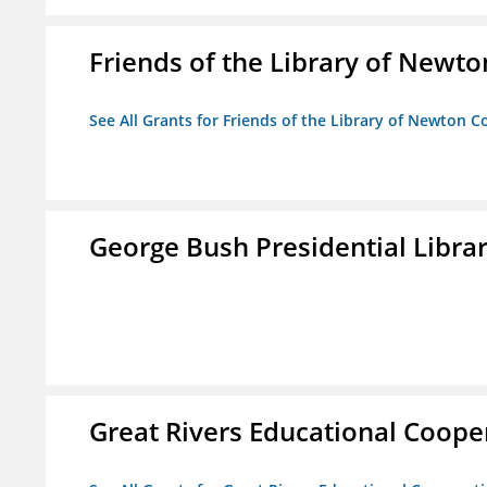
Friends of the Library of Newto
See All Grants for Friends of the Library of Newton C
George Bush Presidential Libra
Great Rivers Educational Coope