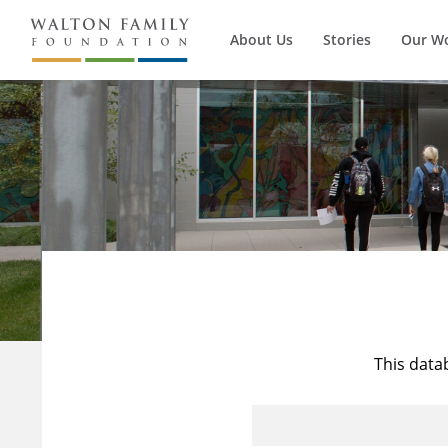
About Us
Stories
Our W
This data