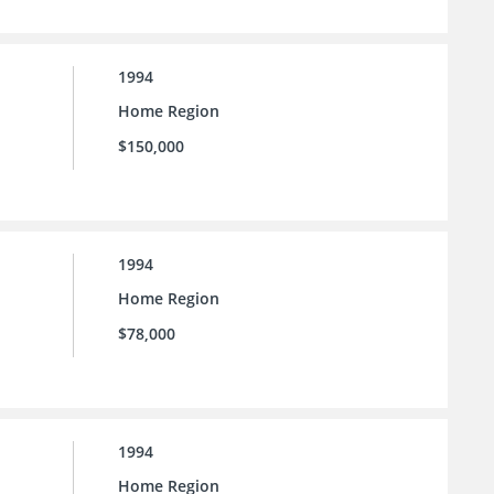
1994
Home Region
$150,000
1994
Home Region
$78,000
1994
Home Region