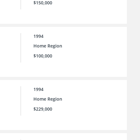
$150,000
1994
Home Region
$100,000
1994
Home Region
$229,000