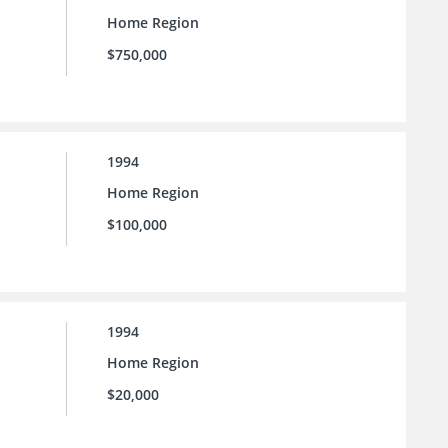
Home Region
$750,000
1994
Home Region
$100,000
1994
Home Region
$20,000