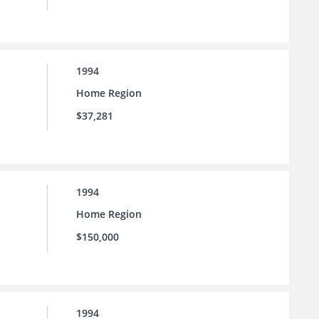
1994
Home Region
$37,281
1994
Home Region
$150,000
1994