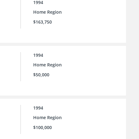
1994
Home Region
$163,750
1994
Home Region
$50,000
1994
Home Region
$100,000