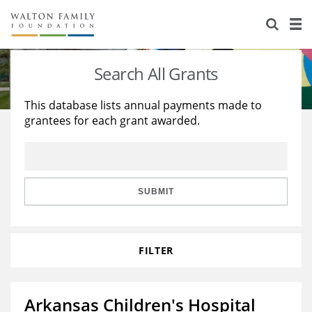
About Us
Staff
Stories
Search All Grants
Newsroom
Our Work
This database lists annual payments made to
grantees for each grant awarded.
Reports & Financials
Education
Learning
Contact Us
Environment
Knowledge Center
Grants
Home Region
Flashcards
Resources for Grantees
Careers
SUBMIT
Grants Database
Opportunity Survey 2026
FILTER
Design Excellence
Arkansas Children's Hospital