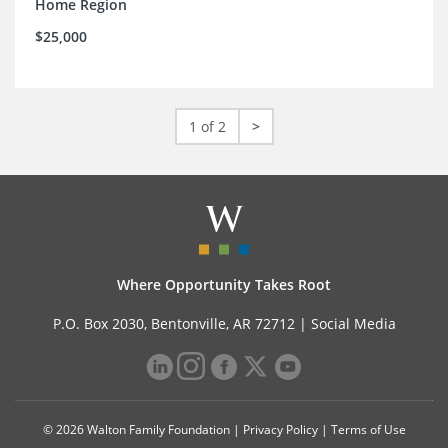
Home Region
$25,000
1 of 2
>
Where Opportunity Takes Root
P.O. Box 2030, Bentonville, AR 72712 |
Social Media
© 2026 Walton Family Foundation |
Privacy Policy
|
Terms of Use