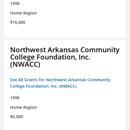
1998
Home Region
$15,000
Northwest Arkansas Community
College Foundation, Inc.
(NWACC)
See All Grants for Northwest Arkansas Community
College Foundation, Inc. (NWACC)
1998
Home Region
$6,000