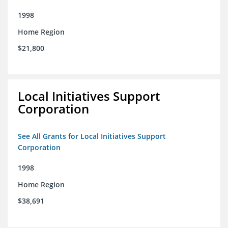
1998
Home Region
$21,800
Local Initiatives Support
Corporation
See All Grants for Local Initiatives Support
Corporation
1998
Home Region
$38,691