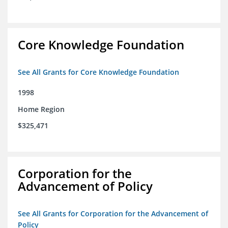
Core Knowledge Foundation
See All Grants for Core Knowledge Foundation
1998
Home Region
$325,471
Corporation for the
Advancement of Policy
See All Grants for Corporation for the Advancement of
Policy