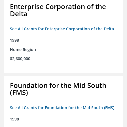
Enterprise Corporation of the
Delta
See All Grants for Enterprise Corporation of the Delta
1998
Home Region
$2,600,000
Foundation for the Mid South
(FMS)
See All Grants for Foundation for the Mid South (FMS)
1998