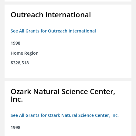
Outreach International
See All Grants for Outreach International
1998
Home Region
$328,518
Ozark Natural Science Center,
Inc.
See All Grants for Ozark Natural Science Center, Inc.
1998