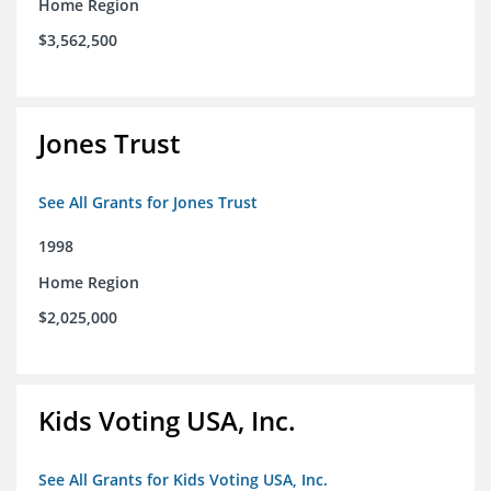
Home Region
$3,562,500
Jones Trust
See All Grants for Jones Trust
1998
Home Region
$2,025,000
Kids Voting USA, Inc.
See All Grants for Kids Voting USA, Inc.