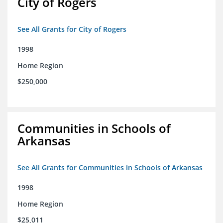
City of Rogers
See All Grants for City of Rogers
1998
Home Region
$250,000
Communities in Schools of
Arkansas
See All Grants for Communities in Schools of Arkansas
1998
Home Region
$25,011