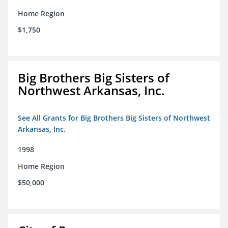
Home Region
$1,750
Big Brothers Big Sisters of
Northwest Arkansas, Inc.
See All Grants for Big Brothers Big Sisters of Northwest
Arkansas, Inc.
1998
Home Region
$50,000