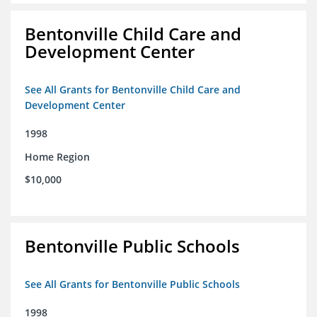
Bentonville Child Care and
Development Center
See All Grants for Bentonville Child Care and
Development Center
1998
Home Region
$10,000
Bentonville Public Schools
See All Grants for Bentonville Public Schools
1998