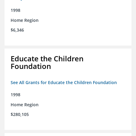
1998
Home Region
$6,346
Educate the Children
Foundation
See All Grants for Educate the Children Foundation
1998
Home Region
$280,105