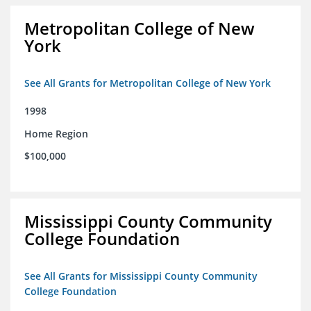
Metropolitan College of New
York
See All Grants for Metropolitan College of New York
1998
Home Region
$100,000
Mississippi County Community
College Foundation
See All Grants for Mississippi County Community
College Foundation