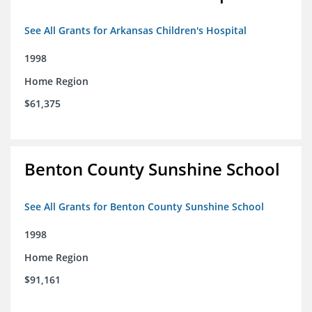
See All Grants for Arkansas Children's Hospital
1998
Home Region
$61,375
Benton County Sunshine School
See All Grants for Benton County Sunshine School
1998
Home Region
$91,161