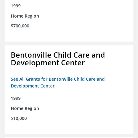
1999
Home Region
$700,000
Bentonville Child Care and
Development Center
See All Grants for Bentonville Child Care and
Development Center
1999
Home Region
$10,000