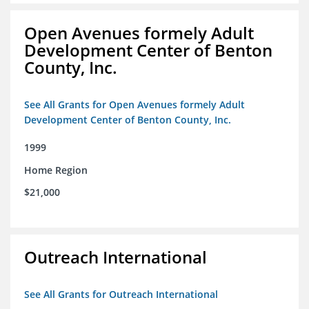
Open Avenues formely Adult
Development Center of Benton
County, Inc.
See All Grants for Open Avenues formely Adult
Development Center of Benton County, Inc.
1999
Home Region
$21,000
Outreach International
See All Grants for Outreach International