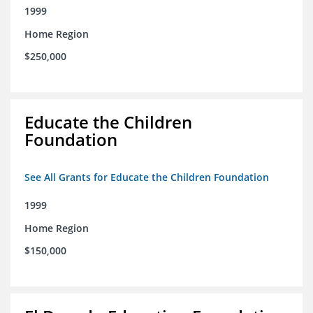
1999
Home Region
$250,000
Educate the Children
Foundation
See All Grants for Educate the Children Foundation
1999
Home Region
$150,000