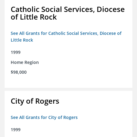
Catholic Social Services, Diocese
of Little Rock
See All Grants for Catholic Social Services, Diocese of
Little Rock
1999
Home Region
$98,000
City of Rogers
See All Grants for City of Rogers
1999