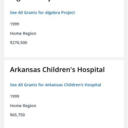
See All Grants for Algebra Project
1999
Home Region
$276,500
Arkansas Children's Hospital
See All Grants for Arkansas Children's Hospital
1999
Home Region
$65,750