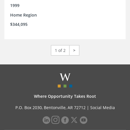
1999
Home Region
$344,095
1 of 2
>
Where Opportunity Takes Root
P.O. Box 2030, Bentonville, AR 72712 |
Social Media