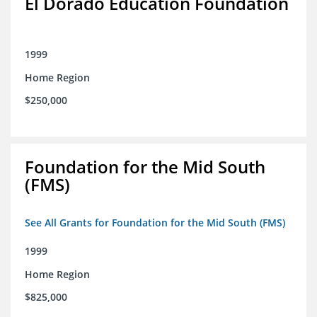
El Dorado Education Foundation
1999
Home Region
$250,000
Foundation for the Mid South
(FMS)
See All Grants for Foundation for the Mid South (FMS)
1999
Home Region
$825,000