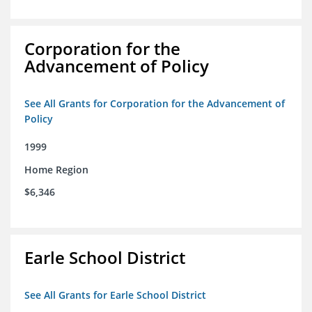
Corporation for the
Advancement of Policy
See All Grants for Corporation for the Advancement of
Policy
1999
Home Region
$6,346
Earle School District
See All Grants for Earle School District