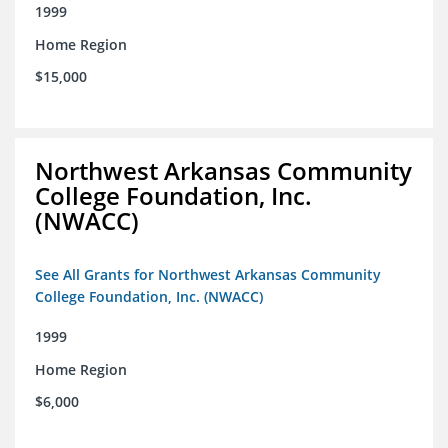
1999
Home Region
$15,000
Northwest Arkansas Community
College Foundation, Inc.
(NWACC)
See All Grants for Northwest Arkansas Community
College Foundation, Inc. (NWACC)
1999
Home Region
$6,000