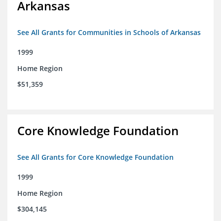
Arkansas
See All Grants for Communities in Schools of Arkansas
1999
Home Region
$51,359
Core Knowledge Foundation
See All Grants for Core Knowledge Foundation
1999
Home Region
$304,145