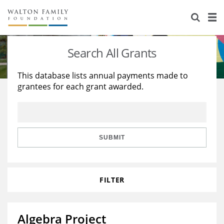
About Us
Staff
Stories
Search All Grants
Newsroom
Our Work
This database lists annual payments made to
grantees for each grant awarded.
Reports & Financials
Education
Learning
Contact Us
Environment
Knowledge Center
Grants
Home Region
Flashcards
Resources for Grantees
Careers
SUBMIT
Grants Database
Opportunity Survey 2026
FILTER
Design Excellence
Algebra Project