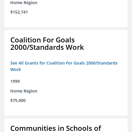
Home Region
$152,741
Coalition For Goals
2000/Standards Work
See All Grants for Coalition For Goals 2000/Standards
Work
1999
Home Region
$75,000
Communities in Schools of