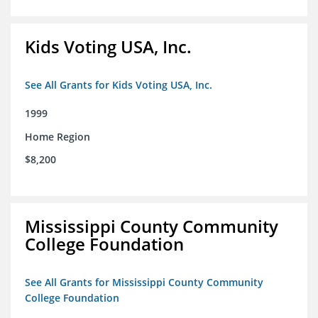
Kids Voting USA, Inc.
See All Grants for Kids Voting USA, Inc.
1999
Home Region
$8,200
Mississippi County Community
College Foundation
See All Grants for Mississippi County Community
College Foundation