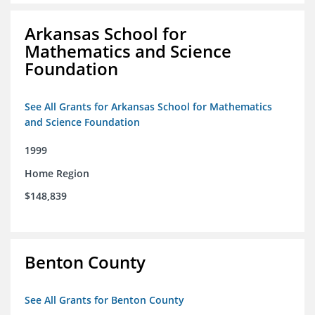
Arkansas School for
Mathematics and Science
Foundation
See All Grants for Arkansas School for Mathematics
and Science Foundation
1999
Home Region
$148,839
Benton County
See All Grants for Benton County