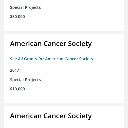
Special Projects
$50,000
American Cancer Society
See All Grants for American Cancer Society
2017
Special Projects
$10,000
American Cancer Society