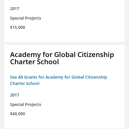
2017
Special Projects
$15,000
Academy for Global Citizenship
Charter School
See All Grants for Academy for Global Citizenship
Charter School
2017
Special Projects
$40,000