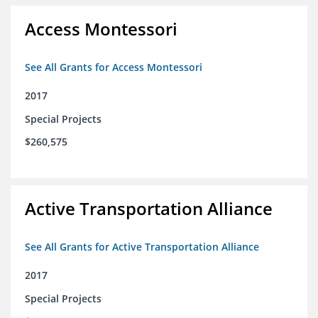
Access Montessori
See All Grants for Access Montessori
2017
Special Projects
$260,575
Active Transportation Alliance
See All Grants for Active Transportation Alliance
2017
Special Projects