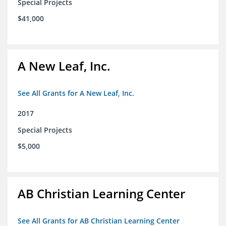
Special Projects
$41,000
A New Leaf, Inc.
See All Grants for A New Leaf, Inc.
2017
Special Projects
$5,000
AB Christian Learning Center
See All Grants for AB Christian Learning Center