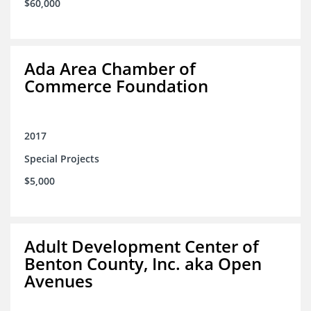
$60,000
Ada Area Chamber of
Commerce Foundation
2017
Special Projects
$5,000
Adult Development Center of
Benton County, Inc. aka Open
Avenues