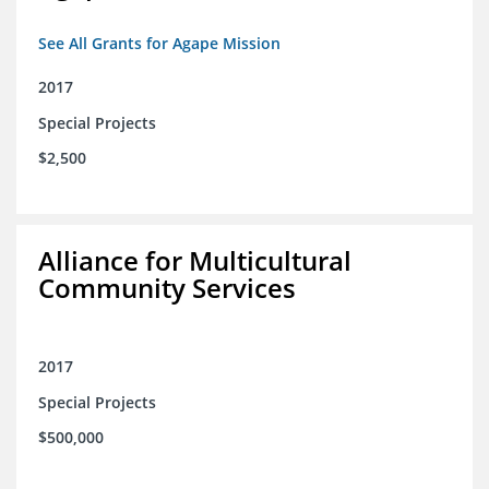
See All Grants for Agape Mission
2017
Special Projects
$2,500
Alliance for Multicultural
Community Services
2017
Special Projects
$500,000