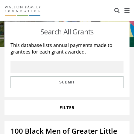
About Us
Staff
Stories
Search All Grants
Newsroom
Our Work
This database lists annual payments made to
grantees for each grant awarded.
Reports & Financials
Education
Learning
Contact Us
Environment
Knowledge Center
Grants
Home Region
Flashcards
Resources for Grantees
Careers
SUBMIT
Grants Database
Opportunity Survey 2026
FILTER
Design Excellence
100 Black Men of Greater Little