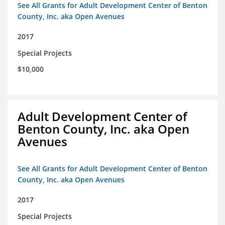
See All Grants for Adult Development Center of Benton
County, Inc. aka Open Avenues
2017
Special Projects
$10,000
Adult Development Center of
Benton County, Inc. aka Open
Avenues
See All Grants for Adult Development Center of Benton
County, Inc. aka Open Avenues
2017
Special Projects