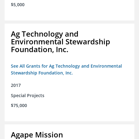
$5,000
Ag Technology and
Environmental Stewardship
Foundation, Inc.
See All Grants for Ag Technology and Environmental
Stewardship Foundation, Inc.
2017
Special Projects
$75,000
Agape Mission