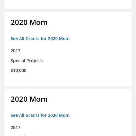
2020 Mom
See All Grants for 2020 Mom
2017
Special Projects
$10,000
2020 Mom
See All Grants for 2020 Mom
2017