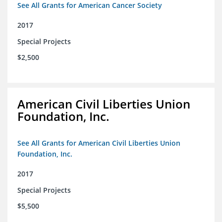
See All Grants for American Cancer Society
2017
Special Projects
$2,500
American Civil Liberties Union
Foundation, Inc.
See All Grants for American Civil Liberties Union
Foundation, Inc.
2017
Special Projects
$5,500