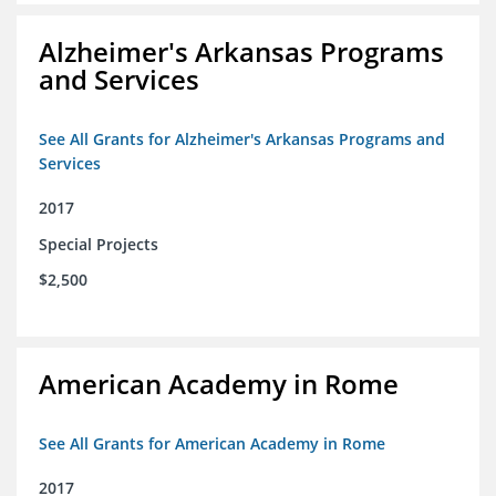
Alzheimer's Arkansas Programs
and Services
See All Grants for Alzheimer's Arkansas Programs and
Services
2017
Special Projects
$2,500
American Academy in Rome
See All Grants for American Academy in Rome
2017