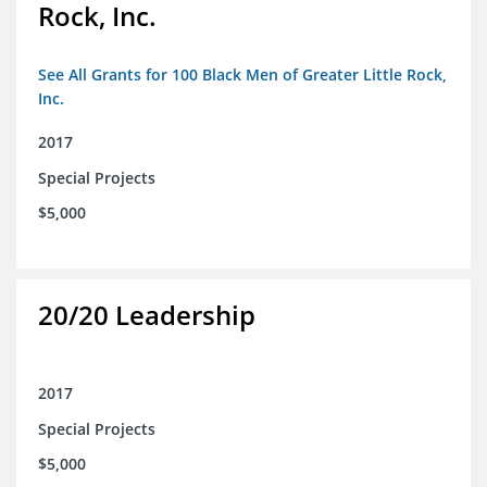
Rock, Inc.
See All Grants for 100 Black Men of Greater Little Rock,
Inc.
2017
Special Projects
$5,000
20/20 Leadership
2017
Special Projects
$5,000