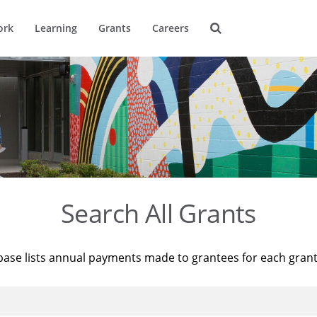
ork
Learning
Grants
Careers
Search All Grants
base lists annual payments made to grantees for each gran