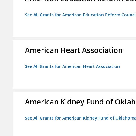
See All Grants for American Education Reform Counci
American Heart Association
See All Grants for American Heart Association
American Kidney Fund of Okla
See All Grants for American Kidney Fund of Oklahom