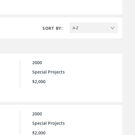
SORT BY:
A-Z
2000
Special Projects
$2,000
2000
Special Projects
$2,000