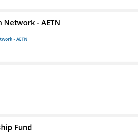
on Network - AETN
etwork - AETN
ship Fund