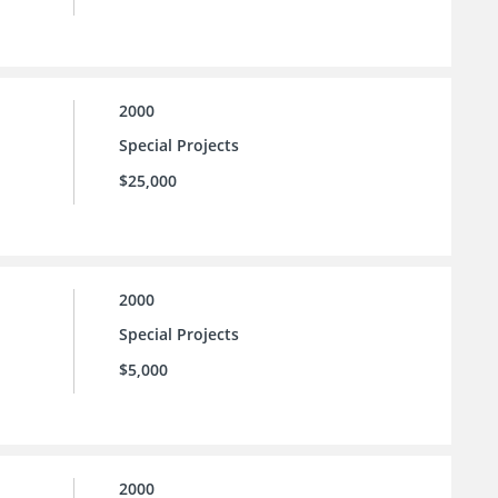
2000
Special Projects
$25,000
2000
Special Projects
$5,000
2000