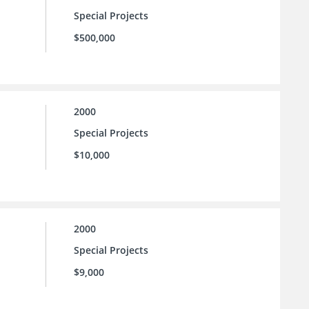
Special Projects
$500,000
2000
Special Projects
$10,000
2000
Special Projects
$9,000