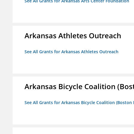
See All Grants for Arkansas Arts Center Foundation
Arkansas Athletes Outreach
See All Grants for Arkansas Athletes Outreach
Arkansas Bicycle Coalition (Bos
See All Grants for Arkansas Bicycle Coalition (Boston