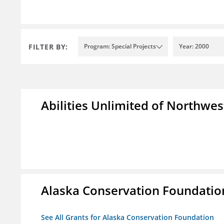
FILTER BY:
Program: Special Projects
Year: 2000
Abilities Unlimited of Northwes
Alaska Conservation Foundatio
See All Grants for Alaska Conservation Foundation