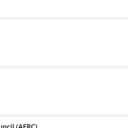
ncil (AERC)