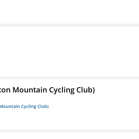
ton Mountain Cycling Club)
 Mountain Cycling Club)