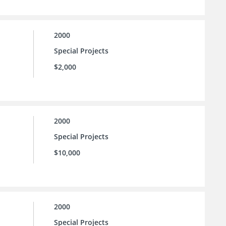
2000
Special Projects
$2,000
2000
Special Projects
$10,000
2000
Special Projects