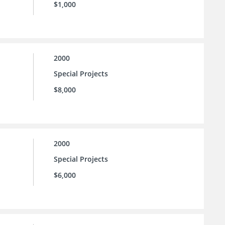
$1,000
2000
Special Projects
$8,000
2000
Special Projects
$6,000