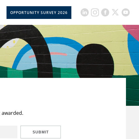
OPPORTUNITY SURVEY 2026
t awarded.
SUBMIT