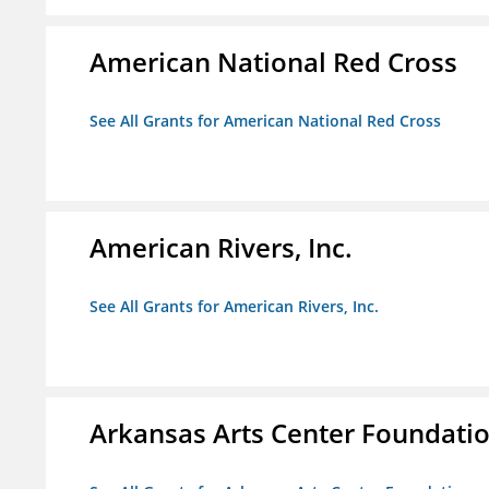
American National Red Cross
See All Grants for American National Red Cross
American Rivers, Inc.
See All Grants for American Rivers, Inc.
Arkansas Arts Center Foundati