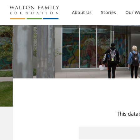
About Us
Stories
Our W
This data