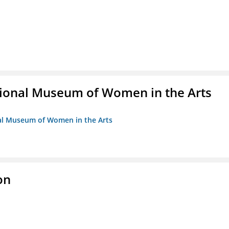
ional Museum of Women in the Arts
nal Museum of Women in the Arts
on