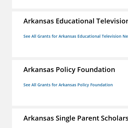
Arkansas Educational Televisi
See All Grants for Arkansas Educational Television N
Arkansas Policy Foundation
See All Grants for Arkansas Policy Foundation
Arkansas Single Parent Scholar