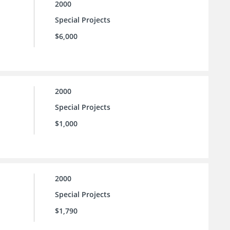
2000
Special Projects
$6,000
2000
Special Projects
$1,000
2000
Special Projects
$1,790