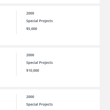
2000
Special Projects
$5,000
2000
Special Projects
$10,000
2000
Special Projects