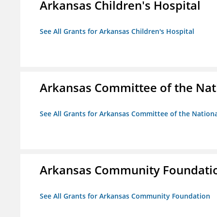
Arkansas Children's Hospital
See All Grants for Arkansas Children's Hospital
Arkansas Committee of the Nat
See All Grants for Arkansas Committee of the Natio
Arkansas Community Foundati
See All Grants for Arkansas Community Foundation