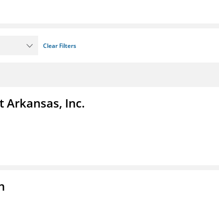
Clear Filters
t Arkansas, Inc.
n