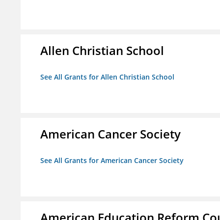
Allen Christian School
See All Grants for Allen Christian School
American Cancer Society
See All Grants for American Cancer Society
American Education Reform Cou