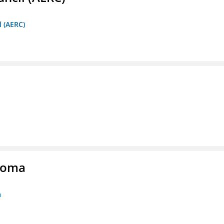
l (AERC)
homa
a