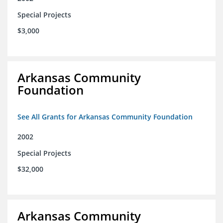
Special Projects
$3,000
Arkansas Community
Foundation
See All Grants for Arkansas Community Foundation
2002
Special Projects
$32,000
Arkansas Community