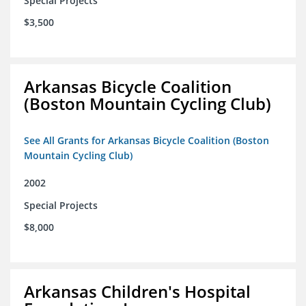
Special Projects
$3,500
Arkansas Bicycle Coalition
(Boston Mountain Cycling Club)
See All Grants for Arkansas Bicycle Coalition (Boston
Mountain Cycling Club)
2002
Special Projects
$8,000
Arkansas Children's Hospital