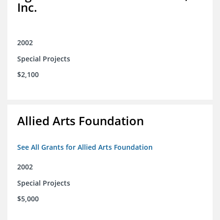
Inc.
2002
Special Projects
$2,100
Allied Arts Foundation
See All Grants for Allied Arts Foundation
2002
Special Projects
$5,000