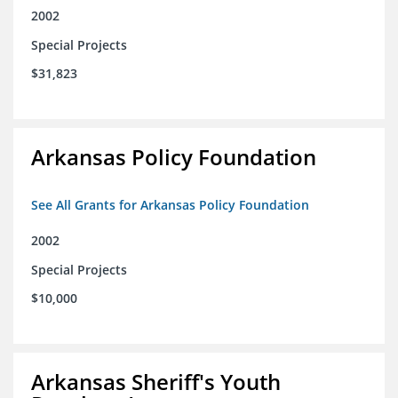
2002
Special Projects
$31,823
Arkansas Policy Foundation
See All Grants for Arkansas Policy Foundation
2002
Special Projects
$10,000
Arkansas Sheriff's Youth