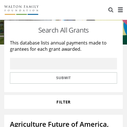
About Us
Staff
Stories
Search All Grants
Newsroom
Our Work
This database lists annual payments made to
grantees for each grant awarded.
Reports & Financials
Education
Learning
Contact Us
Environment
Knowledge Center
Grants
Home Region
Flashcards
Resources for Grantees
Careers
SUBMIT
Grants Database
Opportunity Survey 2026
FILTER
Design Excellence
Agriculture Future of America,