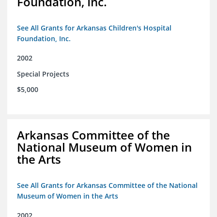
Foundation, Inc.
See All Grants for Arkansas Children's Hospital
Foundation, Inc.
2002
Special Projects
$5,000
Arkansas Committee of the
National Museum of Women in
the Arts
See All Grants for Arkansas Committee of the National
Museum of Women in the Arts
2002