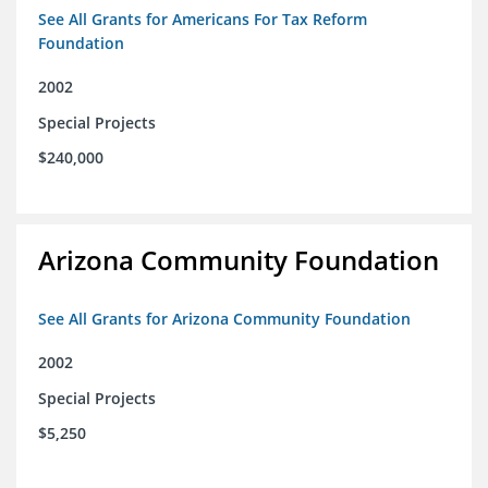
See All Grants for Americans For Tax Reform
Foundation
2002
Special Projects
$240,000
Arizona Community Foundation
See All Grants for Arizona Community Foundation
2002
Special Projects
$5,250