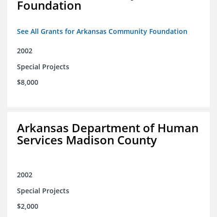
Foundation
See All Grants for Arkansas Community Foundation
2002
Special Projects
$8,000
Arkansas Department of Human
Services Madison County
2002
Special Projects
$2,000