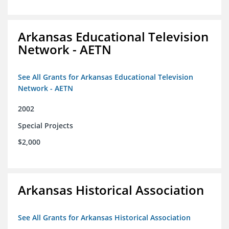
Arkansas Educational Television
Network - AETN
See All Grants for Arkansas Educational Television
Network - AETN
2002
Special Projects
$2,000
Arkansas Historical Association
See All Grants for Arkansas Historical Association