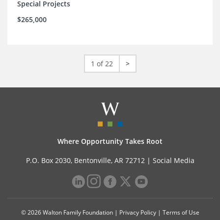
Special Projects
$265,000
1 of 22
>
Where Opportunity Takes Root
P.O. Box 2030, Bentonville, AR 72712 |
Social Media
© 2026 Walton Family Foundation |
Privacy Policy
|
Terms of Use