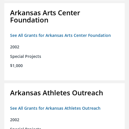
Arkansas Arts Center
Foundation
See All Grants for Arkansas Arts Center Foundation
2002
Special Projects
$1,000
Arkansas Athletes Outreach
See All Grants for Arkansas Athletes Outreach
2002