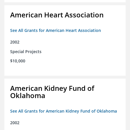
American Heart Association
See All Grants for American Heart Association
2002
Special Projects
$10,000
American Kidney Fund of
Oklahoma
See All Grants for American Kidney Fund of Oklahoma
2002