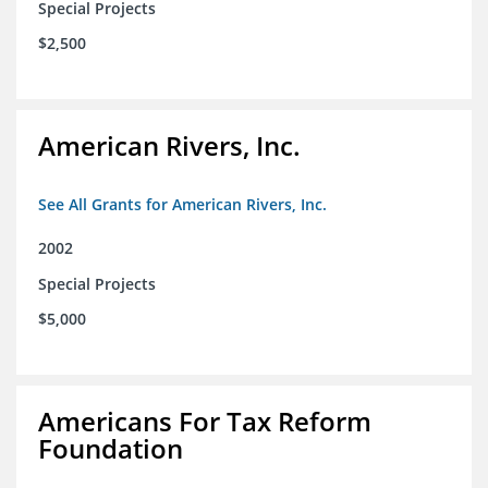
Special Projects
$2,500
American Rivers, Inc.
See All Grants for American Rivers, Inc.
2002
Special Projects
$5,000
Americans For Tax Reform
Foundation