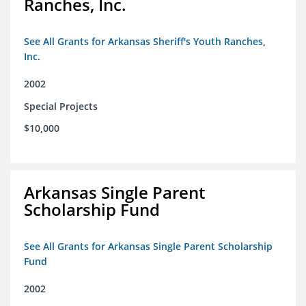
Ranches, Inc.
See All Grants for Arkansas Sheriff's Youth Ranches,
Inc.
2002
Special Projects
$10,000
Arkansas Single Parent
Scholarship Fund
See All Grants for Arkansas Single Parent Scholarship
Fund
2002