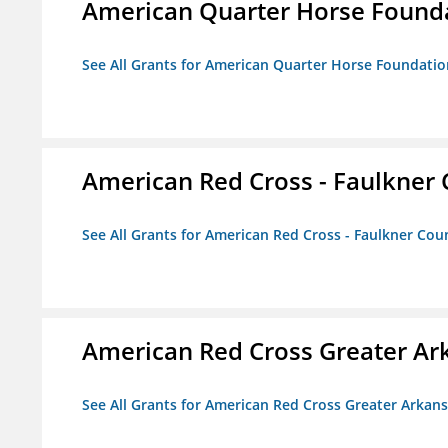
American Quarter Horse Found
See All Grants for American Quarter Horse Foundatio
American Red Cross - Faulkner
See All Grants for American Red Cross - Faulkner Co
American Red Cross Greater Ar
See All Grants for American Red Cross Greater Arkan