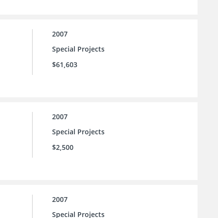
2007
Special Projects
$61,603
2007
Special Projects
$2,500
2007
Special Projects