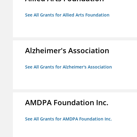
See All Grants for Allied Arts Foundation
Alzheimer's Association
See All Grants for Alzheimer's Association
AMDPA Foundation Inc.
See All Grants for AMDPA Foundation Inc.