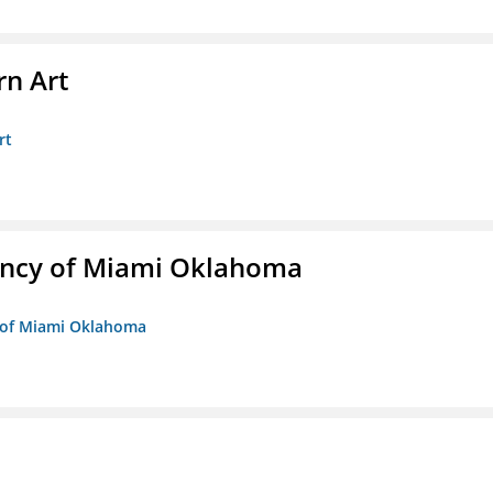
n Art
rt
ency of Miami Oklahoma
y of Miami Oklahoma