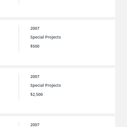
2007
Special Projects
$500
2007
Special Projects
$2,500
2007