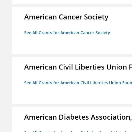
American Cancer Society
See All Grants for American Cancer Society
American Civil Liberties Union 
See All Grants for American Civil Liberties Union Foun
American Diabetes Association, 