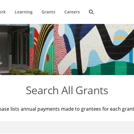
ork
Learning
Grants
Careers
Search All Grants
base lists annual payments made to grantees for each gran