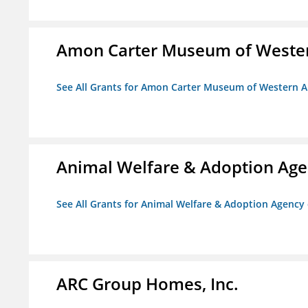
Amon Carter Museum of Wester
See All Grants for Amon Carter Museum of Western A
Animal Welfare & Adoption Ag
See All Grants for Animal Welfare & Adoption Agenc
ARC Group Homes, Inc.