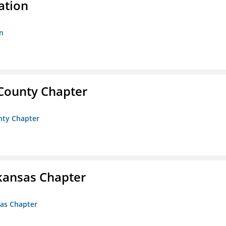
ation
n
 County Chapter
unty Chapter
kansas Chapter
sas Chapter