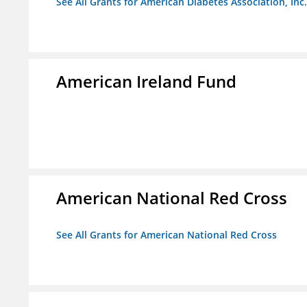
See All Grants for American Diabetes Association, Inc.
American Ireland Fund
American National Red Cross
See All Grants for American National Red Cross