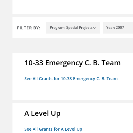
FILTER BY:
Program: Special Projects
Year: 2007
10-33 Emergency C. B. Team
See All Grants for 10-33 Emergency C. B. Team
A Level Up
See All Grants for A Level Up