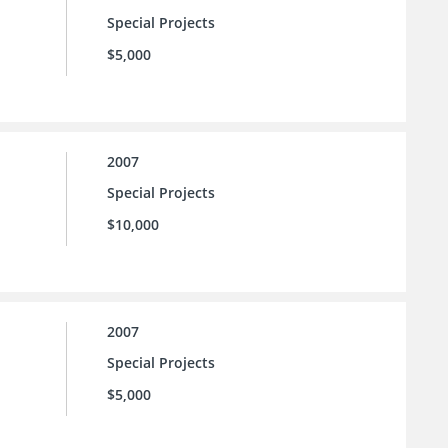
Special Projects
$5,000
2007
Special Projects
$10,000
2007
Special Projects
$5,000