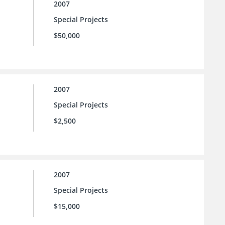
2007
Special Projects
$50,000
2007
Special Projects
$2,500
2007
Special Projects
$15,000