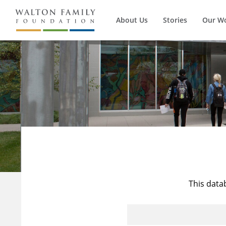
About Us
Stories
Our W
This data