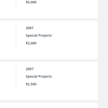
$5,000
2007
Special Projects
$2,000
2007
Special Projects
$2,500