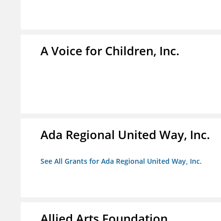
A Voice for Children, Inc.
Ada Regional United Way, Inc.
See All Grants for Ada Regional United Way, Inc.
Allied Arts Foundation