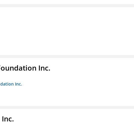
Foundation Inc.
dation Inc.
Inc.