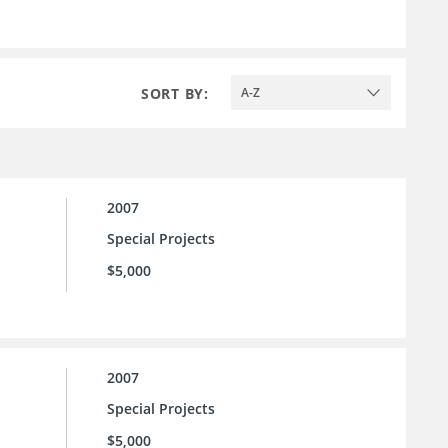
SORT BY:
A-Z
2007
Special Projects
$5,000
2007
Special Projects
$5,000