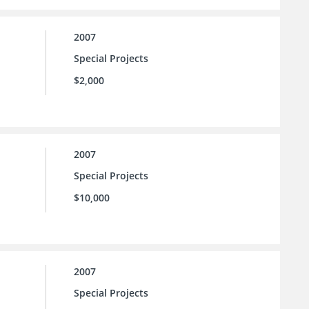
2007
Special Projects
$2,000
2007
Special Projects
$10,000
2007
Special Projects