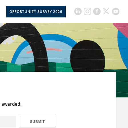
OPPORTUNITY SURVEY 2026
t awarded.
SUBMIT