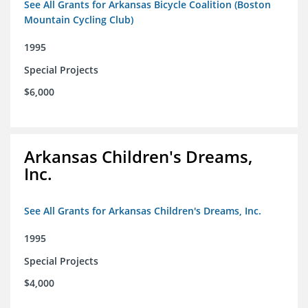
See All Grants for Arkansas Bicycle Coalition (Boston
Mountain Cycling Club)
1995
Special Projects
$6,000
Arkansas Children's Dreams,
Inc.
See All Grants for Arkansas Children's Dreams, Inc.
1995
Special Projects
$4,000