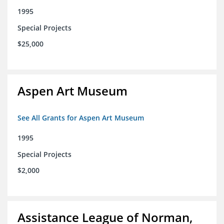
1995
Special Projects
$25,000
Aspen Art Museum
See All Grants for Aspen Art Museum
1995
Special Projects
$2,000
Assistance League of Norman,