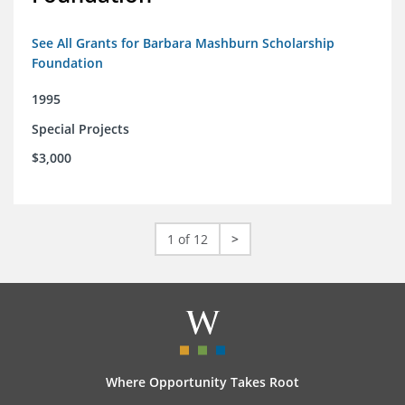
See All Grants for Barbara Mashburn Scholarship
Foundation
1995
Special Projects
$3,000
1 of 12
>
Where Opportunity Takes Root