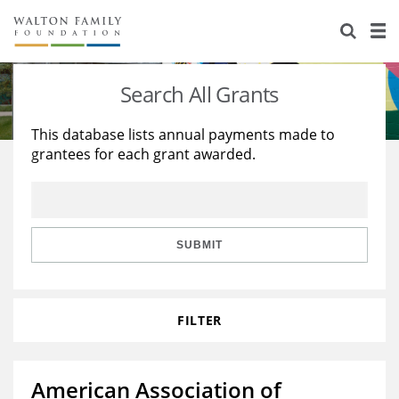
About Us
Staff
Stories
Search All Grants
Newsroom
Our Work
This database lists annual payments made to
grantees for each grant awarded.
Reports & Financials
Education
Learning
Contact Us
Environment
Knowledge Center
Grants
Home Region
Flashcards
Resources for Grantees
Careers
SUBMIT
Grants Database
Opportunity Survey 2026
FILTER
Design Excellence
American Association of