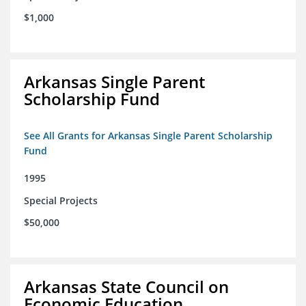
$1,000
Arkansas Single Parent
Scholarship Fund
See All Grants for Arkansas Single Parent Scholarship
Fund
1995
Special Projects
$50,000
Arkansas State Council on
Economic Education