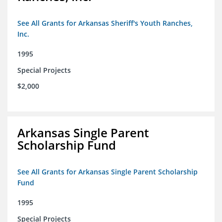
See All Grants for Arkansas Sheriff's Youth Ranches,
Inc.
1995
Special Projects
$2,000
Arkansas Single Parent
Scholarship Fund
See All Grants for Arkansas Single Parent Scholarship
Fund
1995
Special Projects