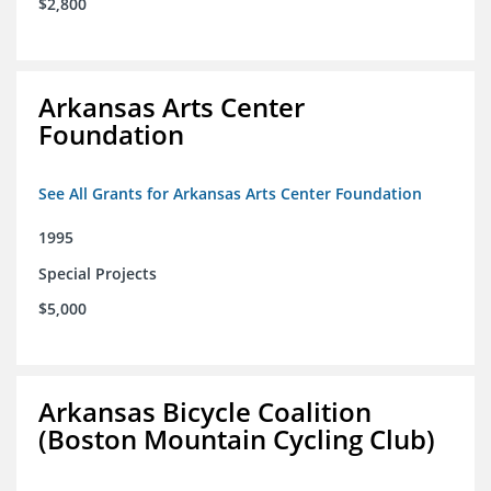
$2,800
Arkansas Arts Center
Foundation
See All Grants for Arkansas Arts Center Foundation
1995
Special Projects
$5,000
Arkansas Bicycle Coalition
(Boston Mountain Cycling Club)