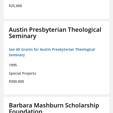
$25,000
Austin Presbyterian Theological
Seminary
See All Grants for Austin Presbyterian Theological
Seminary
1995
Special Projects
$300,000
Barbara Mashburn Scholarship
Foundation