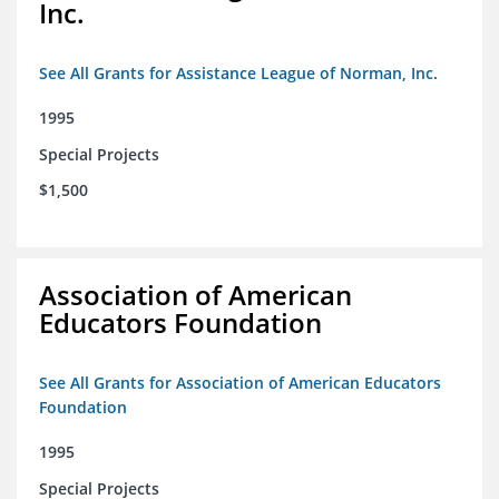
Inc.
See All Grants for Assistance League of Norman, Inc.
1995
Special Projects
$1,500
Association of American
Educators Foundation
See All Grants for Association of American Educators
Foundation
1995
Special Projects