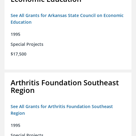
See All Grants for Arkansas State Council on Economic
Education
1995
Special Projects
$17,500
Arthritis Foundation Southeast
Region
See All Grants for Arthritis Foundation Southeast
Region
1995
Special Projects