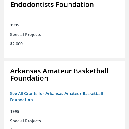
Endodontists Foundation
1995
Special Projects
$2,000
Arkansas Amateur Basketball
Foundation
See All Grants for Arkansas Amateur Basketball
Foundation
1995
Special Projects