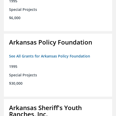
1995
Special Projects
$6,000
Arkansas Policy Foundation
See All Grants for Arkansas Policy Foundation
1995
Special Projects
$30,000
Arkansas Sheriff's Youth
Ranches, Inc.