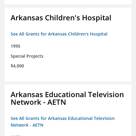
Arkansas Children's Hospital
See All Grants for Arkansas Children's Hospital
1995
Special Projects
$4,000
Arkansas Educational Television
Network - AETN
See All Grants for Arkansas Educational Television
Network - AETN