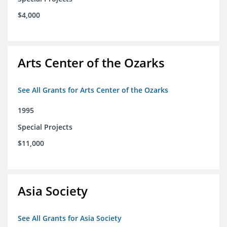
$4,000
Arts Center of the Ozarks
See All Grants for Arts Center of the Ozarks
1995
Special Projects
$11,000
Asia Society
See All Grants for Asia Society