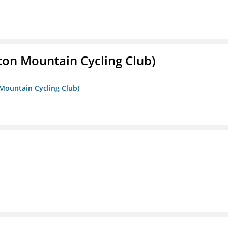
ton Mountain Cycling Club)
 Mountain Cycling Club)