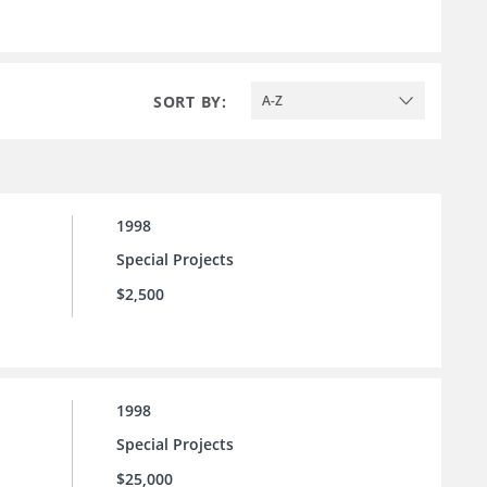
SORT BY:
A-Z
1998
Special Projects
$2,500
1998
Special Projects
$25,000