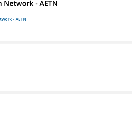
on Network - AETN
etwork - AETN