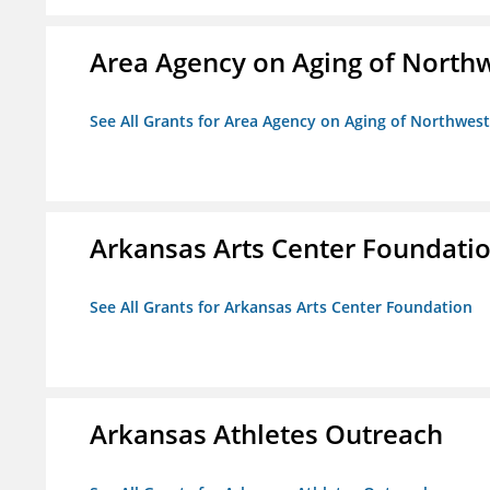
Area Agency on Aging of North
See All Grants for Area Agency on Aging of Northwes
Arkansas Arts Center Foundati
See All Grants for Arkansas Arts Center Foundation
Arkansas Athletes Outreach