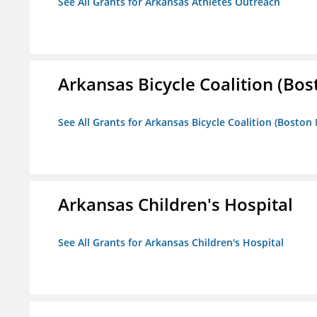
See All Grants for Arkansas Athletes Outreach
Arkansas Bicycle Coalition (Bos
See All Grants for Arkansas Bicycle Coalition (Boston
Arkansas Children's Hospital
See All Grants for Arkansas Children's Hospital