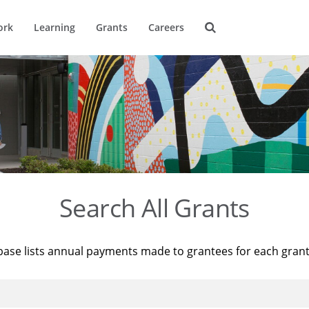
ork
Learning
Grants
Careers
Search All Grants
base lists annual payments made to grantees for each gran