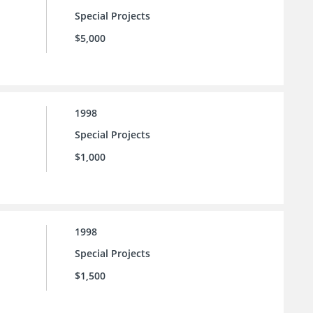
Special Projects
$5,000
1998
Special Projects
$1,000
1998
Special Projects
$1,500