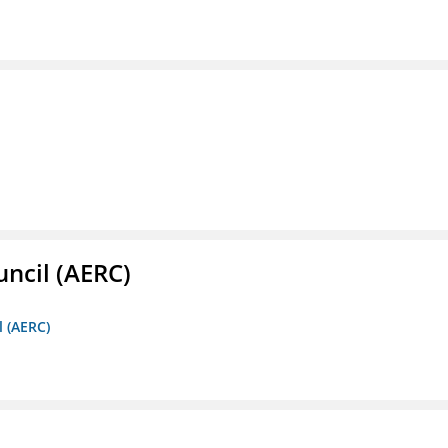
ncil (AERC)
l (AERC)