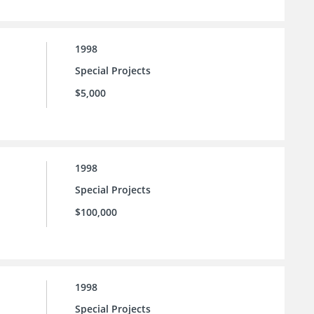
1998
Special Projects
$5,000
1998
Special Projects
$100,000
1998
Special Projects