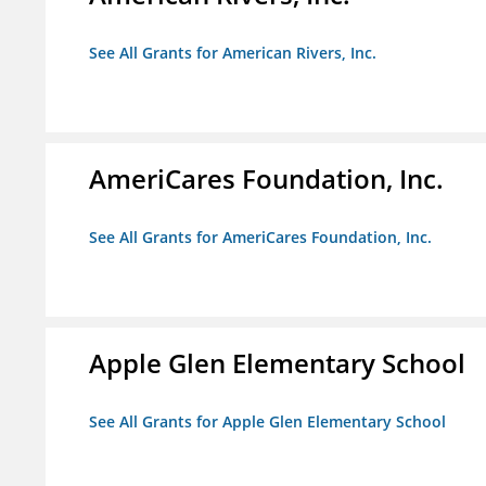
See All Grants for American Rivers, Inc.
AmeriCares Foundation, Inc.
See All Grants for AmeriCares Foundation, Inc.
Apple Glen Elementary School
See All Grants for Apple Glen Elementary School