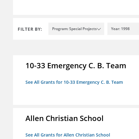
FILTER BY:
Program: Special Projects
Year: 1998
10-33 Emergency C. B. Team
See All Grants for 10-33 Emergency C. B. Team
Allen Christian School
See All Grants for Allen Christian School