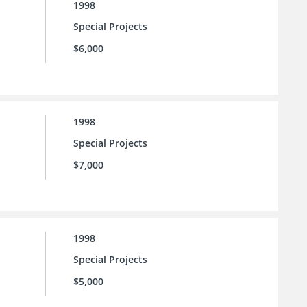
1998
Special Projects
$6,000
1998
Special Projects
$7,000
1998
Special Projects
$5,000