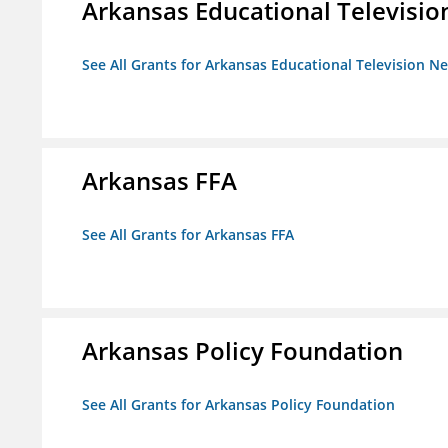
Arkansas Educational Televisi
See All Grants for Arkansas Educational Television N
Arkansas FFA
See All Grants for Arkansas FFA
Arkansas Policy Foundation
See All Grants for Arkansas Policy Foundation