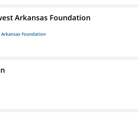
west Arkansas Foundation
t Arkansas Foundation
on