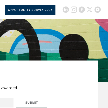
OPPORTUNITY SURVEY 2026
t awarded.
SUBMIT