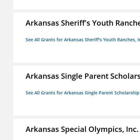
Arkansas Sheriff's Youth Ranche
See All Grants for Arkansas Sheriff's Youth Ranches, I
Arkansas Single Parent Scholar
See All Grants for Arkansas Single Parent Scholarshi
Arkansas Special Olympics, Inc.