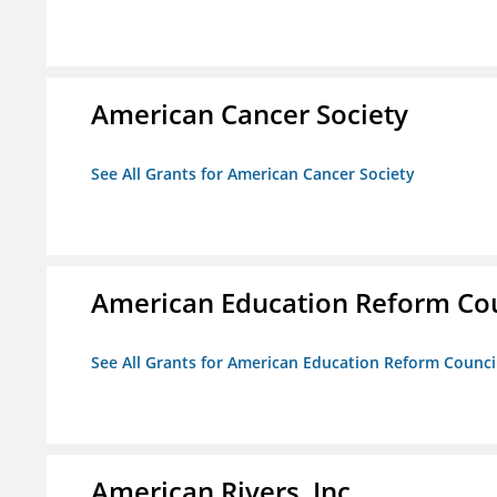
American Cancer Society
See All Grants for American Cancer Society
American Education Reform Cou
See All Grants for American Education Reform Counci
American Rivers, Inc.