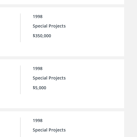
1998
Special Projects
$350,000
1998
Special Projects
$5,000
1998
Special Projects