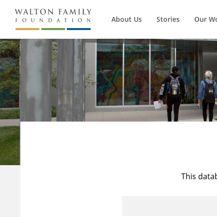
About Us
Stories
Our W
This data