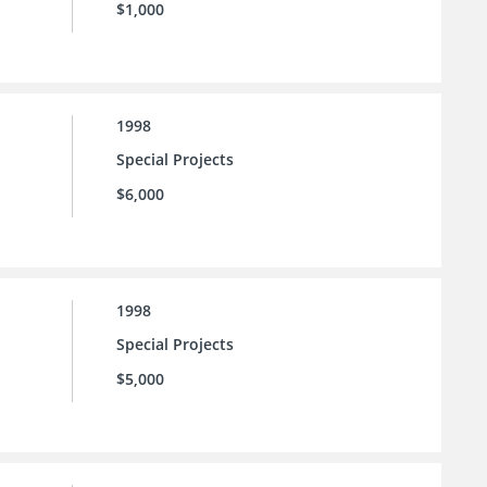
$1,000
1998
Special Projects
$6,000
1998
Special Projects
$5,000