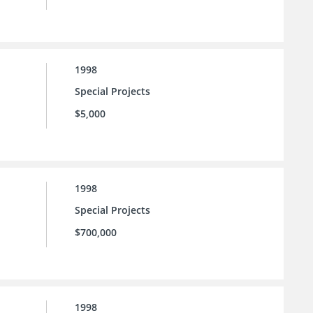
1998
Special Projects
$5,000
1998
Special Projects
$700,000
1998