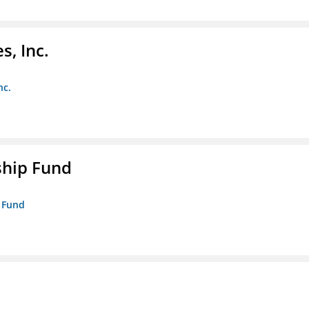
s, Inc.
nc.
ship Fund
p Fund