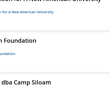
on for A New American University
m Foundation
oundation
c. dba Camp Siloam