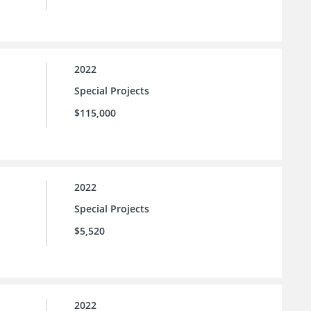
2022
Special Projects
$115,000
2022
Special Projects
$5,520
2022