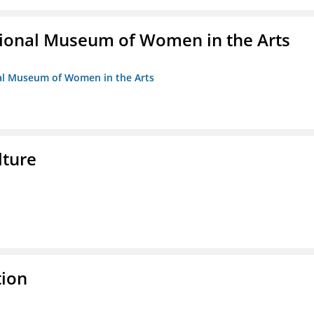
ional Museum of Women in the Arts
nal Museum of Women in the Arts
lture
tion