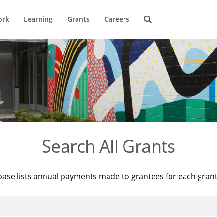
ork
Learning
Grants
Careers
Search All Grants
base lists annual payments made to grantees for each gran