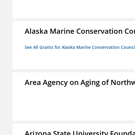
Alaska Marine Conservation Co
See All Grants for Alaska Marine Conservation Counci
Area Agency on Aging of North
Arizona State University Found