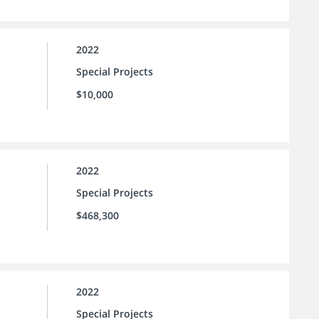
2022
Special Projects
$10,000
2022
Special Projects
$468,300
2022
Special Projects