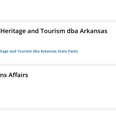
 Heritage and Tourism dba Arkansas
ritage and Tourism dba Arkansas State Parks
s Affairs