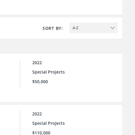
SORT BY:
A-Z
2022
Special Projects
$50,000
2022
Special Projects
$110,000