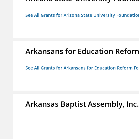
See All Grants for Arizona State University Foundati
Arkansans for Education Refor
See All Grants for Arkansans for Education Reform F
Arkansas Baptist Assembly, In