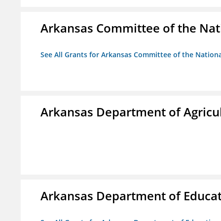
Arkansas Committee of the Nat
See All Grants for Arkansas Committee of the Natio
Arkansas Department of Agricu
Arkansas Department of Educa