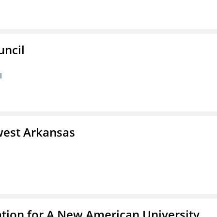
uncil
l
west Arkansas
ation for A New American University