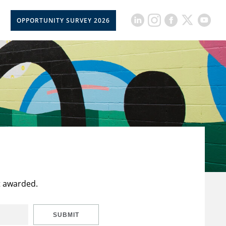
OPPORTUNITY SURVEY 2026
t awarded.
SUBMIT