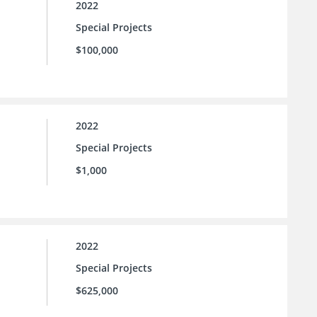
2022
Special Projects
$100,000
2022
Special Projects
$1,000
2022
Special Projects
$625,000