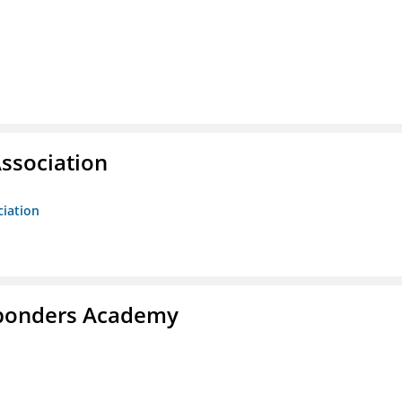
ssociation
ciation
esponders Academy