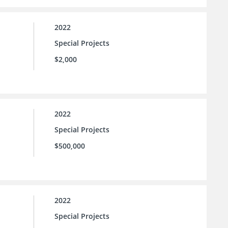
2022
Special Projects
$2,000
2022
Special Projects
$500,000
2022
Special Projects