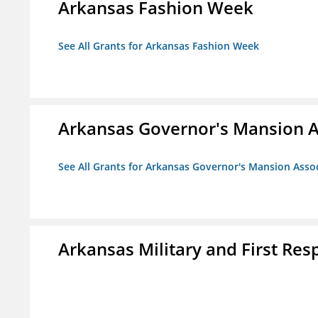
Arkansas Fashion Week
See All Grants for Arkansas Fashion Week
Arkansas Governor's Mansion A
See All Grants for Arkansas Governor's Mansion Asso
Arkansas Military and First R