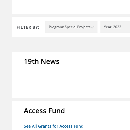
FILTER BY:
Program: Special Projects
Year: 2022
19th News
Access Fund
See All Grants for Access Fund