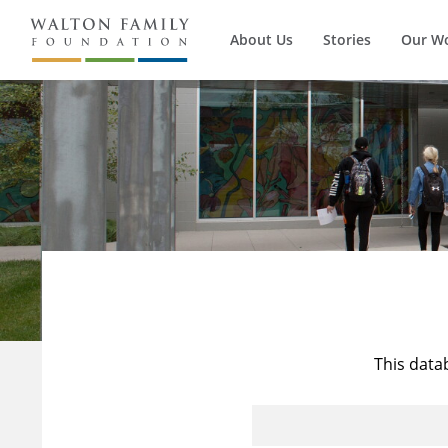
About Us
Stories
Our W
This data