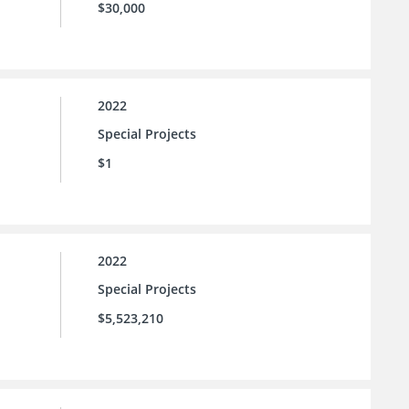
$30,000
2022
Special Projects
$1
2022
Special Projects
$5,523,210