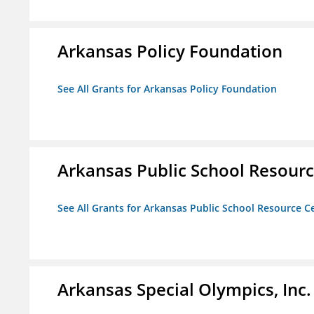
Arkansas Policy Foundation
See All Grants for Arkansas Policy Foundation
Arkansas Public School Resource
See All Grants for Arkansas Public School Resource Ce
Arkansas Special Olympics, Inc.