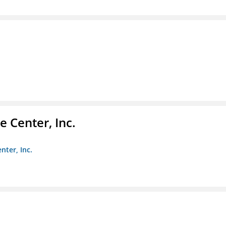
 Center, Inc.
nter, Inc.