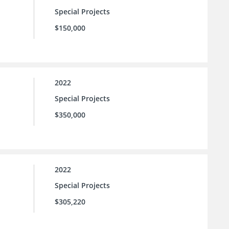
Special Projects
$150,000
2022
Special Projects
$350,000
2022
Special Projects
$305,220