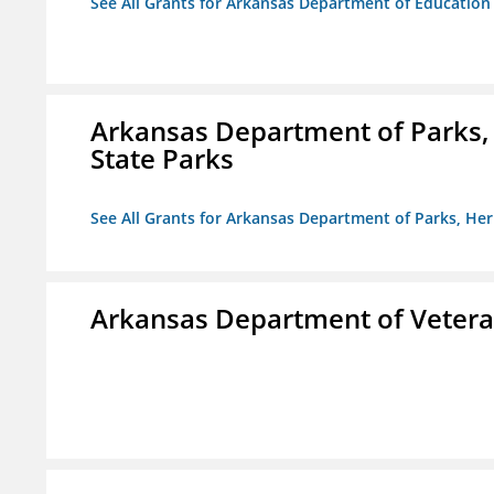
See All Grants for Arkansas Department of Education
Arkansas Department of Parks,
State Parks
See All Grants for Arkansas Department of Parks, He
Arkansas Department of Veteran