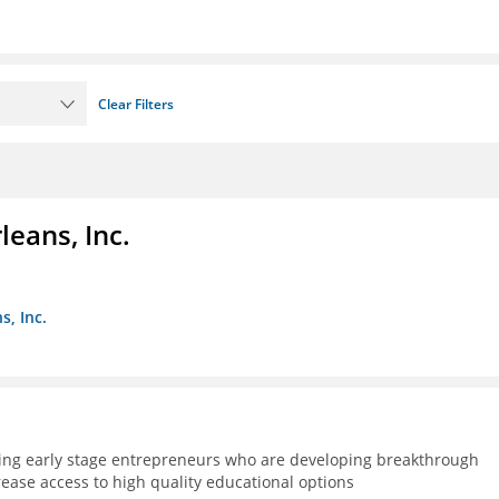
Clear Filters
eans, Inc.
s, Inc.
ning early stage entrepreneurs who are developing breakthrough
rease access to high quality educational options