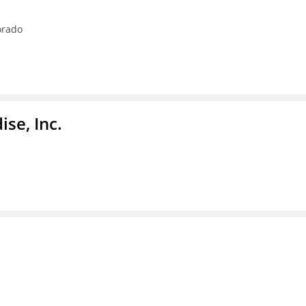
orado
se, Inc.