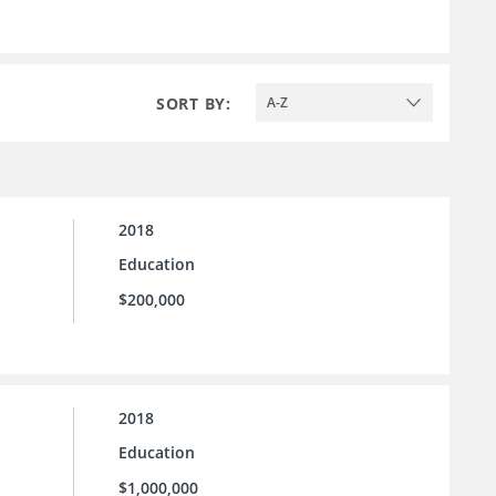
SORT BY:
A-Z
2018
Education
$200,000
2018
Education
$1,000,000