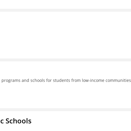
lic programs and schools for students from low-income communities
ic Schools