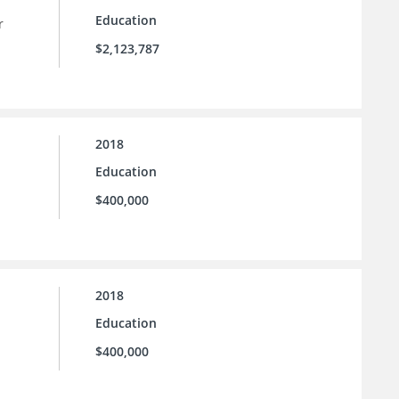
Education
r
$2,123,787
2018
Education
$400,000
2018
Education
$400,000