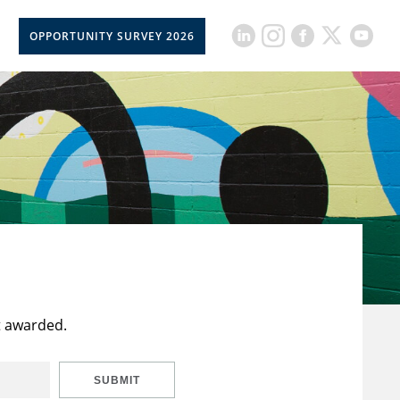
OPPORTUNITY SURVEY 2026
t awarded.
SUBMIT