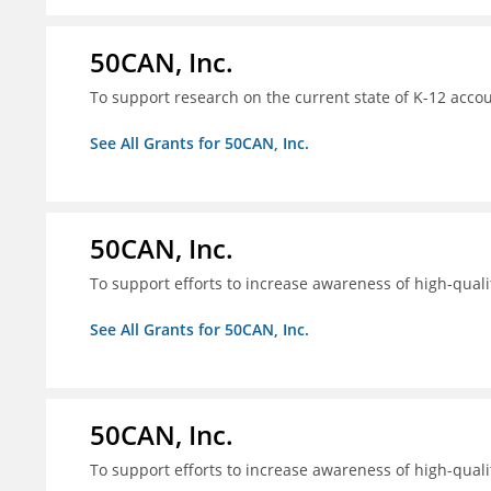
50CAN, Inc.
To support research on the current state of K-12 accou
See All Grants for 50CAN, Inc.
50CAN, Inc.
To support efforts to increase awareness of high-quali
See All Grants for 50CAN, Inc.
50CAN, Inc.
To support efforts to increase awareness of high-quali