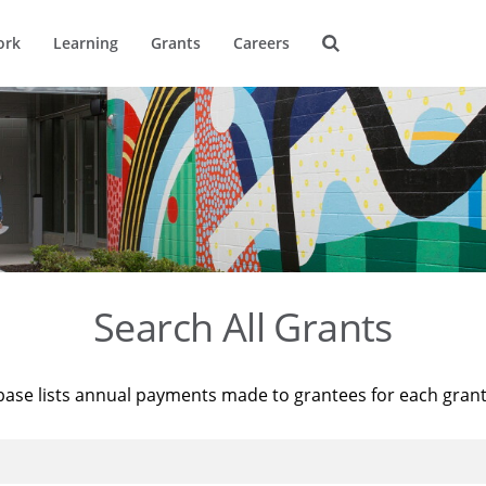
ork
Learning
Grants
Careers
Search All Grants
base lists annual payments made to grantees for each gran