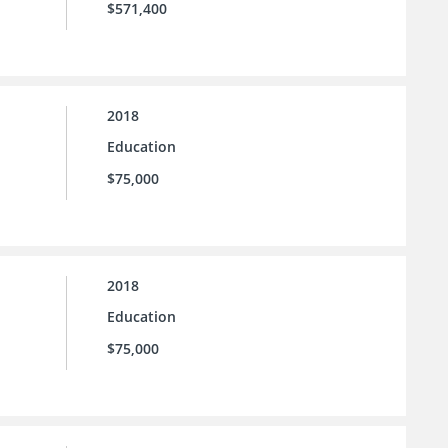
$571,400
2018
Education
$75,000
2018
Education
$75,000