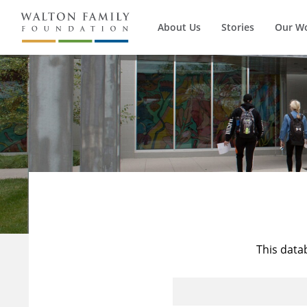
About Us
Stories
Our W
This data