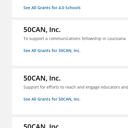
See All Grants for 4.0 Schools
50CAN, Inc.
To support a communications fellowship in Louisiana
See All Grants for 50CAN, Inc.
50CAN, Inc.
Support for efforts to reach and engage educators an
See All Grants for 50CAN, Inc.
50CAN, Inc.