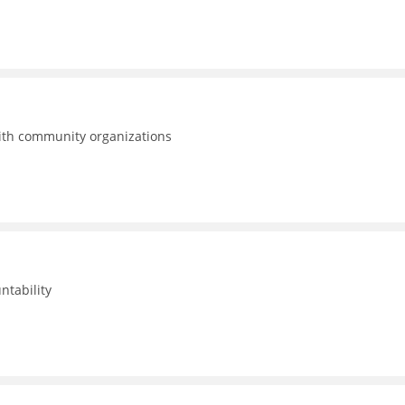
with community organizations
ntability