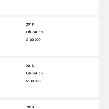
2018
Education
$100,000
2018
Education
$130,000
2018