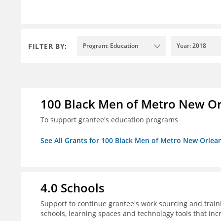
FILTER BY:
Program: Education
Year: 2018
100 Black Men of Metro New Orl
To support grantee's education programs
See All Grants for 100 Black Men of Metro New Orlean
4.0 Schools
Support to continue grantee's work sourcing and trai
schools, learning spaces and technology tools that inc