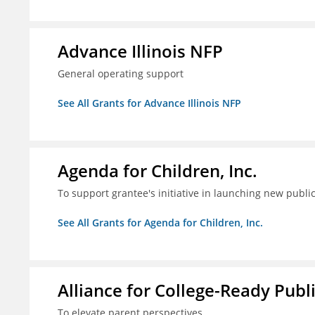
Advance Illinois NFP
General operating support
See All Grants for Advance Illinois NFP
Agenda for Children, Inc.
To support grantee's initiative in launching new pub
See All Grants for Agenda for Children, Inc.
Alliance for College-Ready Publ
To elevate parent perspectives