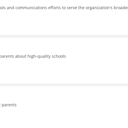
ols and communications efforts to serve the organization's broade
 parents about high-quality schools
d parents