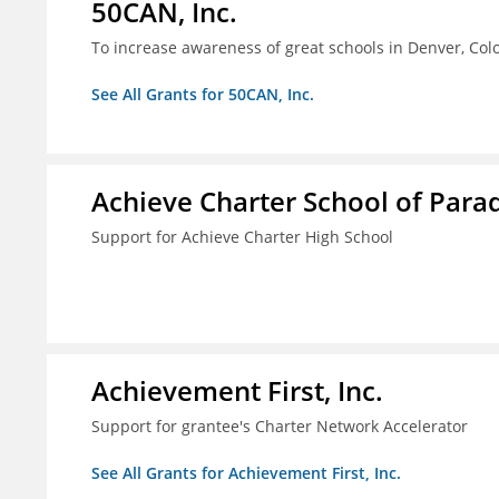
50CAN, Inc.
To increase awareness of great schools in Denver, Col
See All Grants for 50CAN, Inc.
Achieve Charter School of Paradi
Support for Achieve Charter High School
Achievement First, Inc.
Support for grantee's Charter Network Accelerator
See All Grants for Achievement First, Inc.