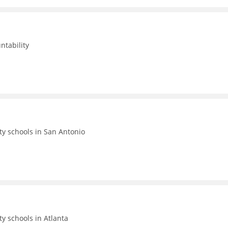
ntability
ty schools in San Antonio
ty schools in Atlanta