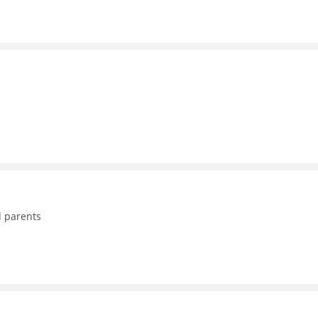
d parents