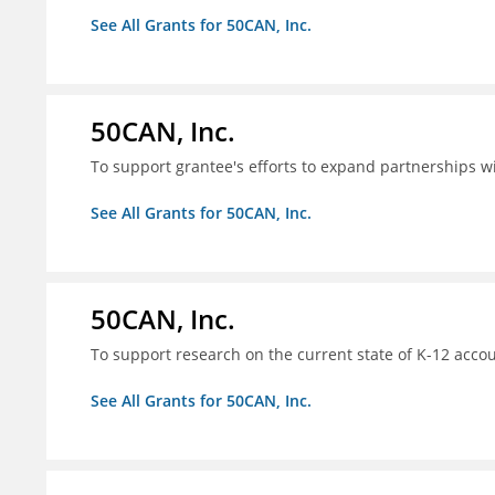
See All Grants for 50CAN, Inc.
50CAN, Inc.
To support grantee's efforts to expand partnerships 
See All Grants for 50CAN, Inc.
50CAN, Inc.
To support research on the current state of K-12 accou
See All Grants for 50CAN, Inc.