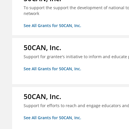
To support the support the development of national to
network
See All Grants for 50CAN, Inc.
50CAN, Inc.
Support for grantee's initiative to inform and educate
See All Grants for 50CAN, Inc.
50CAN, Inc.
Support for efforts to reach and engage educators an
See All Grants for 50CAN, Inc.