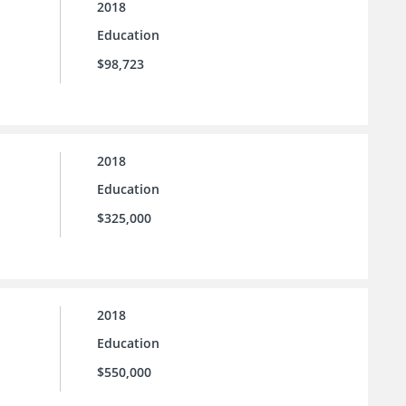
2018
Education
$98,723
2018
Education
$325,000
2018
Education
$550,000