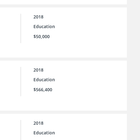
2018
Education
$50,000
2018
Education
$566,400
2018
Education