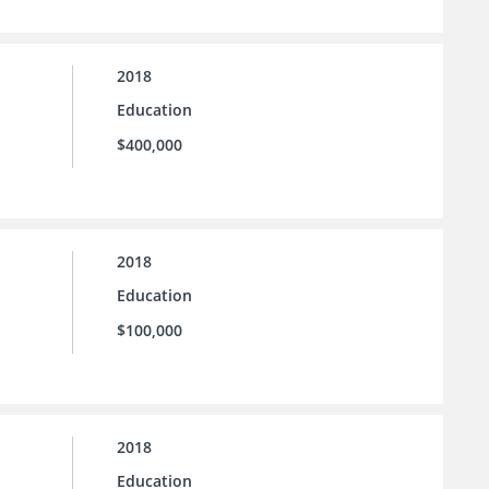
2018
Education
$400,000
2018
Education
$100,000
2018
Education