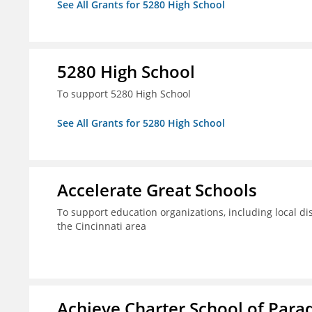
See All Grants for 5280 High School
5280 High School
To support 5280 High School
See All Grants for 5280 High School
Accelerate Great Schools
To support education organizations, including local dis
the Cincinnati area
Achieve Charter School of Parad