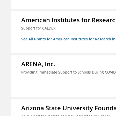
American Institutes for Researc
Support for CALDER
See All Grants for American Institutes for Research i
ARENA, Inc.
Providing Immediate Support to Schools During COVID
Arizona State University Found