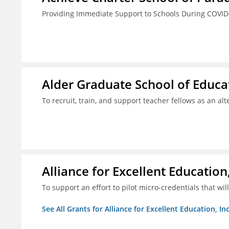
Providing Immediate Support to Schools During COVID
Alder Graduate School of Educat
To recruit, train, and support teacher fellows as an al
Alliance for Excellent Education,
To support an effort to pilot micro-credentials that wi
See All Grants for Alliance for Excellent Education, Inc