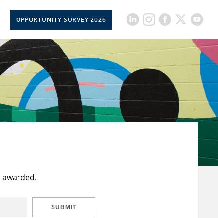
OPPORTUNITY SURVEY 2026
t awarded.
SUBMIT