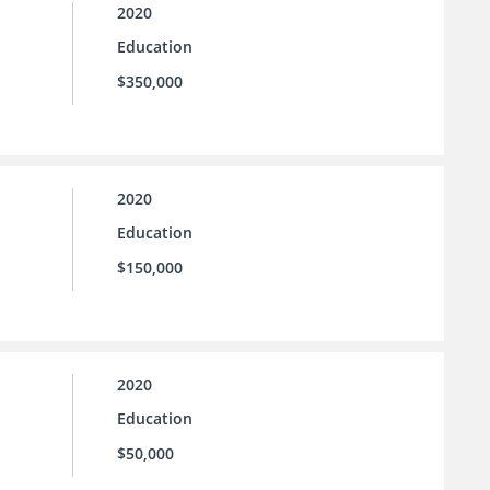
2020
Education
$350,000
2020
Education
$150,000
2020
Education
$50,000