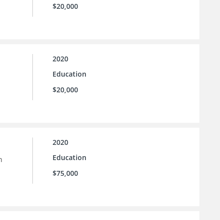
$20,000
2020
Education
$20,000
2020
Education
n
$75,000