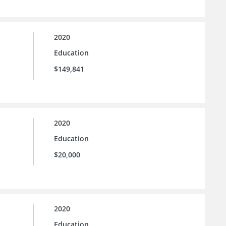
2020
Education
$149,841
2020
Education
$20,000
2020
Education