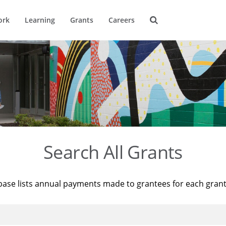
ork
Learning
Grants
Careers
Search All Grants
base lists annual payments made to grantees for each gran