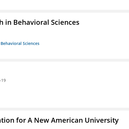
h in Behavioral Sciences
n Behavioral Sciences
-19
ation for A New American University