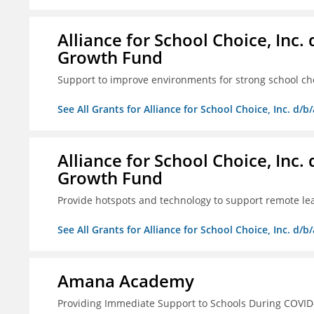
Alliance for School Choice, Inc
Growth Fund
Support to improve environments for strong school ch
See All Grants for Alliance for School Choice, Inc. d
Alliance for School Choice, Inc
Growth Fund
Provide hotspots and technology to support remote lear
See All Grants for Alliance for School Choice, Inc. d
Amana Academy
Providing Immediate Support to Schools During COVID