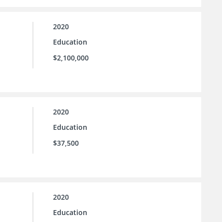
2020
Education
$2,100,000
2020
Education
$37,500
2020
Education