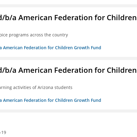
. d/b/a American Federation for Children
oice programs across the country
/b/a American Federation for Children Growth Fund
. d/b/a American Federation for Children
ning activities of Arizona students
/b/a American Federation for Children Growth Fund
-19