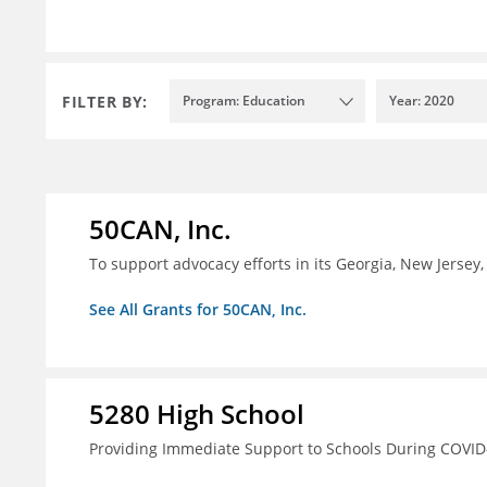
FILTER BY:
Program: Education
Year: 2020
50CAN, Inc.
To support advocacy efforts in its Georgia, New Jerse
See All Grants for 50CAN, Inc.
5280 High School
Providing Immediate Support to Schools During COVID