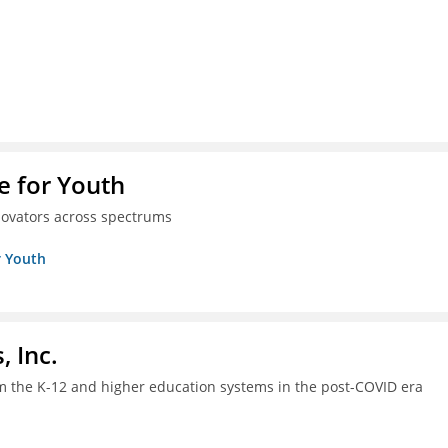
e for Youth
innovators across spectrums
r Youth
, Inc.
om the K-12 and higher education systems in the post-COVID era