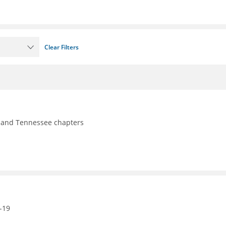
Clear Filters
y, and Tennessee chapters
-19