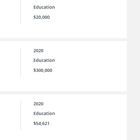
Education
$20,000
2020
Education
$300,000
2020
Education
$54,621