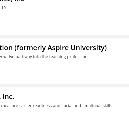
-19
ion (formerly Aspire University)
ternative pathway into the teaching profession
 Inc.
ll measure career readiness and social and emotional skills
.