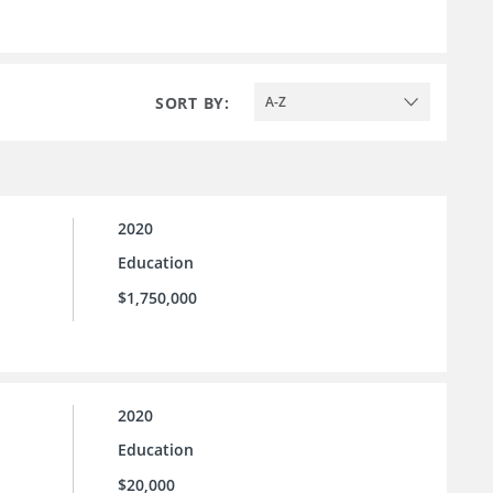
SORT BY:
A-Z
2020
Education
$1,750,000
2020
Education
$20,000