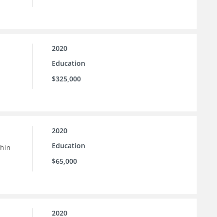
2020
Education
$325,000
2020
Education
thin
$65,000
2020