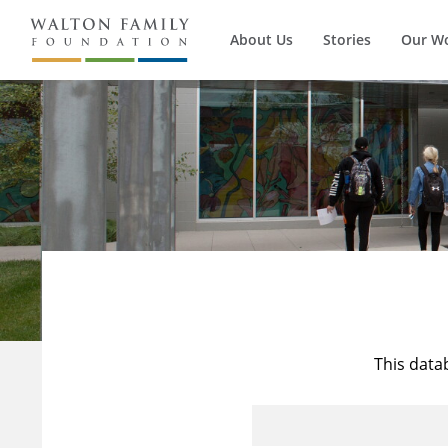
About Us
Stories
Our W
This data