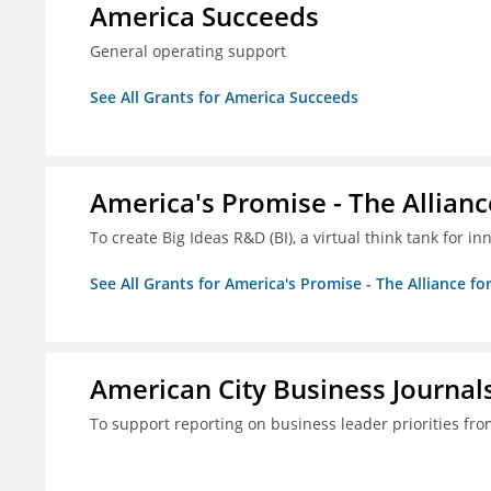
America Succeeds
General operating support
See All Grants for America Succeeds
America's Promise - The Allianc
To create Big Ideas R&D (BI), a virtual think tank for 
See All Grants for America's Promise - The Alliance fo
American City Business Journals
To support reporting on business leader priorities fr