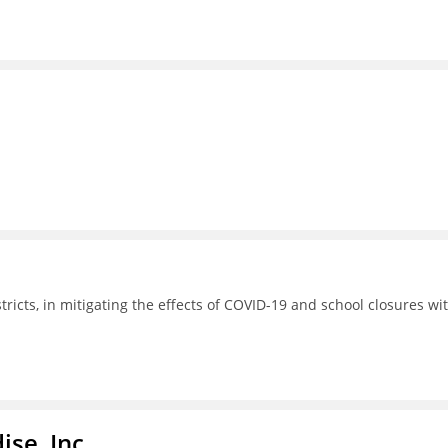
tricts, in mitigating the effects of COVID-19 and school closures wi
ise, Inc