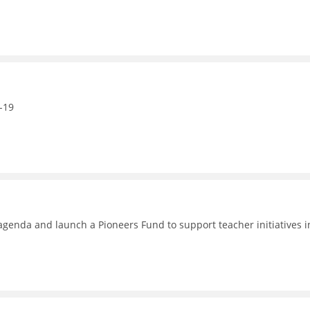
-19
enda and launch a Pioneers Fund to support teacher initiatives i