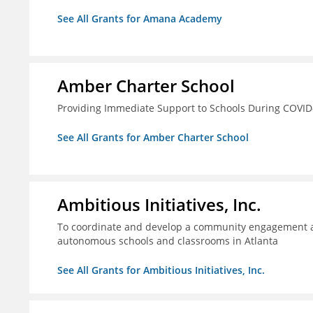
See All Grants for Amana Academy
Amber Charter School
Providing Immediate Support to Schools During COVID
See All Grants for Amber Charter School
Ambitious Initiatives, Inc.
To coordinate and develop a community engagement ag
autonomous schools and classrooms in Atlanta
See All Grants for Ambitious Initiatives, Inc.