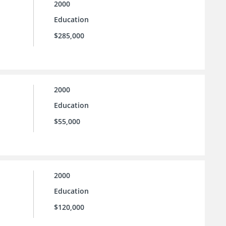
2000
Education
$285,000
2000
Education
$55,000
2000
Education
$120,000