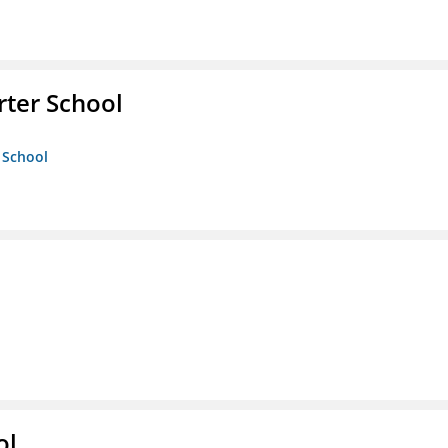
rter School
 School
ol