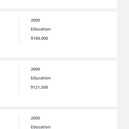
2000
Education
$100,000
2000
Education
$121,500
2000
Education