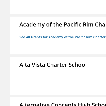
Academy of the Pacific Rim Cha
See All Grants for Academy of the Pacific Rim Charter
Alta Vista Charter School
Alternative Concepts High Scho