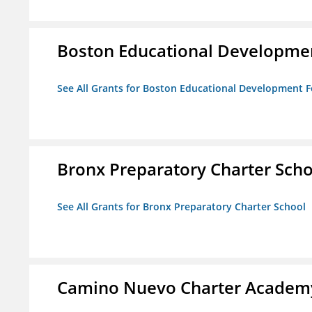
Boston Educational Developme
See All Grants for Boston Educational Development 
Bronx Preparatory Charter Scho
See All Grants for Bronx Preparatory Charter School
Camino Nuevo Charter Academ