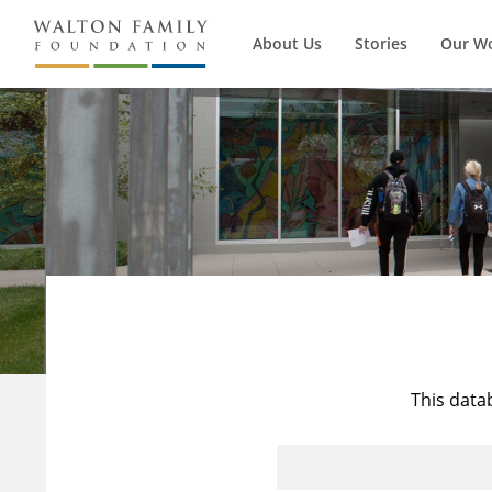
About Us
Stories
Our W
This data