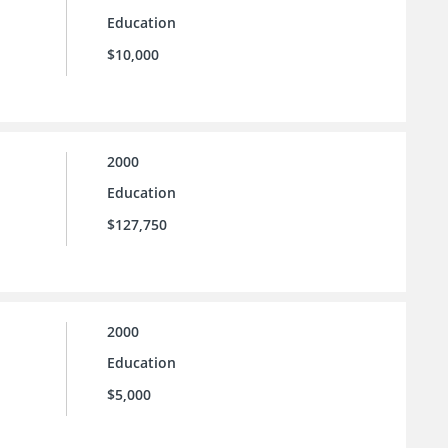
Education
$10,000
2000
Education
$127,750
2000
Education
$5,000