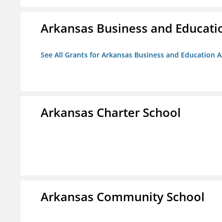
Arkansas Business and Education
See All Grants for Arkansas Business and Education Al
Arkansas Charter School
Arkansas Community School