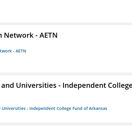
on Network - AETN
etwork - AETN
and Universities - Independent Colleg
 Universities - Independent College Fund of Arkansas