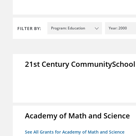
FILTER BY:
Program: Education
Year: 2000
21st Century CommunitySchoo
Academy of Math and Science
See All Grants for Academy of Math and Science