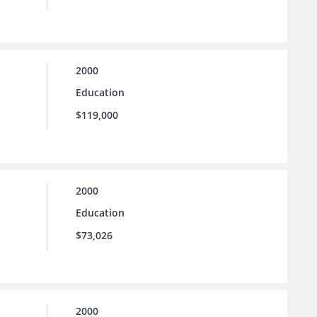
2000
Education
$119,000
2000
Education
$73,026
2000