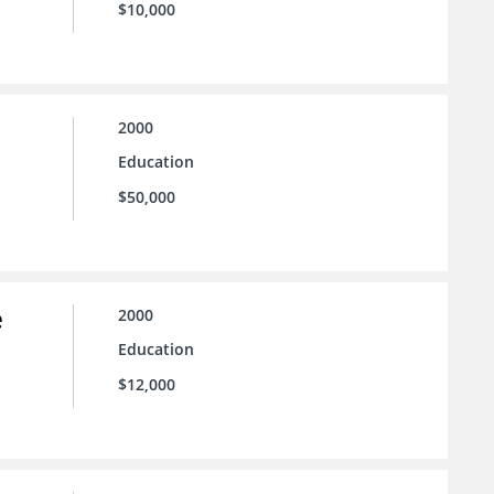
$10,000
2000
Education
$50,000
e
2000
Education
$12,000