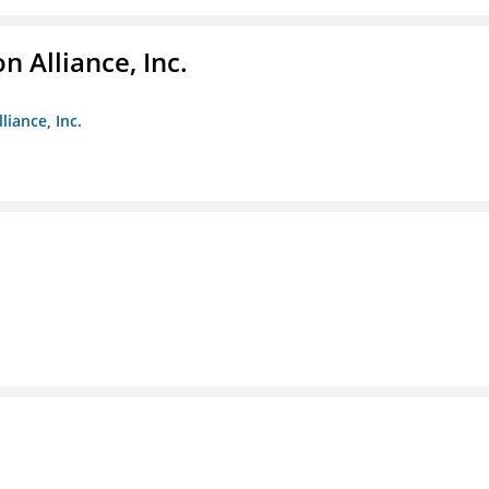
 Alliance, Inc.
liance, Inc.