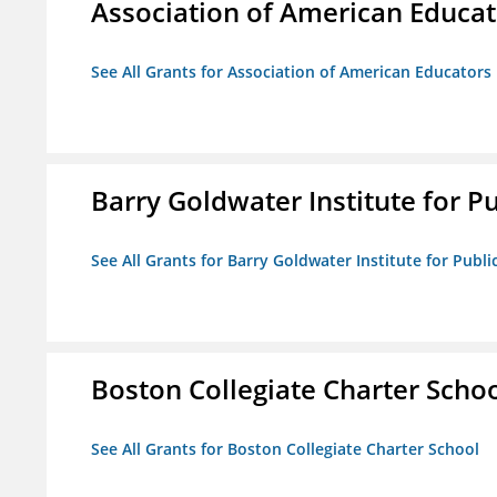
Association of American Educa
See All Grants for Association of American Educator
Barry Goldwater Institute for P
See All Grants for Barry Goldwater Institute for Publi
Boston Collegiate Charter Scho
See All Grants for Boston Collegiate Charter School