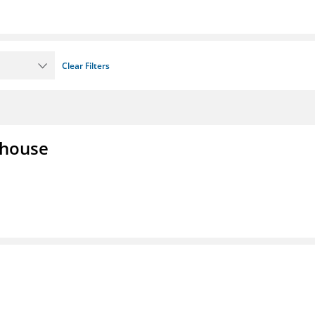
Clear Filters
lhouse