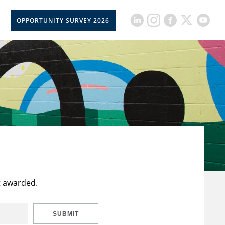
OPPORTUNITY SURVEY 2026
t awarded.
SUBMIT