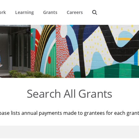
ork
Learning
Grants
Careers
Search All Grants
base lists annual payments made to grantees for each gran