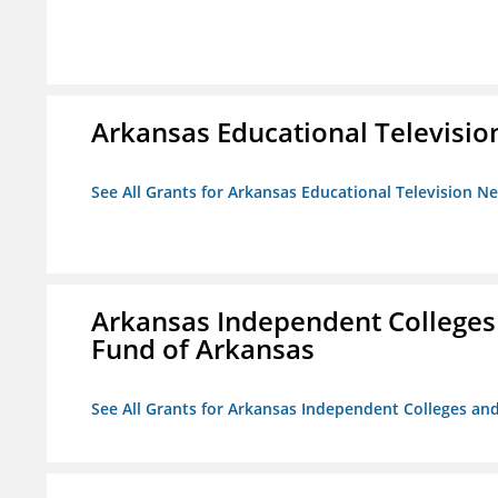
Arkansas Educational Televisi
See All Grants for Arkansas Educational Television N
Arkansas Independent Colleges 
Fund of Arkansas
See All Grants for Arkansas Independent Colleges and