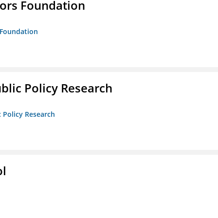
tors Foundation
s Foundation
ublic Policy Research
c Policy Research
ol