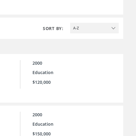
SORT BY:
A-Z
2000
Education
$120,000
2000
Education
$150,000