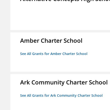
Amber Charter School
See All Grants for Amber Charter School
Ark Community Charter School
See All Grants for Ark Community Charter School