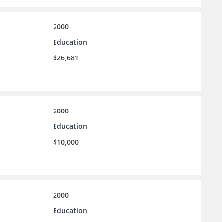
2000
Education
$26,681
2000
Education
$10,000
2000
Education