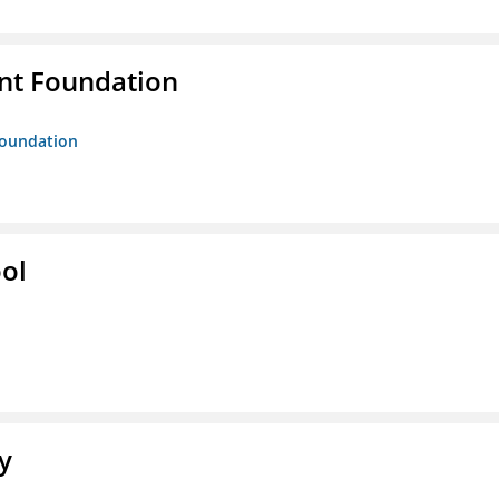
nt Foundation
Foundation
ol
y