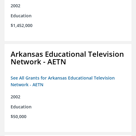
2002
Education
$1,452,000
Arkansas Educational Television
Network - AETN
See All Grants for Arkansas Educational Television
Network - AETN
2002
Education
$50,000