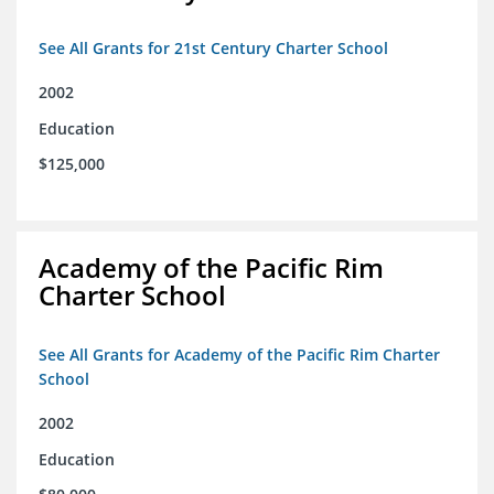
See All Grants for 21st Century Charter School
2002
Education
$125,000
Academy of the Pacific Rim
Charter School
See All Grants for Academy of the Pacific Rim Charter
School
2002
Education