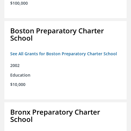
$100,000
Boston Preparatory Charter
School
See All Grants for Boston Preparatory Charter School
2002
Education
$10,000
Bronx Preparatory Charter
School