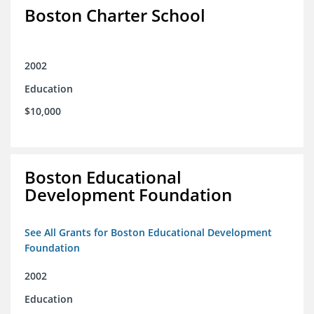
Boston Charter School
2002
Education
$10,000
Boston Educational
Development Foundation
See All Grants for Boston Educational Development
Foundation
2002
Education