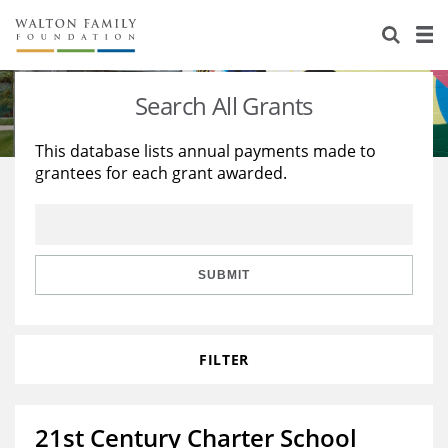
About Us
Staff
Stories
Search All Grants
Newsroom
Our Work
This database lists annual payments made to
grantees for each grant awarded.
Reports & Financials
Education
Learning
Contact Us
Environment
Knowledge Center
Grants
Home Region
Flashcards
Resources for Grantees
Careers
SUBMIT
Grants Database
Opportunity Survey 2026
FILTER
Design Excellence
21st Century Charter School