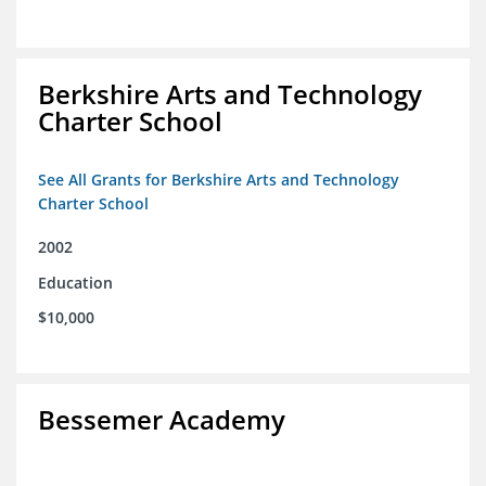
Berkshire Arts and Technology
Charter School
See All Grants for Berkshire Arts and Technology
Charter School
2002
Education
$10,000
Bessemer Academy