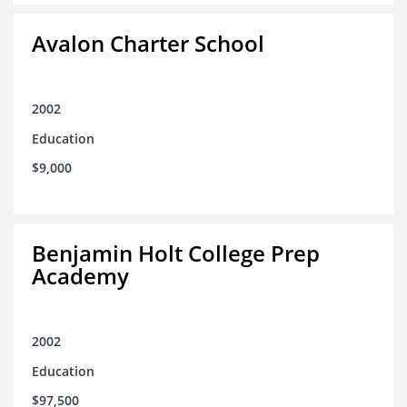
Avalon Charter School
2002
Education
$9,000
Benjamin Holt College Prep
Academy
2002
Education
$97,500