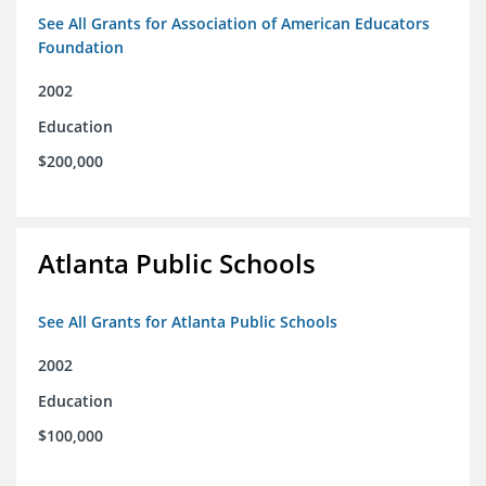
See All Grants for Association of American Educators
Foundation
2002
Education
$200,000
Atlanta Public Schools
See All Grants for Atlanta Public Schools
2002
Education
$100,000