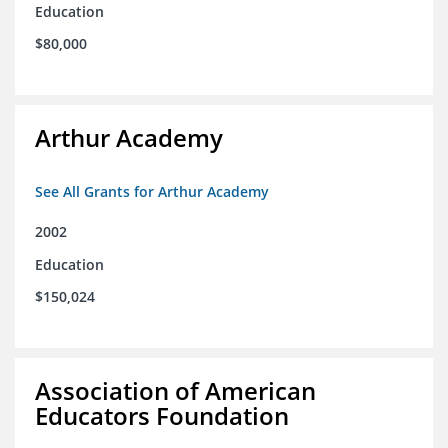
Education
$80,000
Arthur Academy
See All Grants for Arthur Academy
2002
Education
$150,024
Association of American
Educators Foundation