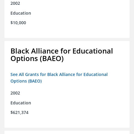
2002
Education
$10,000
Black Alliance for Educational
Options (BAEO)
See All Grants for Black Alliance for Educational
Options (BAEO)
2002
Education
$621,374