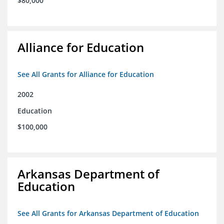
$80,000
Alliance for Education
See All Grants for Alliance for Education
2002
Education
$100,000
Arkansas Department of
Education
See All Grants for Arkansas Department of Education