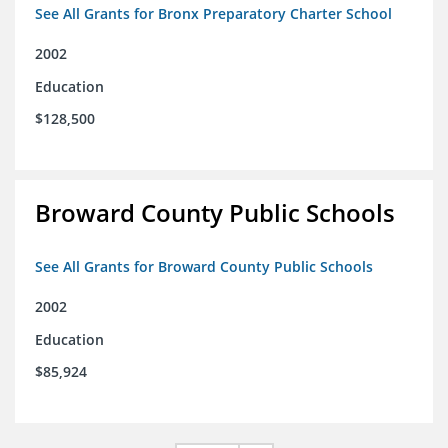
See All Grants for Bronx Preparatory Charter School
2002
Education
$128,500
Broward County Public Schools
See All Grants for Broward County Public Schools
2002
Education
$85,924