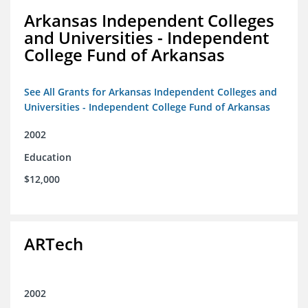
Arkansas Independent Colleges
and Universities - Independent
College Fund of Arkansas
See All Grants for Arkansas Independent Colleges and
Universities - Independent College Fund of Arkansas
2002
Education
$12,000
ARTech
2002