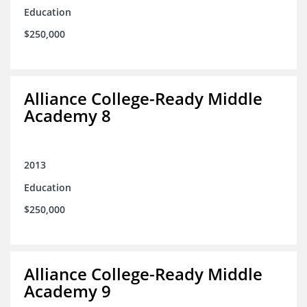
Education
$250,000
Alliance College-Ready Middle
Academy 8
2013
Education
$250,000
Alliance College-Ready Middle
Academy 9