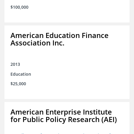
$100,000
American Education Finance
Association Inc.
2013
Education
$25,000
American Enterprise Institute
for Public Policy Research (AEI)