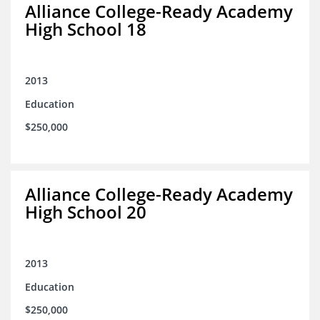
Alliance College-Ready Academy
High School 18
2013
Education
$250,000
Alliance College-Ready Academy
High School 20
2013
Education
$250,000