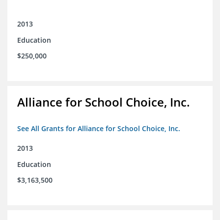
2013
Education
$250,000
Alliance for School Choice, Inc.
See All Grants for Alliance for School Choice, Inc.
2013
Education
$3,163,500