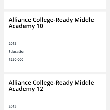
Alliance College-Ready Middle
Academy 10
2013
Education
$250,000
Alliance College-Ready Middle
Academy 12
2013