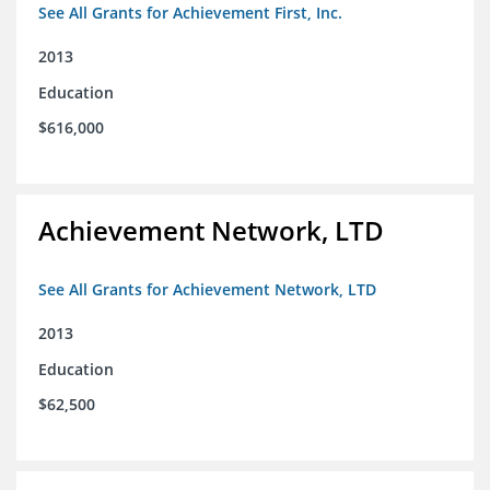
See All Grants for Achievement First, Inc.
2013
Education
$616,000
Achievement Network, LTD
See All Grants for Achievement Network, LTD
2013
Education
$62,500