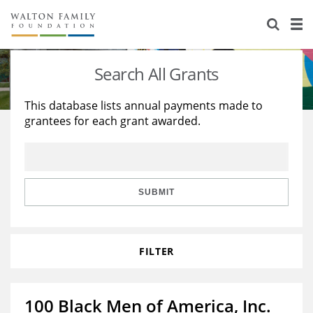
About Us
Staff
Stories
Search All Grants
Newsroom
Our Work
This database lists annual payments made to
grantees for each grant awarded.
Reports & Financials
Education
Learning
Contact Us
Environment
Knowledge Center
Grants
Home Region
Flashcards
Resources for Grantees
Careers
SUBMIT
Grants Database
Opportunity Survey 2026
FILTER
Design Excellence
100 Black Men of America, Inc.