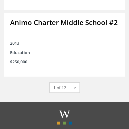
Animo Charter Middle School #2
2013
Education
$250,000
1 of 12
>