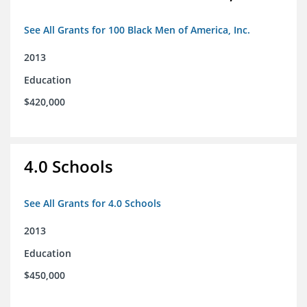
See All Grants for 100 Black Men of America, Inc.
2013
Education
$420,000
4.0 Schools
See All Grants for 4.0 Schools
2013
Education
$450,000