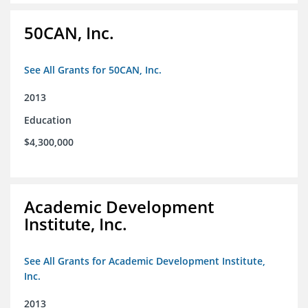
50CAN, Inc.
See All Grants for 50CAN, Inc.
2013
Education
$4,300,000
Academic Development
Institute, Inc.
See All Grants for Academic Development Institute,
Inc.
2013