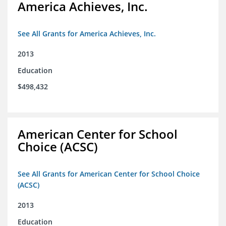
America Achieves, Inc.
See All Grants for America Achieves, Inc.
2013
Education
$498,432
American Center for School
Choice (ACSC)
See All Grants for American Center for School Choice
(ACSC)
2013
Education