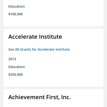
Education
$100,000
Accelerate Institute
See All Grants for Accelerate Institute
2013
Education
$250,000
Achievement First, Inc.