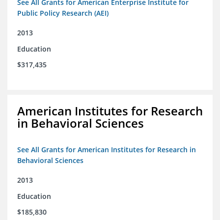
See All Grants for American Enterprise Institute for
Public Policy Research (AEI)
2013
Education
$317,435
American Institutes for Research
in Behavioral Sciences
See All Grants for American Institutes for Research in
Behavioral Sciences
2013
Education
$185,830