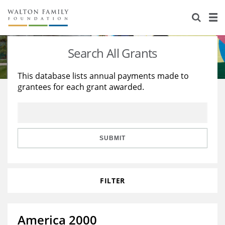
About Us
Staff
Stories
Search All Grants
Newsroom
Our Work
This database lists annual payments made to
grantees for each grant awarded.
Reports & Financials
Education
Learning
Contact Us
Environment
Knowledge Center
Grants
Home Region
Flashcards
Resources for Grantees
Careers
SUBMIT
Grants Database
Opportunity Survey 2026
FILTER
Design Excellence
America 2000