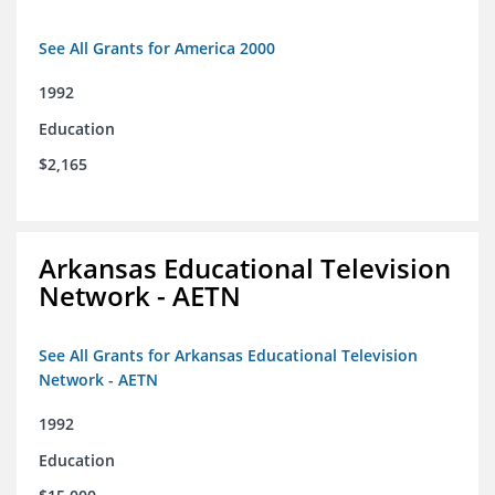
See All Grants for America 2000
1992
Education
$2,165
Arkansas Educational Television
Network - AETN
See All Grants for Arkansas Educational Television
Network - AETN
1992
Education