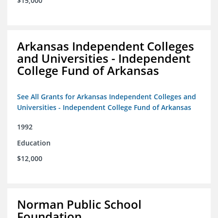
$15,000
Arkansas Independent Colleges
and Universities - Independent
College Fund of Arkansas
See All Grants for Arkansas Independent Colleges and
Universities - Independent College Fund of Arkansas
1992
Education
$12,000
Norman Public School
Foundation