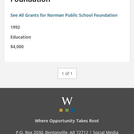
See All Grants for Norman Public School Foundation
1992
Education
$4,000
1 of 1
Where Opportunity Takes Root
P.O. Box 2030, Bentonville, AR 72712 |
Social Media