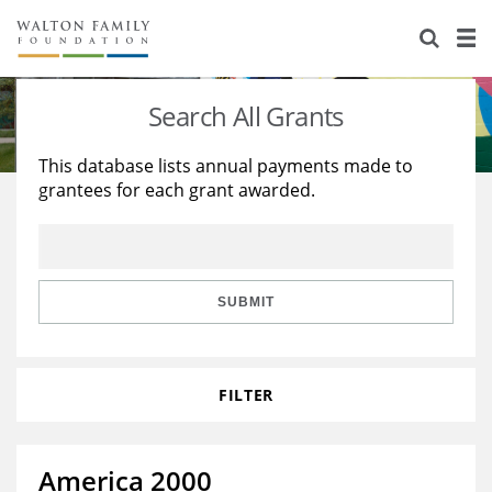
About Us
Staff
Stories
Search All Grants
Newsroom
Our Work
This database lists annual payments made to
grantees for each grant awarded.
Reports & Financials
Education
Learning
Contact Us
Environment
Knowledge Center
Grants
Home Region
Flashcards
Resources for Grantees
Careers
SUBMIT
Grants Database
Opportunity Survey 2026
FILTER
Design Excellence
America 2000