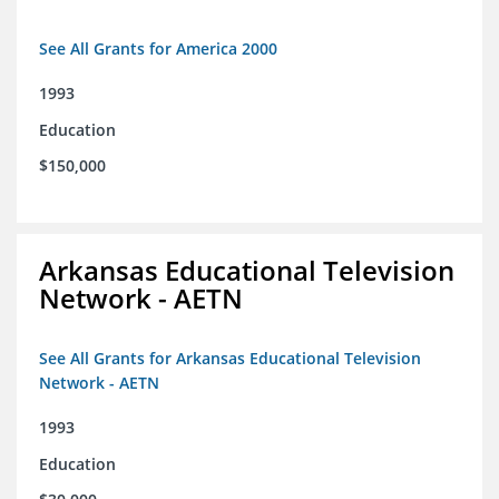
See All Grants for America 2000
1993
Education
$150,000
Arkansas Educational Television
Network - AETN
See All Grants for Arkansas Educational Television
Network - AETN
1993
Education