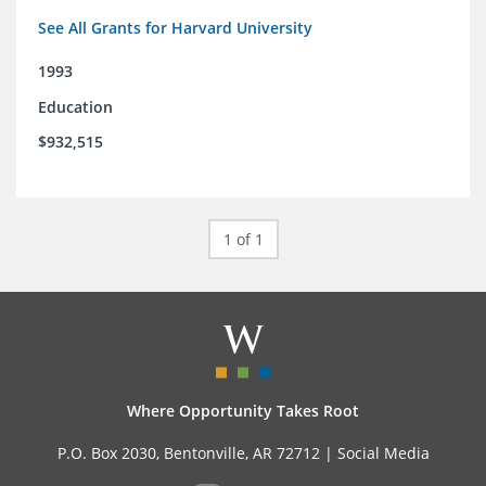
See All Grants for Harvard University
1993
Education
$932,515
1 of 1
Where Opportunity Takes Root
P.O. Box 2030, Bentonville, AR 72712 |
Social Media