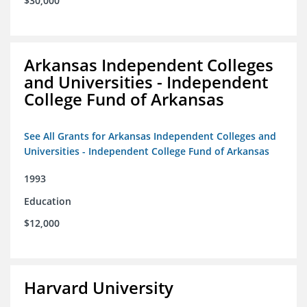
$30,000
Arkansas Independent Colleges
and Universities - Independent
College Fund of Arkansas
See All Grants for Arkansas Independent Colleges and
Universities - Independent College Fund of Arkansas
1993
Education
$12,000
Harvard University