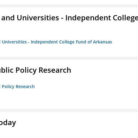
and Universities - Independent Colleg
 Universities - Independent College Fund of Arkansas
ublic Policy Research
c Policy Research
Today