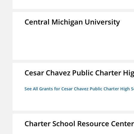
Central Michigan University
Cesar Chavez Public Charter Hig
See All Grants for Cesar Chavez Public Charter High S
Charter School Resource Center