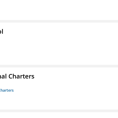
ol
nal Charters
Charters