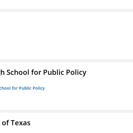
h School for Public Policy
chool for Public Policy
 of Texas