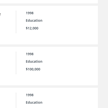
e
1998
Education
$12,000
1998
Education
$100,000
1998
Education