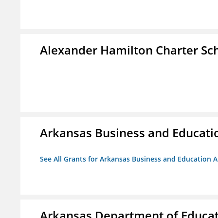
Alexander Hamilton Charter Sc
Arkansas Business and Education
See All Grants for Arkansas Business and Education Al
Arkansas Department of Educa