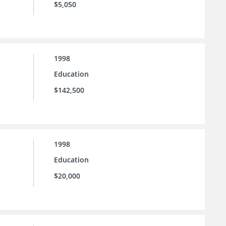
$5,050
1998
Education
$142,500
1998
Education
$20,000