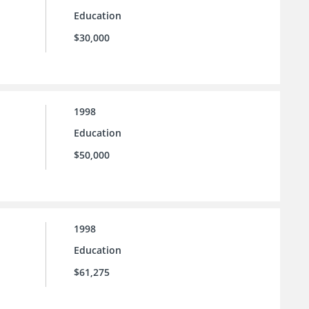
Education
$30,000
1998
Education
$50,000
1998
Education
$61,275