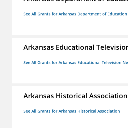
See All Grants for Arkansas Department of Education
Arkansas Educational Televisi
See All Grants for Arkansas Educational Television N
Arkansas Historical Association
See All Grants for Arkansas Historical Association