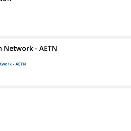
on Network - AETN
etwork - AETN