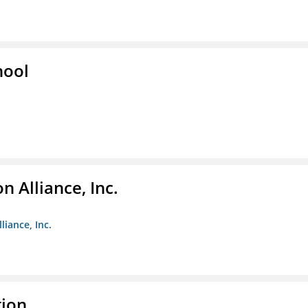
hool
 Alliance, Inc.
liance, Inc.
tion