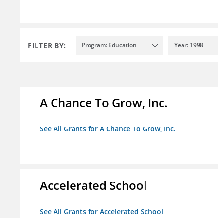
FILTER BY:
Program: Education
Year: 1998
A Chance To Grow, Inc.
See All Grants for A Chance To Grow, Inc.
Accelerated School
See All Grants for Accelerated School