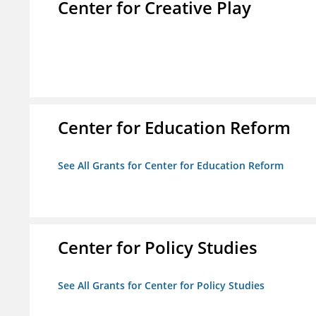
Center for Creative Play
Center for Education Reform
See All Grants for Center for Education Reform
Center for Policy Studies
See All Grants for Center for Policy Studies