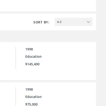
SORT BY:
A-Z
1998
Education
$145,400
1998
Education
$75,000