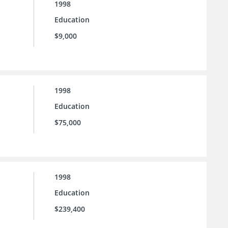
1998
Education
$9,000
1998
Education
$75,000
1998
Education
$239,400