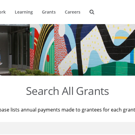
ork
Learning
Grants
Careers
Search All Grants
base lists annual payments made to grantees for each gran