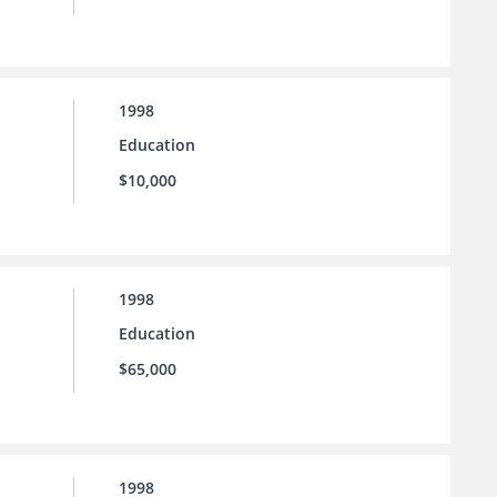
1998
Education
$10,000
1998
Education
$65,000
1998