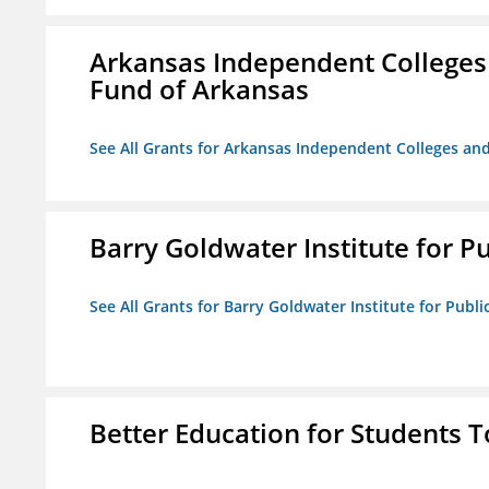
Arkansas Independent Colleges 
Fund of Arkansas
See All Grants for Arkansas Independent Colleges and
Barry Goldwater Institute for P
See All Grants for Barry Goldwater Institute for Publi
Better Education for Students 