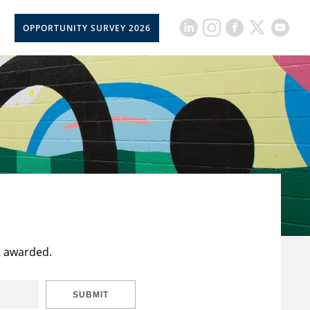
OPPORTUNITY SURVEY 2026
t awarded.
SUBMIT