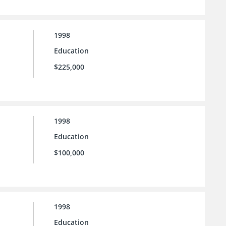
1998
Education
$225,000
1998
Education
$100,000
1998
Education