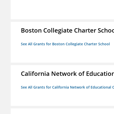
Boston Collegiate Charter Scho
See All Grants for Boston Collegiate Charter School
California Network of Educatio
See All Grants for California Network of Educational 