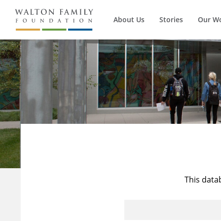
About Us
Stories
Our W
This data