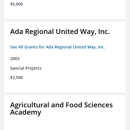
$5,000
Ada Regional United Way, Inc.
See All Grants for Ada Regional United Way, Inc.
2003
Special Projects
$2,500
Agricultural and Food Sciences
Academy