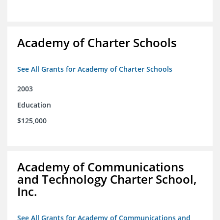
Academy of Charter Schools
See All Grants for Academy of Charter Schools
2003
Education
$125,000
Academy of Communications
and Technology Charter School,
Inc.
See All Grants for Academy of Communications and