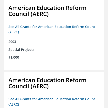
American Education Reform
Council (AERC)
See All Grants for American Education Reform Council
(AERC)
2003
Special Projects
$1,000
American Education Reform
Council (AERC)
See All Grants for American Education Reform Council
(AERC)