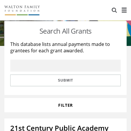
About Us
Staff
Stories
Search All Grants
Newsroom
Our Work
This database lists annual payments made to
grantees for each grant awarded.
Reports & Financials
Education
Learning
Contact Us
Environment
Knowledge Center
Grants
Home Region
Flashcards
Resources for Grantees
Careers
SUBMIT
Grants Database
Opportunity Survey 2026
FILTER
Design Excellence
21st Century Public Academy