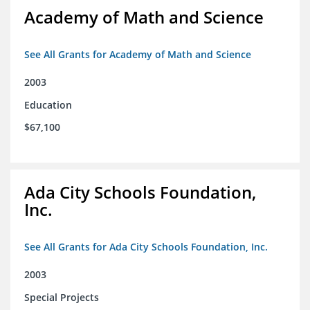
Academy of Math and Science
See All Grants for Academy of Math and Science
2003
Education
$67,100
Ada City Schools Foundation,
Inc.
See All Grants for Ada City Schools Foundation, Inc.
2003
Special Projects