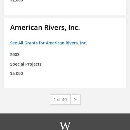
American Rivers, Inc.
See All Grants for American Rivers, Inc.
2003
Special Projects
$5,000
1 of 40
>