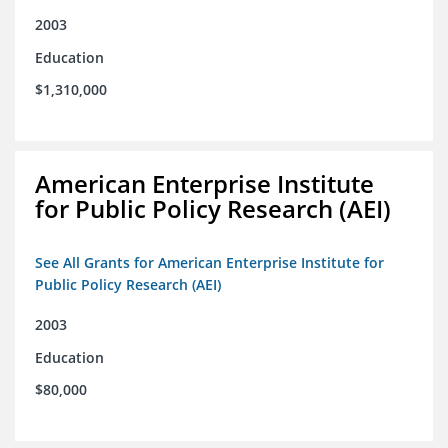
2003
Education
$1,310,000
American Enterprise Institute
for Public Policy Research (AEI)
See All Grants for American Enterprise Institute for
Public Policy Research (AEI)
2003
Education
$80,000