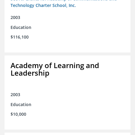
Technology Charter School, Inc.
2003
Education
$116,100
Academy of Learning and
Leadership
2003
Education
$10,000