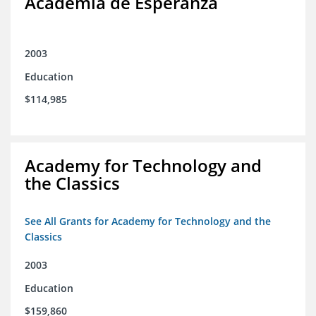
Academia de Esperanza
2003
Education
$114,985
Academy for Technology and
the Classics
See All Grants for Academy for Technology and the
Classics
2003
Education
$159,860