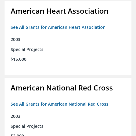
American Heart Association
See All Grants for American Heart Association
2003
Special Projects
$15,000
American National Red Cross
See All Grants for American National Red Cross
2003
Special Projects
$2,000