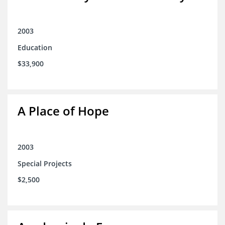
2003
Education
$33,900
A Place of Hope
2003
Special Projects
$2,500