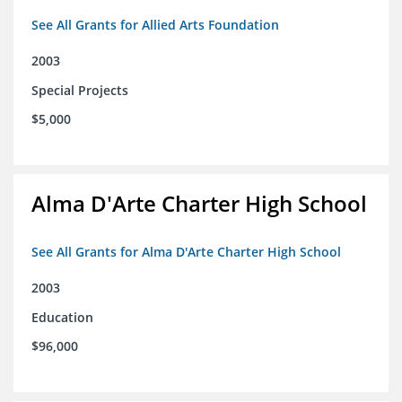
See All Grants for Allied Arts Foundation
2003
Special Projects
$5,000
Alma D'Arte Charter High School
See All Grants for Alma D'Arte Charter High School
2003
Education
$96,000