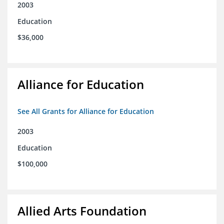
2003
Education
$36,000
Alliance for Education
See All Grants for Alliance for Education
2003
Education
$100,000
Allied Arts Foundation